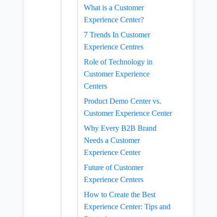
What is a Customer
Experience Center?
7 Trends In Customer
Experience Centres
Role of Technology in
Customer Experience
Centers
Product Demo Center vs.
Customer Experience Center
Why Every B2B Brand
Needs a Customer
Experience Center
Future of Customer
Experience Centers
How to Create the Best
Experience Center: Tips and