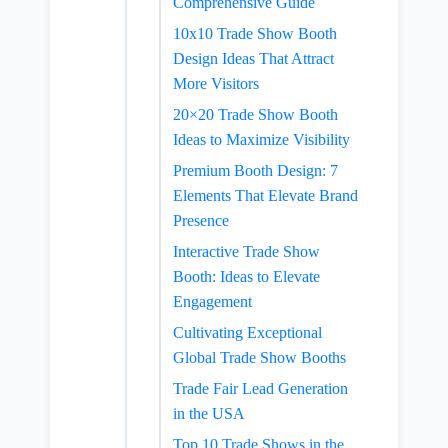
Comprehensive Guide
10x10 Trade Show Booth
Design Ideas That Attract
More Visitors
20×20 Trade Show Booth
Ideas to Maximize Visibility
Premium Booth Design: 7
Elements That Elevate Brand
Presence
Interactive Trade Show
Booth: Ideas to Elevate
Engagement
Cultivating Exceptional
Global Trade Show Booths
Trade Fair Lead Generation
in the USA
Top 10 Trade Shows in the