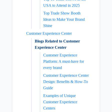
USA to Attend in 2025
Top Trade Show Booth
Ideas to Make Your Brand
Shine
Customer Experience Center
Blogs Related to Customer
Experience Center
Customer Experience
Platform: A must-have for
every brand
Customer Experience Center
Design: Benefits & How-To
Guide
Examples of Unique
Customer Experience
Centers