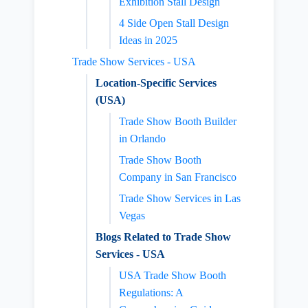
Exhibition Stall Design
4 Side Open Stall Design
Ideas in 2025
Trade Show Services - USA
Location-Specific Services
(USA)
Trade Show Booth Builder
in Orlando
Trade Show Booth
Company in San Francisco
Trade Show Services in Las
Vegas
Blogs Related to Trade Show
Services - USA
USA Trade Show Booth
Regulations: A