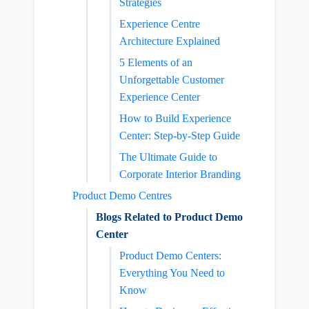
Strategies
Experience Centre
Architecture Explained
5 Elements of an
Unforgettable Customer
Experience Center
How to Build Experience
Center: Step-by-Step Guide
The Ultimate Guide to
Corporate Interior Branding
Product Demo Centres
Blogs Related to Product Demo
Center
Product Demo Centers:
Everything You Need to
Know