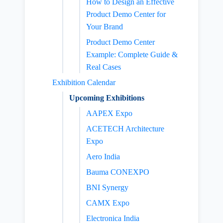
How to Design an Effective
Product Demo Center for
Your Brand
Product Demo Center
Example: Complete Guide &
Real Cases
Exhibition Calendar
Upcoming Exhibitions
AAPEX Expo
ACETECH Architecture
Expo
Aero India
Bauma CONEXPO
BNI Synergy
CAMX Expo
Electronica India