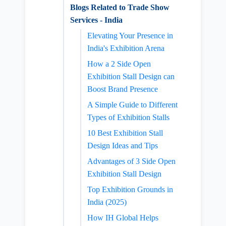
Blogs Related to Trade Show
Services - India
Elevating Your Presence in
India's Exhibition Arena
How a 2 Side Open
Exhibition Stall Design can
Boost Brand Presence
A Simple Guide to Different
Types of Exhibition Stalls
10 Best Exhibition Stall
Design Ideas and Tips
Advantages of 3 Side Open
Exhibition Stall Design
Top Exhibition Grounds in
India (2025)
How IH Global Helps