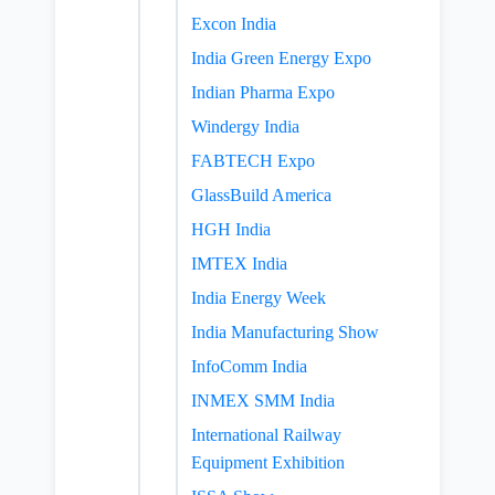
Excon India
India Green Energy Expo
Indian Pharma Expo
Windergy India
FABTECH Expo
GlassBuild America
HGH India
IMTEX India
India Energy Week
India Manufacturing Show
InfoComm India
INMEX SMM India
International Railway
Equipment Exhibition