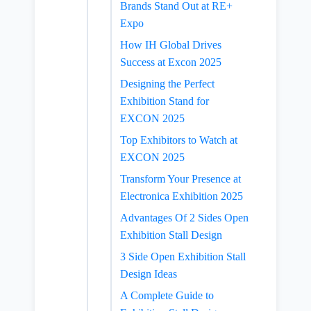
Brands Stand Out at RE+
Expo
How IH Global Drives
Success at Excon 2025
Designing the Perfect
Exhibition Stand for
EXCON 2025
Top Exhibitors to Watch at
EXCON 2025
Transform Your Presence at
Electronica Exhibition 2025
Advantages Of 2 Sides Open
Exhibition Stall Design
3 Side Open Exhibition Stall
Design Ideas
A Complete Guide to