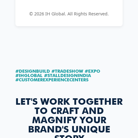
©
2026
IH Global. All Rights Reserved.
#DESIGNBUILD #TRADESHOW #EXPO
#IHGLOBAL #STALLDESIGNINDIA
#CUSTOMEREXPERIENCECENTERS
LET'S WORK TOGETHER
TO CRAFT AND
MAGNIFY YOUR
BRAND'S UNIQUE