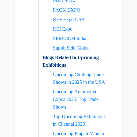
ISSA Show
PACK EXPO
RE+ Expo USA
REI Expo
SEMICON India
SupplySide Global
Blogs Related to Upcoming
Exhibitions
Upcoming Clothing Trade
Shows in 2025 in the USA
Upcoming Automotive
Expos 2025: Top Trade
Shows
Top Upcoming Exhibitions
in Chennai 2025
Upcoming Pragati Maidan