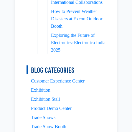
International Collaborations
How to Prevent Weather
Disasters at Excon Outdoor
Booth
Exploring the Future of
Electronics: Electronica India
2025
Blog Categories
Customer Experience Center
Exhibition
Exhibition Stall
Product Demo Center
Trade Shows
Trade Show Booth