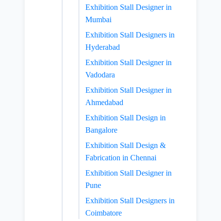
Exhibition Stall Designer in
Mumbai
Exhibition Stall Designers in
Hyderabad
Exhibition Stall Designer in
Vadodara
Exhibition Stall Designer in
Ahmedabad
Exhibition Stall Design in
Bangalore
Exhibition Stall Design &
Fabrication in Chennai
Exhibition Stall Designer in
Pune
Exhibition Stall Designers in
Coimbatore