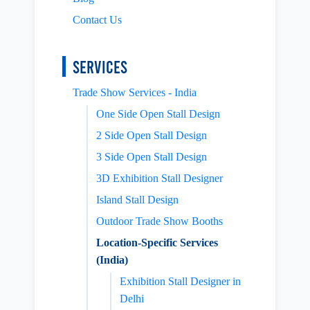
Contact Us
Services
Trade Show Services - India
One Side Open Stall Design
2 Side Open Stall Design
3 Side Open Stall Design
3D Exhibition Stall Designer
Island Stall Design
Outdoor Trade Show Booths
Location-Specific Services
(India)
Exhibition Stall Designer in
Delhi