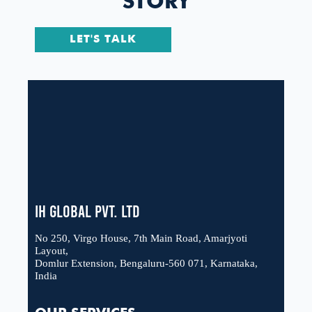
STORY
LET'S TALK
IH Global Pvt. Ltd
No 250, Virgo House, 7th Main Road, Amarjyoti
Layout,
Domlur Extension, Bengaluru-560 071, Karnataka,
India