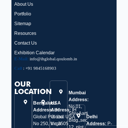
About Us
Portfolio
Sitemap
Resources
Contact Us
Exhibition Calendar
E-Mail:
info@ihglobal.qoulomb.in
Call
:
+91 9845168903
OUR
LOCATION
Mumbai
Address:
Bengaluru
USA
No.01,
Address:
Address:
IH
IH
Shiv Aarti
Global Pvt. Ltd.
Global USA
Delhi
Bldg.,sec
No 250, Virgo
Inc 3505
Address:
P-
12, plot.