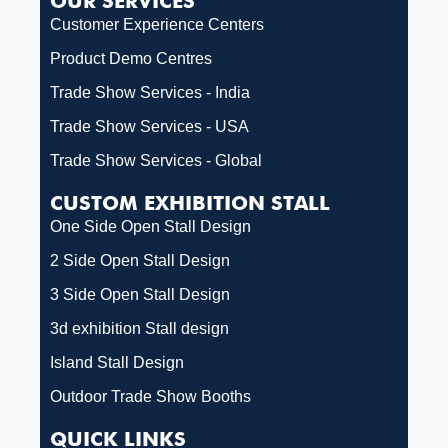
OUR SERVICES
Customer Experience Centers
Product Demo Centres
Trade Show Services - India
Trade Show Services - USA
Trade Show Services - Global
CUSTOM EXHIBITION STALL
One Side Open Stall Design
2 Side Open Stall Design
3 Side Open Stall Design
3d exhibition Stall design
Island Stall Design
Outdoor Trade Show Booths
QUICK LINKS