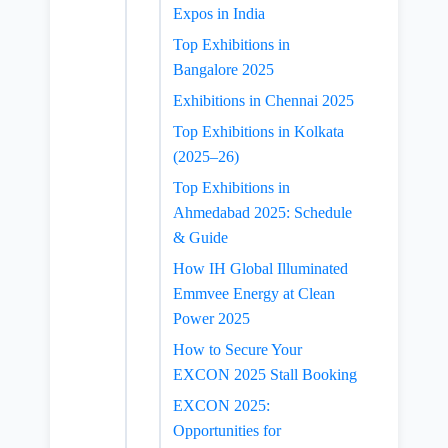
Expos in India
Top Exhibitions in
Bangalore 2025
Exhibitions in Chennai 2025
Top Exhibitions in Kolkata
(2025–26)
Top Exhibitions in
Ahmedabad 2025: Schedule
& Guide
How IH Global Illuminated
Emmvee Energy at Clean
Power 2025
How to Secure Your
EXCON 2025 Stall Booking
EXCON 2025:
Opportunities for