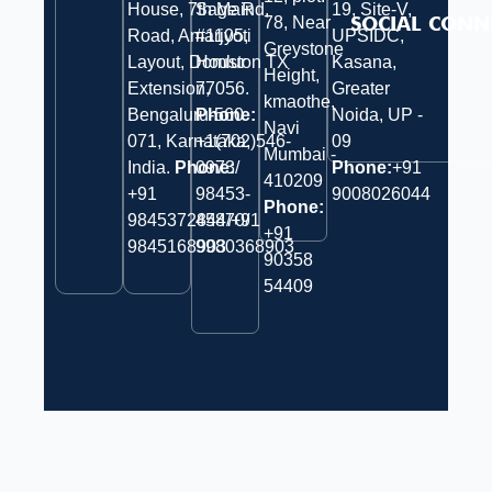
House, 7th Main
Sage Rd,
19, Site-V,
SOCIAL CONN
78, Near
Road, Amarjyoti
#1105,
UPSIDC,
Greystone
Layout, Domlur
Houston TX
Kasana,
Height,
Extension,
77056.
Greater
kmaothe,
Bengaluru-560
Phone:
Noida, UP -
Navi
071, Karnataka,
+1(702)546-
09
Mumbai -
India.
Phone:
0973/
Phone:
+91
410209
‎+91
98453-
9008026044
Phone:
9845372844/+91
45870/
+91
9845168903
9980368903
90358
54409