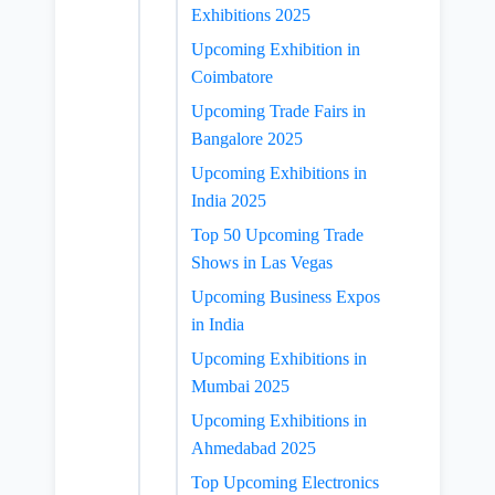
Exhibitions 2025
Upcoming Exhibition in
Coimbatore
Upcoming Trade Fairs in
Bangalore 2025
Upcoming Exhibitions in
India 2025
Top 50 Upcoming Trade
Shows in Las Vegas
Upcoming Business Expos
in India
Upcoming Exhibitions in
Mumbai 2025
Upcoming Exhibitions in
Ahmedabad 2025
Top Upcoming Electronics