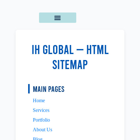
IH Global — HTML
Sitemap
Main Pages
Home
Services
Portfolio
About Us
Blog