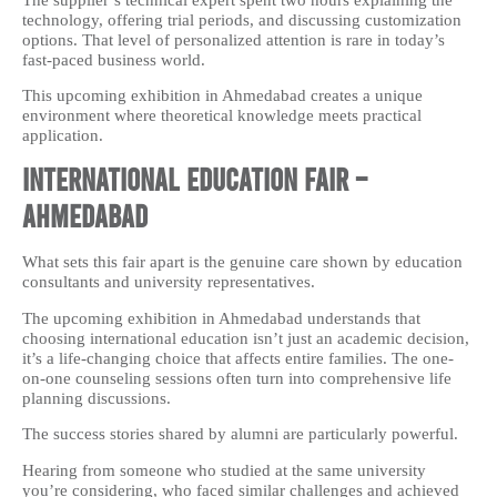
technology, offering trial periods, and discussing customization
options. That level of personalized attention is rare in today’s
fast-paced business world.
This upcoming exhibition in Ahmedabad creates a unique
environment where theoretical knowledge meets practical
application.
International Education Fair –
Ahmedabad
What sets this fair apart is the genuine care shown by education
consultants and university representatives.
The upcoming exhibition in Ahmedabad understands that
choosing international education isn’t just an academic decision,
it’s a life-changing choice that affects entire families. The one-
on-one counseling sessions often turn into comprehensive life
planning discussions.
The success stories shared by alumni are particularly powerful.
Hearing from someone who studied at the same university
you’re considering, who faced similar challenges and achieved