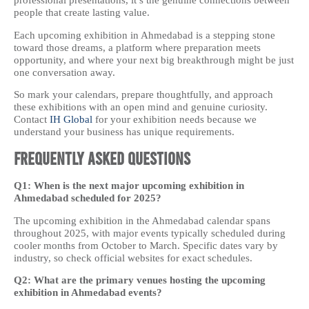
professional presentations, it’s the genuine connections between
people that create lasting value.
Each upcoming exhibition in Ahmedabad is a stepping stone
toward those dreams, a platform where preparation meets
opportunity, and where your next big breakthrough might be just
one conversation away.
So mark your calendars, prepare thoughtfully, and approach
these exhibitions with an open mind and genuine curiosity.
Contact
IH Global
for your exhibition needs because we
understand your business has unique requirements.
Frequently Asked Questions
Q1: When is the next major upcoming exhibition in
Ahmedabad scheduled for 2025?
The upcoming exhibition in the Ahmedabad calendar spans
throughout 2025, with major events typically scheduled during
cooler months from October to March. Specific dates vary by
industry, so check official websites for exact schedules.
Q2: What are the primary venues hosting the upcoming
exhibition in Ahmedabad events?