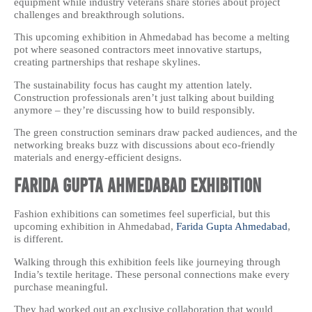
equipment while industry veterans share stories about project
challenges and breakthrough solutions.
This upcoming exhibition in Ahmedabad has become a melting
pot where seasoned contractors meet innovative startups,
creating partnerships that reshape skylines.
The sustainability focus has caught my attention lately.
Construction professionals aren’t just talking about building
anymore – they’re discussing how to build responsibly.
The green construction seminars draw packed audiences, and the
networking breaks buzz with discussions about eco-friendly
materials and energy-efficient designs.
Farida Gupta Ahmedabad Exhibition
Fashion exhibitions can sometimes feel superficial, but this
upcoming exhibition in Ahmedabad,
Farida Gupta Ahmedabad
,
is different.
Walking through this exhibition feels like journeying through
India’s textile heritage. These personal connections make every
purchase meaningful.
They had worked out an exclusive collaboration that would