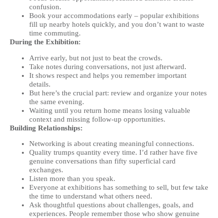
confusion.
Book your accommodations early – popular exhibitions
fill up nearby hotels quickly, and you don’t want to waste
time commuting.
During the Exhibition:
Arrive early, but not just to beat the crowds.
Take notes during conversations, not just afterward.
It shows respect and helps you remember important
details.
But here’s the crucial part: review and organize your notes
the same evening.
Waiting until you return home means losing valuable
context and missing follow-up opportunities.
Building Relationships:
Networking is about creating meaningful connections.
Quality trumps quantity every time. I’d rather have five
genuine conversations than fifty superficial card
exchanges.
Listen more than you speak.
Everyone at exhibitions has something to sell, but few take
the time to understand what others need.
Ask thoughtful questions about challenges, goals, and
experiences. People remember those who show genuine