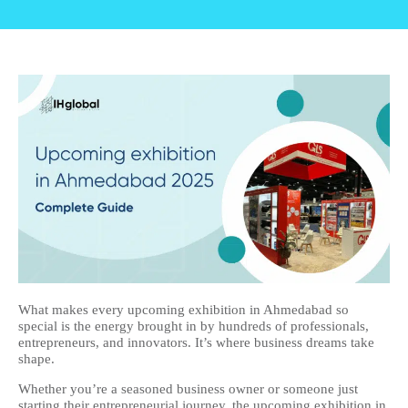
What makes every upcoming exhibition in Ahmedabad so
special is the energy brought in by hundreds of professionals,
entrepreneurs, and innovators. It’s where business dreams take
shape.
Whether you’re a seasoned business owner or someone just
starting their entrepreneurial journey, the upcoming exhibition in