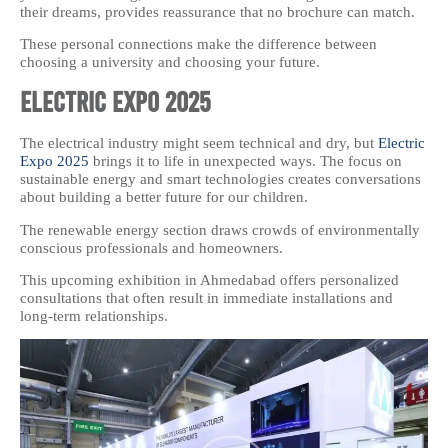
their dreams, provides reassurance that no brochure can match.
These personal connections make the difference between
choosing a university and choosing your future.
Electric Expo 2025
The electrical industry might seem technical and dry, but
Electric
Expo 2025
brings it to life in unexpected ways. The focus on
sustainable energy and smart technologies creates conversations
about building a better future for our children.
The renewable energy section draws crowds of environmentally
conscious professionals and homeowners.
This upcoming exhibition in Ahmedabad offers personalized
consultations that often result in immediate installations and
long-term relationships.