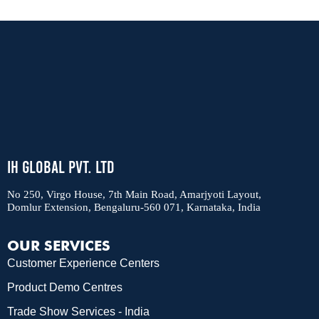
IH Global Pvt. Ltd
No 250, Virgo House, 7th Main Road, Amarjyoti Layout,
Domlur Extension, Bengaluru-560 071, Karnataka, India
OUR SERVICES
Customer Experience Centers
Product Demo Centres
Trade Show Services - India