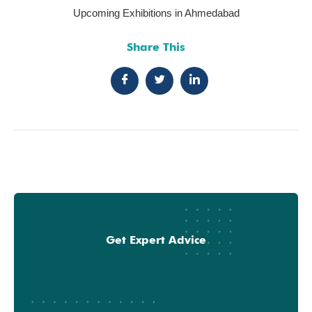
Upcoming Exhibitions in Ahmedabad
Share This
Get Expert Advice