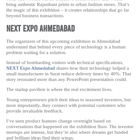
bring authentic Rajasthani prints to urban fashion stores. That’s
the magic of this exhibition – it creates relationships that go far
beyond business transactions.
NEXT Expo Ahmedabad
The organizers of this upcoming exhibition in Ahmedabad
understand that behind every piece of technology is a human
problem waiting for a solution.
Instead of bombarding visitors with technical specifications,
NEXT Expo Ahmedabad
shares how their technology helped a
small manufacturer in Surat reduce delivery times by 40%. That
story resonated more than any PowerPoint presentation could.
The startup pavilion is where the real excitement lives.
Young entrepreneurs pitch their ideas to seasoned investors, but
more importantly, they connect with potential customers who
provide invaluable feedback.
I’ve seen product features change overnight based on
conversations that happened on the exhibition floor. The investor
meetups are intense, but they’re also where dreams get funded
and brilliant ideas find their wings.