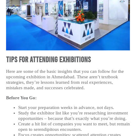
Tips for Attending Exhibitions
Here are some of the basic insights that you can follow for the
upcoming exhibition in Ahmedabad. These aren’t textbook
strategies, they’re lessons learned from real experiences,
mistakes made, and successes celebrated.
Before You Go:
Start your preparation weeks in advance, not days.
Study the exhibitor list like you’re researching investment
opportunities – because that’s exactly what you’re doing.
Create a hit list of companies you want to meet, but remain
open to serendipitous encounters.
Focus creates opportunities; scattered attention creates