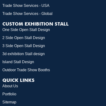
Trade Show Services - USA
Trade Show Services - Global
CUSTOM EXHIBITION STALL
One Side Open Stall Design
2 Side Open Stall Design
3 Side Open Stall Design
3d exhibition Stall design
Island Stall Design
Outdoor Trade Show Booths
QUICK LINKS
About Us
Portfolio
Sitemap