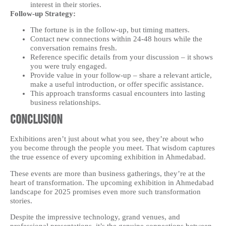
interest in their stories.
Follow-up Strategy:
The fortune is in the follow-up, but timing matters.
Contact new connections within 24-48 hours while the
conversation remains fresh.
Reference specific details from your discussion – it shows
you were truly engaged.
Provide value in your follow-up – share a relevant article,
make a useful introduction, or offer specific assistance.
This approach transforms casual encounters into lasting
business relationships.
Conclusion
Exhibitions aren’t just about what you see, they’re about who
you become through the people you meet. That wisdom captures
the true essence of every upcoming exhibition in Ahmedabad.
These events are more than business gatherings, they’re at the
heart of transformation. The upcoming exhibition in Ahmedabad
landscape for 2025 promises even more such transformation
stories.
Despite the impressive technology, grand venues, and