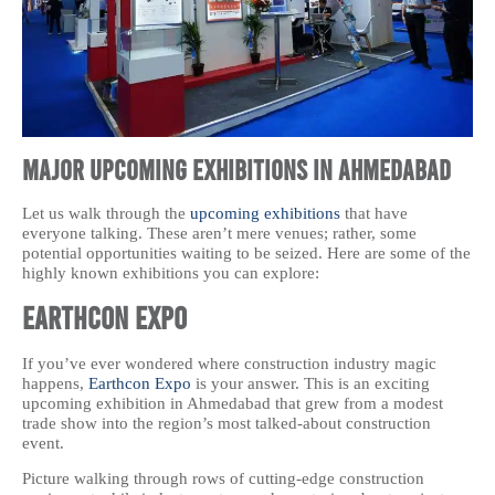
Major Upcoming Exhibitions in Ahmedabad
Let us walk through the
upcoming exhibitions
that have
everyone talking. These aren’t mere venues; rather, some
potential opportunities waiting to be seized. Here are some of the
highly known exhibitions you can explore:
Earthcon Expo
If you’ve ever wondered where construction industry magic
happens,
Earthcon Expo
is your answer. This is an exciting
upcoming exhibition in Ahmedabad that grew from a modest
trade show into the region’s most talked-about construction
event.
Picture walking through rows of cutting-edge construction