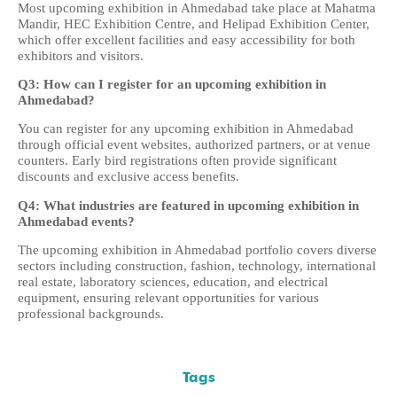
Most upcoming exhibition in Ahmedabad take place at Mahatma
Mandir, HEC Exhibition Centre, and Helipad Exhibition Center,
which offer excellent facilities and easy accessibility for both
exhibitors and visitors.
Q3: How can I register for an upcoming exhibition in
Ahmedabad?
You can register for any upcoming exhibition in Ahmedabad
through official event websites, authorized partners, or at venue
counters. Early bird registrations often provide significant
discounts and exclusive access benefits.
Q4: What industries are featured in upcoming exhibition in
Ahmedabad events?
The upcoming exhibition in Ahmedabad portfolio covers diverse
sectors including construction, fashion, technology, international
real estate, laboratory sciences, education, and electrical
equipment, ensuring relevant opportunities for various
professional backgrounds.
Tags