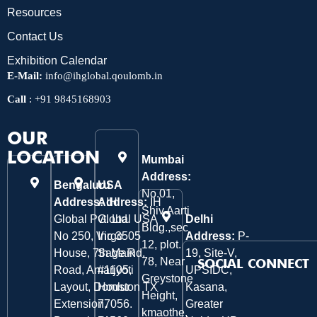
Resources
Contact Us
Exhibition Calendar
E-Mail:
info@ihglobal.qoulomb.in
Call
:
+91 9845168903
OUR
LOCATION
Mumbai
Address:
Bengaluru
USA
No.01,
Address:
Address:
IH
IH
Shiv Aarti
Global Pvt. Ltd.
Global USA
Delhi
Bldg.,sec
No 250, Virgo
Inc 3505
Address:
P-
12, plot.
House, 7th Main
Sage Rd,
19, Site-V,
78, Near
SOCIAL CONNECT
Road, Amarjyoti
#1105,
UPSIDC,
Greystone
Layout, Domlur
Houston TX
Kasana,
Height,
Extension,
77056.
Greater
kmaothe,