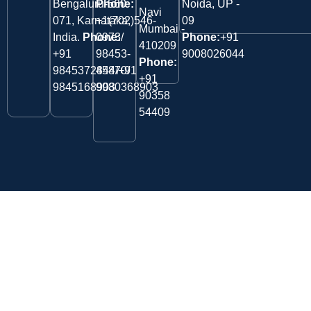
Bengaluru-560
Phone:
Noida, UP -
Navi
071, Karnataka,
+1(702)546-
09
Mumbai -
India.
Phone:
0973/
Phone:
+91
410209
‎+91
98453-
9008026044
Phone:
9845372844/+91
45870/
+91
9845168903
9980368903
90358
54409