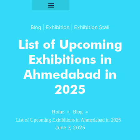
Blog
|
Exhibition
|
Exhibition Stall
List of Upcoming
Exhibitions in
Ahmedabad in
2025
Home
»
Blog
»
List of Upcoming Exhibitions in Ahmedabad in 2025
June 7, 2025