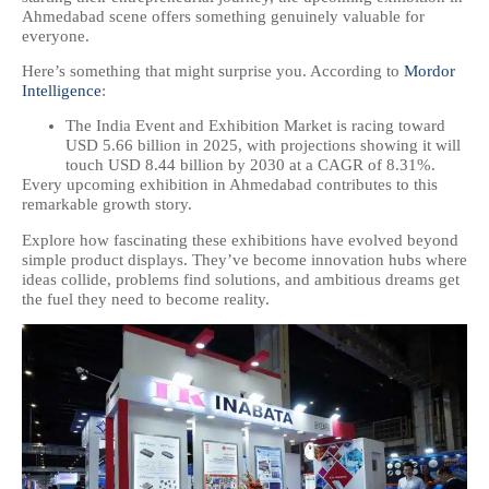
Ahmedabad scene offers something genuinely valuable for
everyone.
Here’s something that might surprise you. According to
Mordor
Intelligence
:
The India Event and Exhibition Market is racing toward
USD 5.66 billion in 2025, with projections showing it will
touch USD 8.44 billion by 2030 at a CAGR of 8.31%.
Every upcoming exhibition in Ahmedabad contributes to this
remarkable growth story.
Explore how fascinating these exhibitions have evolved beyond
simple product displays. They’ve become innovation hubs where
ideas collide, problems find solutions, and ambitious dreams get
the fuel they need to become reality.