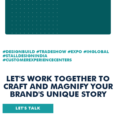
#DESIGNBUILD #TRADESHOW #EXPO #IHGLOBAL
#STALLDESIGNINDIA
#CUSTOMEREXPERIENCECENTERS
LET'S WORK TOGETHER TO
CRAFT AND MAGNIFY YOUR
BRAND'S UNIQUE STORY
LET'S TALK