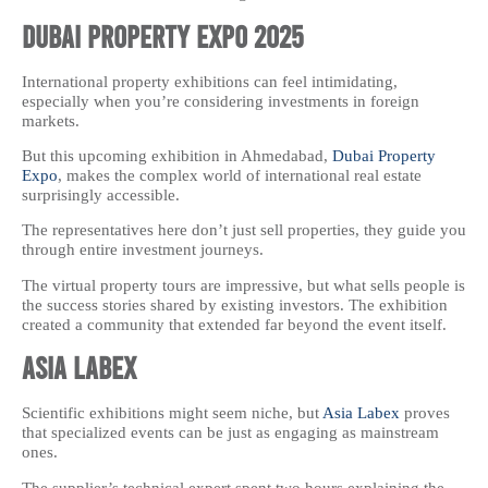
Dubai Property Expo 2025
International property exhibitions can feel intimidating,
especially when you’re considering investments in foreign
markets.
But this upcoming exhibition in Ahmedabad,
Dubai Property
Expo
, makes the complex world of international real estate
surprisingly accessible.
The representatives here don’t just sell properties, they guide you
through entire investment journeys.
The virtual property tours are impressive, but what sells people is
the success stories shared by existing investors. The exhibition
created a community that extended far beyond the event itself.
Asia Labex
Scientific exhibitions might seem niche, but
Asia Labex
proves
that specialized events can be just as engaging as mainstream
ones.
The supplier’s technical expert spent two hours explaining the