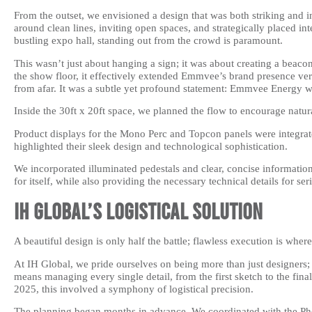
From the outset, we envisioned a design that was both striking and 
around clean lines, inviting open spaces, and strategically placed in
bustling expo hall, standing out from the crowd is paramount.
This wasn’t just about hanging a sign; it was about creating a beaco
the show floor, it effectively extended Emmvee’s brand presence ver
from afar. It was a subtle yet profound statement: Emmvee Energy w
Inside the 30ft x 20ft space, we planned the flow to encourage nat
Product displays for the Mono Perc and Topcon panels were integrate
highlighted their sleek design and technological sophistication.
We incorporated illuminated pedestals and clear, concise information
for itself, while also providing the necessary technical details for ser
IH Global’s Logistical Solution
A beautiful design is only half the battle; flawless execution is whe
At IH Global, we pride ourselves on being more than just designers;
means managing every single detail, from the first sketch to the f
2025, this involved a symphony of logistical precision.
The planning began months in advance. We coordinated with the Pho