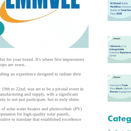
or for your brand. It’s where first impressions
ships are sown.
ting an experience designed to radiate their
9th to 22nd, was set to be a pivotal event in
anufacturing and supply, with a significant
y to not just participate, but to truly shine.
 of solar water heaters and photovoltaic (PV)
reputation for high-quality solar panels,
Categ
tive to translate that established excellence