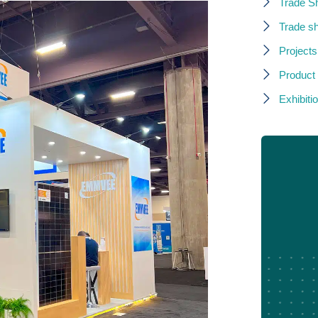
Trade S
Trade s
Projects
Product
Exhibitio