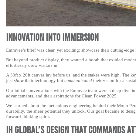
Innovation into Immersion
Emmvee’s brief was clear, yet exciting: showcase their cutting-edg
But beyond product display, they wanted a booth that exuded modern,
effortlessly drew visitors in.
A 30ft x 20ft canvas lay before us, and the stakes were high. The key
just
show
their technology but
communicated
their vision for a susta
Our initial conversations with the Emmvee team were a deep dive into
advancements, and their aspirations for Clean Power 2025.
We learned about the meticulous engineering behind their Mono Perc
durability, the sheer potential they unlock. Our goal became to desig
forward-thinking spirit.
IH Global’s Design that Commands At