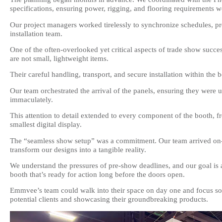
specifications, ensuring power, rigging, and flooring requirements w
Our project managers worked tirelessly to synchronize schedules, pr
installation team.
One of the often-overlooked yet critical aspects of trade show succe
are not small, lightweight items.
Their careful handling, transport, and secure installation within th
Our team orchestrated the arrival of the panels, ensuring they were 
immaculately.
This attention to detail extended to every component of the booth, f
smallest digital display.
The “seamless show setup” was a commitment. Our team arrived on-si
transform our designs into a tangible reality.
We understand the pressures of pre-show deadlines, and our goal is al
booth that’s ready for action long before the doors open.
Emmvee’s team could walk into their space on day one and focus so
potential clients and showcasing their groundbreaking products.