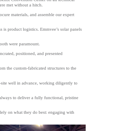
ere met without a hitch.
ocure materials, and assemble our expert
ss is product logistics. Emmvee’s solar panels
e booth were paramount.
uncrated, positioned, and presented
rom the custom-fabricated structures to the
te well in advance, working diligently to
ways to deliver a fully functional, pristine
lely on what they do best: engaging with