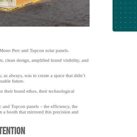
e Mono Perc and Topcon solar panels.
 clean design, amplified brand visibility, and
, as always, was to create a space that didn’t
inable future.
 their brand ethos, their technological
 and Topcon panels – the efficiency, the
n a booth that mirrored this precision and
tention