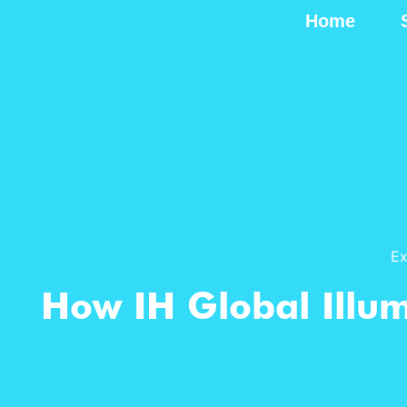
Home
Ex
How IH Global Illu