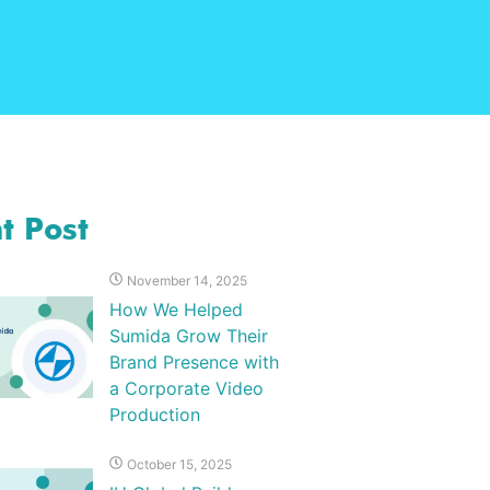
t Post
November 14, 2025
How We Helped
Sumida Grow Their
Brand Presence with
a Corporate Video
Production
October 15, 2025