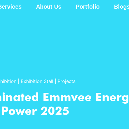
Services
About Us
Portfolio
Blog
hibition
|
Exhibition Stall
|
Projects
minated Emmvee Energ
Power 2025