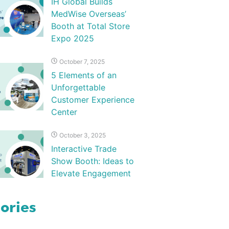
IH Global Builds
MedWise Overseas’
Booth at Total Store
Expo 2025
October 7, 2025
5 Elements of an
Unforgettable
Customer Experience
Center
October 3, 2025
Interactive Trade
Show Booth: Ideas to
Elevate Engagement
ories