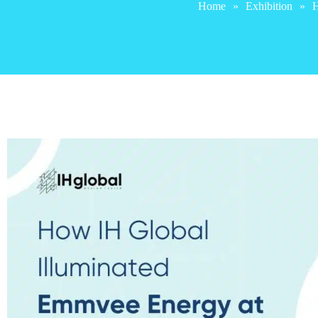
Home
»
Exhibition
»
H