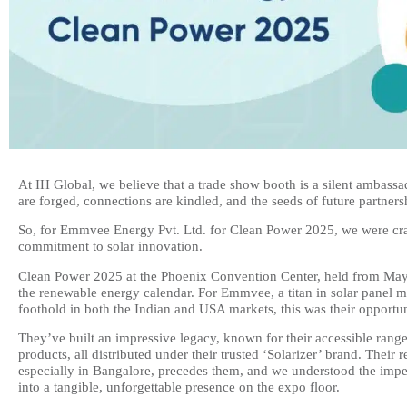
At IH Global, we believe that a trade show booth is a silent ambassad
are forged, connections are kindled, and the seeds of future partner
So, for Emmvee Energy Pvt. Ltd. for Clean Power 2025, we were craf
commitment to solar innovation.
Clean Power 2025 at the Phoenix Convention Center, held from May 1
the renewable energy calendar. For Emmvee, a titan in solar panel m
foothold in both the Indian and USA markets, this was their opportunit
They’ve built an impressive legacy, known for their accessible range
products, all distributed under their trusted ‘Solarizer’ brand. Their 
especially in Bangalore, precedes them, and we understood the impera
into a tangible, unforgettable presence on the expo floor.