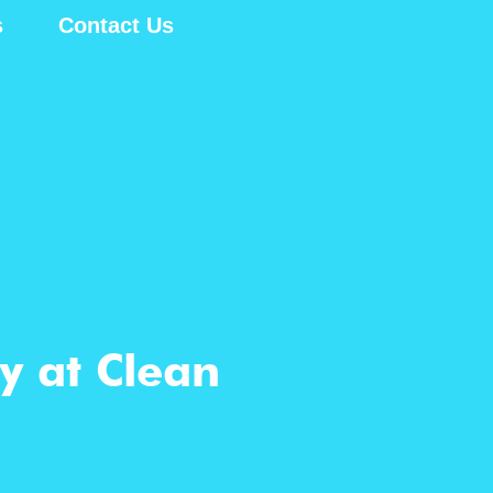
s
Contact Us
y at Clean