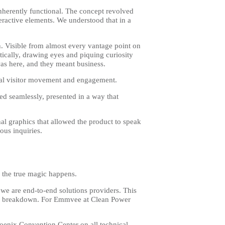
inherently functional. The concept revolved
teractive elements. We understood that in a
n. Visible from almost every vantage point on
tically, drawing eyes and piquing curiosity
as here, and they meant business.
ural visitor movement and engagement.
d seamlessly, presented in a way that
al graphics that allowed the product to speak
ious inquiries.
re the true magic happens.
 we are end-to-end solutions providers. This
inal breakdown. For Emmvee at Clean Power
enix Convention Center on all technical