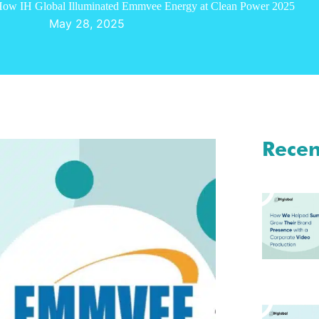
ow IH Global Illuminated Emmvee Energy at Clean Power 2025
May 28, 2025
Recen