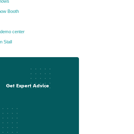
hows
how Booth
 demo center
n Stall
Get Expert Advice