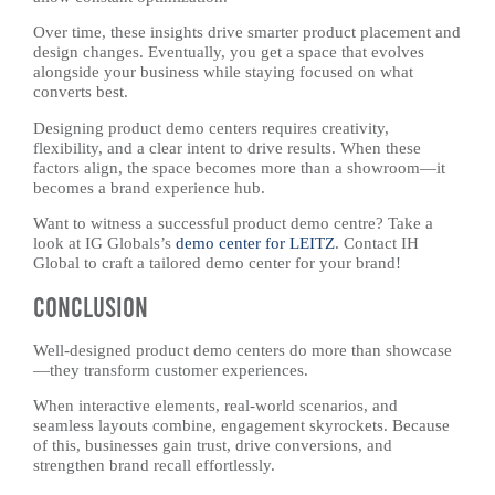
Over time, these insights drive smarter product placement and
design changes. Eventually, you get a space that evolves
alongside your business while staying focused on what
converts best.
Designing product demo centers requires creativity,
flexibility, and a clear intent to drive results. When these
factors align, the space becomes more than a showroom—it
becomes a brand experience hub.
Want to witness a successful product demo centre? Take a
look at IG Globals’s
demo center for LEITZ
. Contact IH
Global to craft a tailored demo center for your brand!
Conclusion
Well-designed product demo centers do more than showcase
—they transform customer experiences.
When interactive elements, real-world scenarios, and
seamless layouts combine, engagement skyrockets. Because
of this, businesses gain trust, drive conversions, and
strengthen brand recall effortlessly.