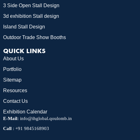
3 Side Open Stall Design
3d exhibition Stall design
Island Stall Design
Outdoor Trade Show Booths
QUICK LINKS
About Us
Portfolio
Sitemap
Resources
Contact Us
Exhibition Calendar
E-Mail:
info@ihglobal.qoulomb.in
Call
:
+91 9845168903