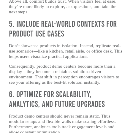
Above all, comfort builds trust. When visitors feel at ease,
they’re more likely to explore, ask questions, and take the
next steps.
5. Include Real-World Contexts for
Product Use Cases
Don’t showcase products in isolation. Instead, replicate real-
use scenarios—like a kitchen, retail aisle, or office desk. This
helps users visualize practical applications.
Consequently, product demo centers become more than a
display—they become a relatable, solution-driven
environment. That shift in perception encourages visitors to
see your offering as the best-fit solution instantly.
6. Optimize for Scalability,
Analytics, and Future Upgrades
Product demo centers should never remain static. Thus,
modular setups and flexible walls make scaling effortless.
Furthermore, analytics tools track engagement levels and
allow constant optimization.