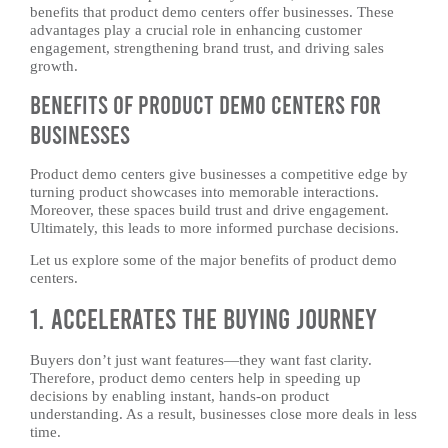
benefits that product demo centers offer businesses. These
advantages play a crucial role in enhancing customer
engagement, strengthening brand trust, and driving sales
growth.
Benefits of Product Demo Centers for
Businesses
Product demo centers give businesses a competitive edge by
turning product showcases into memorable interactions.
Moreover, these spaces build trust and drive engagement.
Ultimately, this leads to more informed purchase decisions.
Let us explore some of the major benefits of product demo
centers.
1. Accelerates the Buying Journey
Buyers don’t just want features—they want fast clarity.
Therefore, product demo centers help in speeding up
decisions by enabling instant, hands-on product
understanding. As a result, businesses close more deals in less
time.