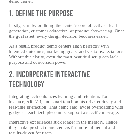
demo center.
1. Define the Purpose
Firstly, start by outlining the center’s core objective—lead
generation, customer education, or product showcasing. Once
the goal is set, every design decision becomes easier.
As a result, product demo centers align perfectly with
intended outcomes, marketing goals, and visitor expectations.
Without this clarity, even the most beautiful setup can lack
purpose and conversion power.
2. Incorporate Interactive
Technology
Integrating tech enhances learning and retention. For
instance, AR, VR, and smart touchpoints drive curiosity and
real-time interaction. That being said, avoid overloading with
gadgets—each tech piece must support a specific message.
Interactive experiences stick longer in the memory. Hence,
they make product demo centers far more influential and
results-driven for users.