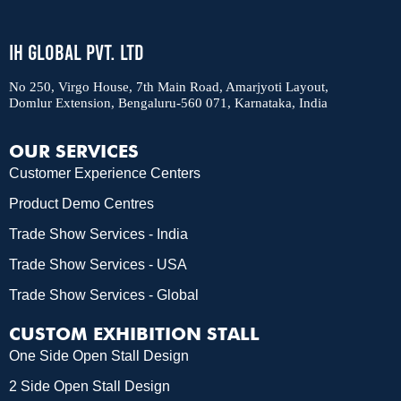
IH Global Pvt. Ltd
No 250, Virgo House, 7th Main Road, Amarjyoti Layout,
Domlur Extension, Bengaluru-560 071, Karnataka, India
OUR SERVICES
Customer Experience Centers
Product Demo Centres
Trade Show Services - India
Trade Show Services - USA
Trade Show Services - Global
CUSTOM EXHIBITION STALL
One Side Open Stall Design
2 Side Open Stall Design