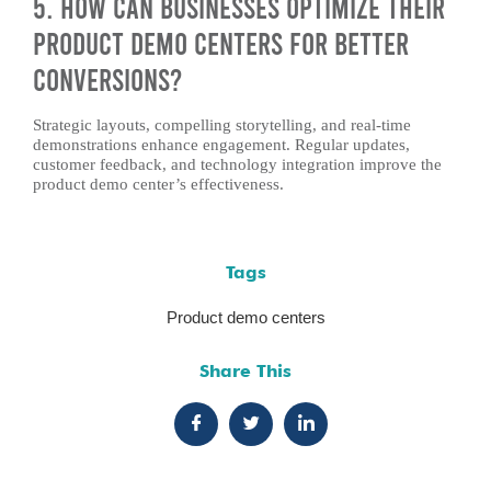
5. How Can Businesses Optimize Their
Product Demo Centers for Better
Conversions?
Strategic layouts, compelling storytelling, and real-time
demonstrations enhance engagement. Regular updates,
customer feedback, and technology integration improve the
product demo center’s effectiveness.
Tags
Product demo centers
Share This