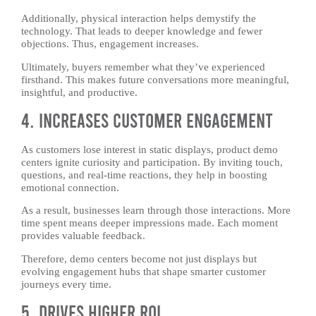
Additionally, physical interaction helps demystify the
technology. That leads to deeper knowledge and fewer
objections. Thus, engagement increases.
Ultimately, buyers remember what they’ve experienced
firsthand. This makes future conversations more meaningful,
insightful, and productive.
4. Increases Customer Engagement
As customers lose interest in static displays, product demo
centers ignite curiosity and participation. By inviting touch,
questions, and real-time reactions, they help in boosting
emotional connection.
As a result, businesses learn through those interactions. More
time spent means deeper impressions made. Each moment
provides valuable feedback.
Therefore, demo centers become not just displays but
evolving engagement hubs that shape smarter customer
journeys every time.
5. Drives Higher ROI