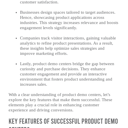
customer satisfaction.
Businesses design spaces tailored to target audiences.
Hence, showcasing product applications across
industries. This strategy increases relevance and boosts
engagement levels significantly.
Companies track visitor interactions, gaining valuable
analytics to refine product presentations. As a result,
these insights help optimize sales strategies and
improve marketing efforts.
Lastly, product demo centers bridge the gap between
curiosity and purchase decisions. They enhance
customer engagement and provide an interactive
environment that fosters product understanding and
increases sales.
With a clear understanding of product demo centers, let’s
explore the key features that make them successful. These
elements play a crucial role in enhancing customer
experience and driving conversions.
Key Features of Successful Product Demo