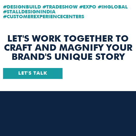
#DESIGNBUILD #TRADESHOW #EXPO #IHGLOBAL
#STALLDESIGNINDIA
#CUSTOMEREXPERIENCECENTERS
LET'S WORK TOGETHER TO
CRAFT AND MAGNIFY YOUR
BRAND'S UNIQUE STORY
LET'S TALK