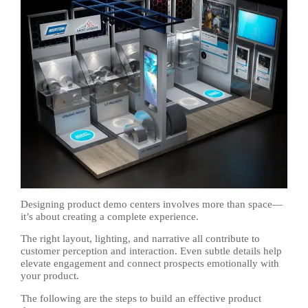
Designing product demo centers involves more than space—
it’s about creating a complete experience.
The right layout, lighting, and narrative all contribute to
customer perception and interaction. Even subtle details help
elevate engagement and connect prospects emotionally with
your product.
The following are the steps to build an effective product