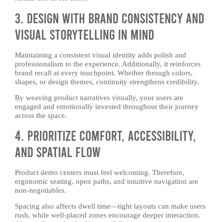
3. Design With Brand Consistency and
Visual Storytelling in Mind
Maintaining a consistent visual identity adds polish and
professionalism to the experience. Additionally, it reinforces
brand recall at every touchpoint. Whether through colors,
shapes, or design themes, continuity strengthens credibility.
By weaving product narratives visually, your users are
engaged and emotionally invested throughout their journey
across the space.
4. Prioritize Comfort, Accessibility,
and Spatial Flow
Product demo centers must feel welcoming. Therefore,
ergonomic seating, open paths, and intuitive navigation are
non-negotiables.
Spacing also affects dwell time—tight layouts can make users
rush, while well-placed zones encourage deeper interaction.