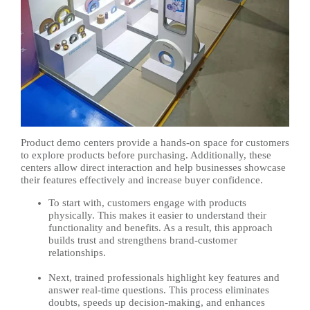
Product demo centers provide a hands-on space for customers
to explore products before purchasing. Additionally, these
centers allow direct interaction and help businesses showcase
their features effectively and increase buyer confidence.
To start with, customers engage with products
physically. This makes it easier to understand their
functionality and benefits. As a result, this approach
builds trust and strengthens brand-customer
relationships.
Next, trained professionals highlight key features and
answer real-time questions. This process eliminates
doubts, speeds up decision-making, and enhances