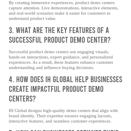
By creating immersive experiences, product demo centers
capture attention. Live demonstrations, interactive elements,
and real-world scenarios make it easier for customers to
understand product value.
3. What Are the Key Features of a
Successful Product Demo Center?
Successful product demo centers use engaging visuals,
hands-on interactions, expert guidance, and personalized
experiences. As a result, these features enhance customer
understanding and influence buying decisions.
4. How Does IH Global Help Businesses
Create Impactful Product Demo
Centers?
IH Global designs high-quality demo centers that align with
brand identity. Their expertise ensures engaging layouts,
interactive features, and seamless customer experiences.