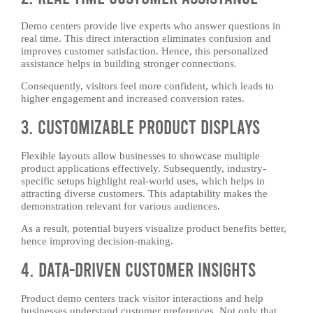
Demo centers provide live experts who answer questions in
real time. This direct interaction eliminates confusion and
improves customer satisfaction. Hence, this personalized
assistance helps in building stronger connections.
Consequently, visitors feel more confident, which leads to
higher engagement and increased conversion rates.
3. Customizable Product Displays
Flexible layouts allow businesses to showcase multiple
product applications effectively. Subsequently, industry-
specific setups highlight real-world uses, which helps in
attracting diverse customers. This adaptability makes the
demonstration relevant for various audiences.
As a result, potential buyers visualize product benefits better,
hence improving decision-making.
4. Data-Driven Customer Insights
Product demo centers track visitor interactions and help
businesses understand customer preferences. Not only that,