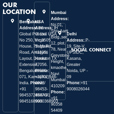
OUR
LOCATION
Mumbai
Address:
Bengaluru
USA
No.01,
Address:
Address:
IH
IH
Shiv Aarti
Global Pvt. Ltd.
Global USA
Delhi
Bldg.,sec
No 250, Virgo
Inc 3505
Address:
P-
12, plot.
House, 7th Main
Sage Rd,
19, Site-V,
78, Near
SOCIAL CONNECT
Road, Amarjyoti
#1105,
UPSIDC,
Greystone
Layout, Domlur
Houston TX
Kasana,
Height,
Extension,
77056.
Greater
kmaothe,
Bengaluru-560
Phone:
Noida, UP -
Navi
071, Karnataka,
+1(702)546-
09
Mumbai -
India.
Phone:
0973/
Phone:
+91
410209
‎+91
98453-
9008026044
Phone:
9845372844/+91
45870/
+91
9845168903
9980368903
90358
54409