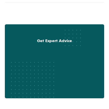
Get Expert Advice