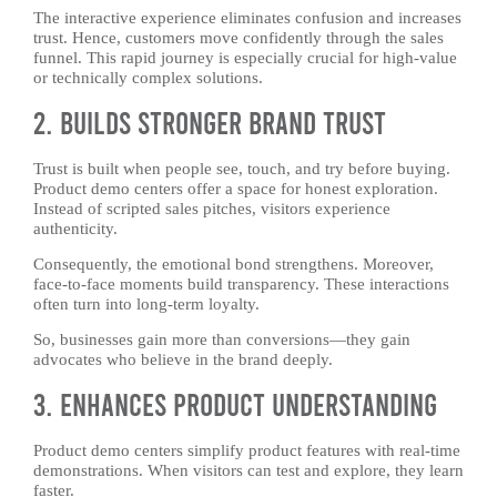
The interactive experience eliminates confusion and increases
trust. Hence, customers move confidently through the sales
funnel. This rapid journey is especially crucial for high-value
or technically complex solutions.
2. Builds Stronger Brand Trust
Trust is built when people see, touch, and try before buying.
Product demo centers offer a space for honest exploration.
Instead of scripted sales pitches, visitors experience
authenticity.
Consequently, the emotional bond strengthens. Moreover,
face-to-face moments build transparency. These interactions
often turn into long-term loyalty.
So, businesses gain more than conversions—they gain
advocates who believe in the brand deeply.
3. Enhances Product Understanding
Product demo centers simplify product features with real-time
demonstrations. When visitors can test and explore, they learn
faster.