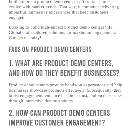
Furthermore, a product demo center isn’t static—it must
evolve with market trends. That way, it continues delivering
impactful, immersive experiences that keep customers
engaged.
Looking to build high-impact product demo centers?
IH
Global
crafts tailored solutions for maximum engagement.
Contact us today!
FAQs on Product Demo Centers
1. What Are Product Demo Centers,
and How Do They Benefit Businesses?
Product demo centers provide hands-on experiences and help
businesses showcase products effectively. Subsequently, they
boost engagement, enhance customer trust, and increase sales
through interactive demonstrations.
2. How Can Product Demo Centers
Improve Customer Engagement?