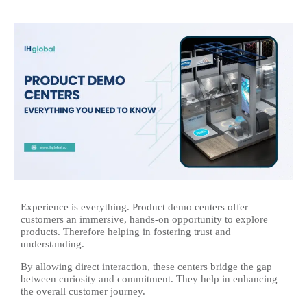
Experience is everything. Product demo centers offer
customers an immersive, hands-on opportunity to explore
products. Therefore helping in fostering trust and
understanding.
By allowing direct interaction, these centers bridge the gap
between curiosity and commitment. They help in enhancing
the overall customer journey.​