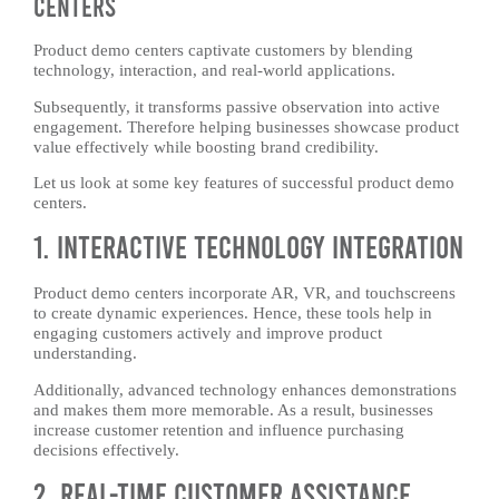
Centers
Product demo centers captivate customers by blending
technology, interaction, and real-world applications.
Subsequently, it transforms passive observation into active
engagement. Therefore helping businesses showcase product
value effectively while boosting brand credibility.
Let us look at some key features of successful product demo
centers.
1. Interactive Technology Integration
Product demo centers incorporate AR, VR, and touchscreens
to create dynamic experiences. Hence, these tools help in
engaging customers actively and improve product
understanding.
Additionally, advanced technology enhances demonstrations
and makes them more memorable. As a result, businesses
increase customer retention and influence purchasing
decisions effectively.
2. Real-Time Customer Assistance