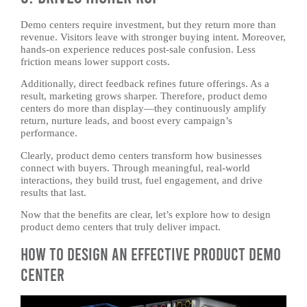
Demo centers require investment, but they return more than
revenue. Visitors leave with stronger buying intent. Moreover,
hands-on experience reduces post-sale confusion. Less
friction means lower support costs.
Additionally, direct feedback refines future offerings. As a
result, marketing grows sharper. Therefore, product demo
centers do more than display—they continuously amplify
return, nurture leads, and boost every campaign’s
performance.
Clearly, product demo centers transform how businesses
connect with buyers. Through meaningful, real-world
interactions, they build trust, fuel engagement, and drive
results that last.
Now that the benefits are clear, let’s explore how to design
product demo centers that truly deliver impact.
How to Design an Effective Product Demo
Center