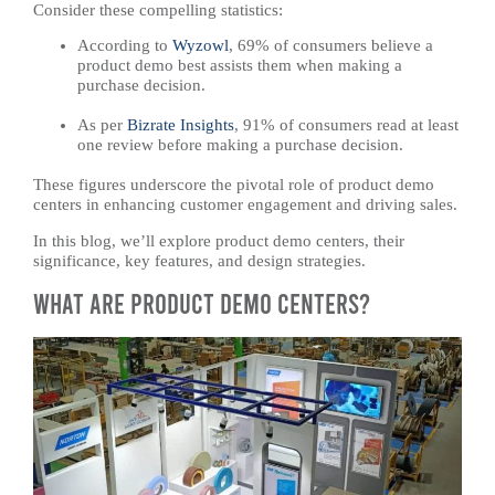
Consider these compelling statistics:
According to
Wyzowl
, 69% of consumers believe a
product demo best assists them when making a
purchase decision. ​
As per
Bizrate Insights
, 91% of consumers read at least
one review before making a purchase decision. ​
These figures underscore the pivotal role of product demo
centers in enhancing customer engagement and driving sales.
In this blog, we’ll explore product demo centers, their
significance, key features, and design strategies.
What Are Product Demo Centers?