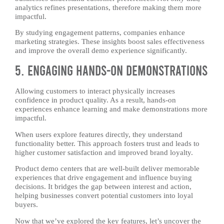
analytics refines presentations, therefore making them more
impactful.
By studying engagement patterns, companies enhance
marketing strategies. These insights boost sales effectiveness
and improve the overall demo experience significantly.
5. Engaging Hands-On Demonstrations
Allowing customers to interact physically increases
confidence in product quality. As a result, hands-on
experiences enhance learning and make demonstrations more
impactful.
When users explore features directly, they understand
functionality better. This approach fosters trust and leads to
higher customer satisfaction and improved brand loyalty.
Product demo centers that are well-built deliver memorable
experiences that drive engagement and influence buying
decisions. It bridges the gap between interest and action,
helping businesses convert potential customers into loyal
buyers.
Now that we’ve explored the key features, let’s uncover the