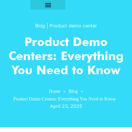
Blog
|
Product demo center
Product Demo
Centers: Everything
You Need to Know
Home
»
Blog
»
Product Demo Centers: Everything You Need to Know
April 23, 2025