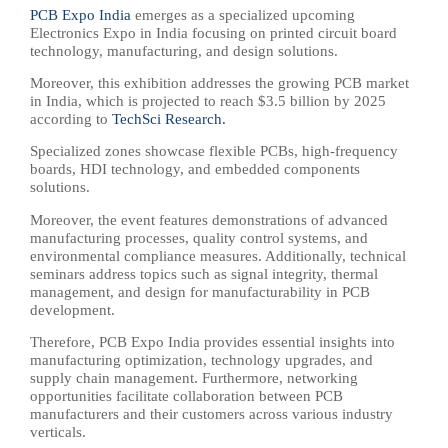
PCB Expo India
emerges as a specialized upcoming
Electronics Expo in India focusing on printed circuit board
technology, manufacturing, and design solutions.
Moreover, this exhibition addresses the growing PCB market
in India, which is projected to reach $3.5 billion by 2025
according to
TechSci Research.
Specialized zones showcase flexible PCBs, high-frequency
boards, HDI technology, and embedded components
solutions.
Moreover, the event features demonstrations of advanced
manufacturing processes, quality control systems, and
environmental compliance measures. Additionally, technical
seminars address topics such as signal integrity, thermal
management, and design for manufacturability in PCB
development.
Therefore, PCB Expo India provides essential insights into
manufacturing optimization, technology upgrades, and
supply chain management. Furthermore, networking
opportunities facilitate collaboration between PCB
manufacturers and their customers across various industry
verticals.