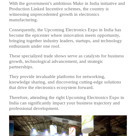
With the government’s ambitious Make in India initiative and
Production Linked Incentive schemes, the country is
witnessing unprecedented growth in electronics
manufacturing.
Consequently, the Upcoming Electronics Expo in India has
become the epicenter where innovation meets opportunity,
bringing together industry leaders, startups, and technology
enthusiasts under one roof.
These specialized trade shows serve as catalysts for business
growth, technological advancement, and strategic
partnerships.
They provide invaluable platforms for networking,
knowledge sharing, and discovering cutting-edge solutions
that drive the electronics ecosystem forward.
Therefore, attending the right Upcoming Electronics Expo in
India can significantly impact your business trajectory and
professional development.