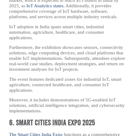
market, which is expected to reach $15 billion in India by
2025, as
IoT Analytics states.
Additionally, it provides
comprehensive coverage of IoT hardware, software,
platforms, and services across multiple industry verticals.
IoT adoption in India spans smart cities, industrial
automation, agriculture, healthcare, and consumer
applications.
Furthermore, the exhibition showcases sensors, connectivity
solutions, edge computing devices, and cloud platforms that
enable IoT implementations. Subsequently, attendees explore
real-world case studies, deployment strategies, and return on
investment analyses for IoT projects.
The event features dedicated zones for industrial IoT, smart
agriculture, connected healthcare, and consumer IoT
applications.
Moreover, it includes demonstrations of 5G-enabled IoT
solutions, artificial intelligence integration, and cybersecurity
implementations.
6. Smart Cities India Expo 2025
The Smart Cities India Expo
functions as a comprehensive