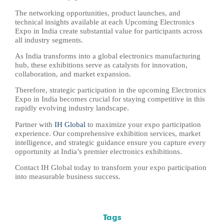
The networking opportunities, product launches, and
technical insights available at each Upcoming Electronics
Expo in India create substantial value for participants across
all industry segments.
As India transforms into a global electronics manufacturing
hub, these exhibitions serve as catalysts for innovation,
collaboration, and market expansion.
Therefore, strategic participation in the upcoming Electronics
Expo in India becomes crucial for staying competitive in this
rapidly evolving industry landscape.
Partner with
IH Global
to maximize your expo participation
experience. Our comprehensive exhibition services, market
intelligence, and strategic guidance ensure you capture every
opportunity at India’s premier electronics exhibitions.
Contact IH Global today to transform your expo participation
into measurable business success.
Tags