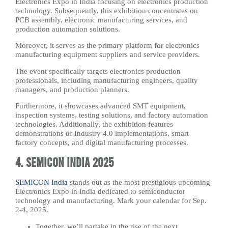
Electronics Expo in India focusing on electronics production
technology. Subsequently, this exhibition concentrates on
PCB assembly, electronic manufacturing services, and
production automation solutions.
Moreover, it serves as the primary platform for electronics
manufacturing equipment suppliers and service providers.
The event specifically targets electronics production
professionals, including manufacturing engineers, quality
managers, and production planners.
Furthermore, it showcases advanced SMT equipment,
inspection systems, testing solutions, and factory automation
technologies. Additionally, the exhibition features
demonstrations of Industry 4.0 implementations, smart
factory concepts, and digital manufacturing processes.
4. SEMICON India 2025
SEMICON India
stands out as the most prestigious upcoming
Electronics Expo in India dedicated to semiconductor
technology and manufacturing. Mark your calendar for Sep.
2-4, 2025.
Together, we’ll partake in the rise of the next