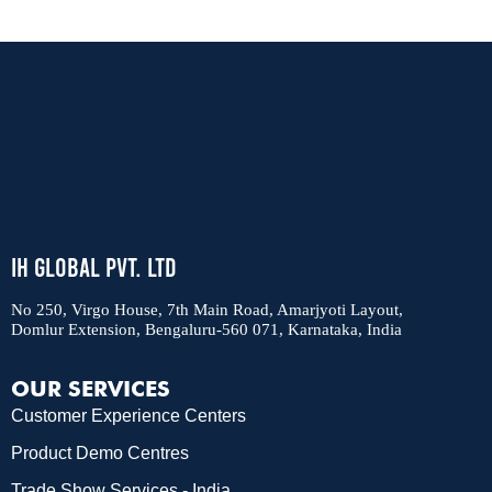
IH Global Pvt. Ltd
No 250, Virgo House, 7th Main Road, Amarjyoti Layout,
Domlur Extension, Bengaluru-560 071, Karnataka, India
OUR SERVICES
Customer Experience Centers
Product Demo Centres
Trade Show Services - India