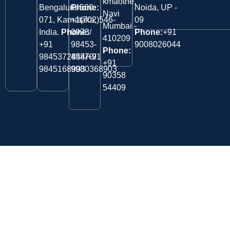
kmaothe,
Bengaluru-560
Phone:
Noida, UP -
Navi
071, Karnataka,
+1(702)546-
09
Mumbai -
India.
Phone:
0973/
Phone:
+91
410209
‎+91
98453-
9008026044
Phone:
9845372844/+91
45870/
+91
9845168903
9980368903
90358
54409