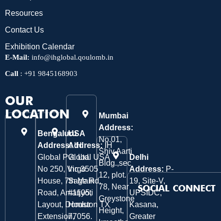
Resources
Contact Us
Exhibition Calendar
E-Mail:
info@ihglobal.qoulomb.in
Call
:
+91 9845168903
OUR
LOCATION
Mumbai
Address:
Bengaluru
USA
No.01,
Address:
Address:
IH
IH
Shiv Aarti
Global Pvt. Ltd.
Global USA
Delhi
Bldg.,sec
No 250, Virgo
Inc 3505
Address:
P-
12, plot.
House, 7th Main
Sage Rd,
19, Site-V,
78, Near
SOCIAL CONNECT
Road, Amarjyoti
#1105,
UPSIDC,
Greystone
Layout, Domlur
Houston TX
Kasana,
Height,
Extension,
77056.
Greater