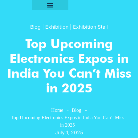
Blog
|
Exhibition
|
Exhibition Stall
Top Upcoming
Electronics Expos in
India You Can’t Miss
in 2025
Home
»
Blog
»
Top Upcoming Electronics Expos in India You Can’t Miss
in 2025
July 1, 2025