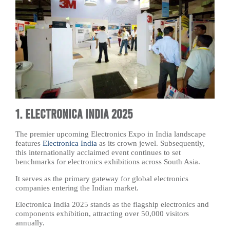
1. Electronica India 2025
The premier upcoming Electronics Expo in India landscape
features
Electronica India
as its crown jewel. Subsequently,
this internationally acclaimed event continues to set
benchmarks for electronics exhibitions across South Asia.
It serves as the primary gateway for global electronics
companies entering the Indian market.
Electronica India 2025 stands as the flagship electronics and
components exhibition, attracting over 50,000 visitors
annually.