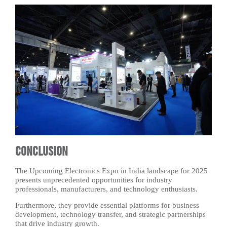
Conclusion
The Upcoming Electronics Expo in India landscape for 2025
presents unprecedented opportunities for industry
professionals, manufacturers, and technology enthusiasts.
Furthermore, they provide essential platforms for business
development, technology transfer, and strategic partnerships
that drive industry growth.