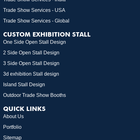
Trade Show Services - USA
Trade Show Services - Global
CUSTOM EXHIBITION STALL
One Side Open Stall Design
2 Side Open Stall Design
3 Side Open Stall Design
3d exhibition Stall design
Island Stall Design
Outdoor Trade Show Booths
QUICK LINKS
About Us
Portfolio
Sitemap