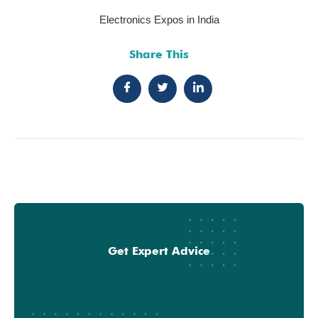
Electronics Expos in India
Share This
Get Expert Advice