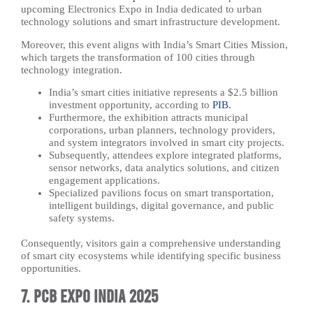
upcoming Electronics Expo in India dedicated to urban
technology solutions and smart infrastructure development.
Moreover, this event aligns with India’s Smart Cities Mission,
which targets the transformation of 100 cities through
technology integration.
India’s smart cities initiative represents a $2.5 billion
investment opportunity, according to
PIB.
Furthermore, the exhibition attracts municipal
corporations, urban planners, technology providers,
and system integrators involved in smart city projects.
Subsequently, attendees explore integrated platforms,
sensor networks, data analytics solutions, and citizen
engagement applications.
Specialized pavilions focus on smart transportation,
intelligent buildings, digital governance, and public
safety systems.
Consequently, visitors gain a comprehensive understanding
of smart city ecosystems while identifying specific business
opportunities.
7. PCB Expo India 2025