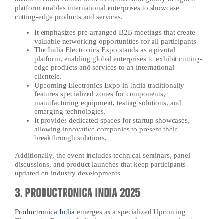
platform enables international enterprises to showcase
cutting-edge products and services.
It emphasizes pre-arranged B2B meetings that create
valuable networking opportunities for all participants.
The India Electronics Expo stands as a pivotal
platform, enabling global enterprises to exhibit cutting-
edge products and services to an international
clientele.
Upcoming Electronics Expo in India traditionally
features specialized zones for components,
manufacturing equipment, testing solutions, and
emerging technologies.
It provides dedicated spaces for startup showcases,
allowing innovative companies to present their
breakthrough solutions.
Additionally, the event includes technical seminars, panel
discussions, and product launches that keep participants
updated on industry developments.
3. Productronica India 2025
Productronica India
emerges as a specialized Upcoming