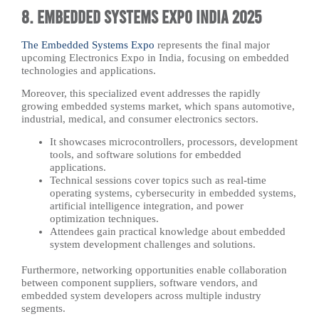
8. Embedded Systems Expo India 2025
The Embedded Systems Expo
represents the final major
upcoming Electronics Expo in India, focusing on embedded
technologies and applications.
Moreover, this specialized event addresses the rapidly
growing embedded systems market, which spans automotive,
industrial, medical, and consumer electronics sectors.
It showcases microcontrollers, processors, development
tools, and software solutions for embedded
applications.
Technical sessions cover topics such as real-time
operating systems, cybersecurity in embedded systems,
artificial intelligence integration, and power
optimization techniques.
Attendees gain practical knowledge about embedded
system development challenges and solutions.
Furthermore, networking opportunities enable collaboration
between component suppliers, software vendors, and
embedded system developers across multiple industry
segments.