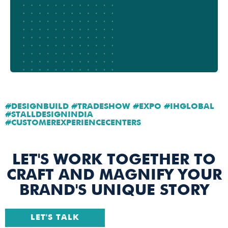
#DESIGNBUILD #TRADESHOW #EXPO #IHGLOBAL
#STALLDESIGNINDIA
#CUSTOMEREXPERIENCECENTERS
LET'S WORK TOGETHER TO
CRAFT AND MAGNIFY YOUR
BRAND'S UNIQUE STORY
LET'S TALK