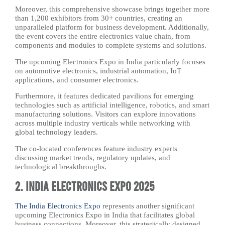
Moreover, this comprehensive showcase brings together more
than 1,200 exhibitors from 30+ countries, creating an
unparalleled platform for business development. Additionally,
the event covers the entire electronics value chain, from
components and modules to complete systems and solutions.
The upcoming Electronics Expo in India particularly focuses
on automotive electronics, industrial automation, IoT
applications, and consumer electronics.
Furthermore, it features dedicated pavilions for emerging
technologies such as artificial intelligence, robotics, and smart
manufacturing solutions. Visitors can explore innovations
across multiple industry verticals while networking with
global technology leaders.
The co-located conferences feature industry experts
discussing market trends, regulatory updates, and
technological breakthroughs.
2. India Electronics Expo 2025
The India Electronics Expo
represents another significant
upcoming Electronics Expo in India that facilitates global
business connections. Moreover, this strategically designed