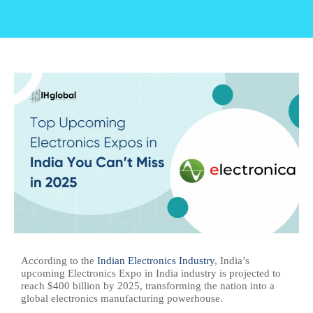
According to the
Indian Electronics Industry
, India’s
upcoming Electronics Expo in India industry is projected to
reach $400 billion by 2025, transforming the nation into a
global electronics manufacturing powerhouse.