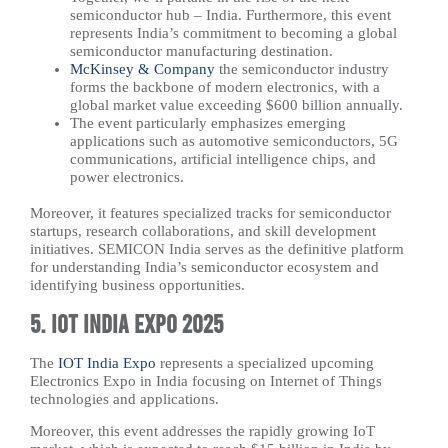
semiconductor hub – India. Furthermore, this event
represents India’s commitment to becoming a global
semiconductor manufacturing destination.
McKinsey & Company
the semiconductor industry
forms the backbone of modern electronics, with a
global market value exceeding $600 billion annually.
The event particularly emphasizes emerging
applications such as automotive semiconductors, 5G
communications, artificial intelligence chips, and
power electronics.
Moreover, it features specialized tracks for semiconductor
startups, research collaborations, and skill development
initiatives. SEMICON India serves as the definitive platform
for understanding India’s semiconductor ecosystem and
identifying business opportunities.
5. IOT India Expo 2025
The
IOT India Expo
represents a specialized upcoming
Electronics Expo in India focusing on Internet of Things
technologies and applications.
Moreover, this event addresses the rapidly growing IoT