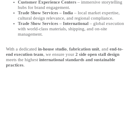
Customer Experience Centers
– immersive storytelling
hubs for brand engagement.
Trade Show Services – India
– local market expertise,
cultural design relevance, and regional compliance.
Trade Show Services – International
– global execution
with world-class materials, shipping, and on-site
management.
With a dedicated
in-house studio
,
fabrication unit
, and
end-to-
end execution team
, we ensure your
2 side open stall design
meets the highest
international standards and sustainable
practices
.