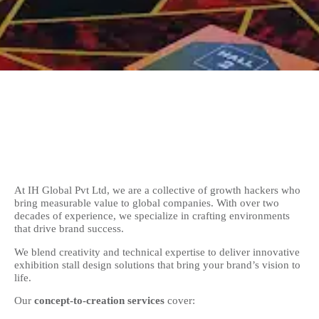
At IH Global Pvt Ltd, we are a collective of growth hackers who
bring measurable value to global companies. With over two
decades of experience, we specialize in crafting environments
that drive brand success.
We blend creativity and technical expertise to deliver innovative
exhibition stall design solutions that bring your brand’s vision to
life.
Our
concept-to-creation services
cover: