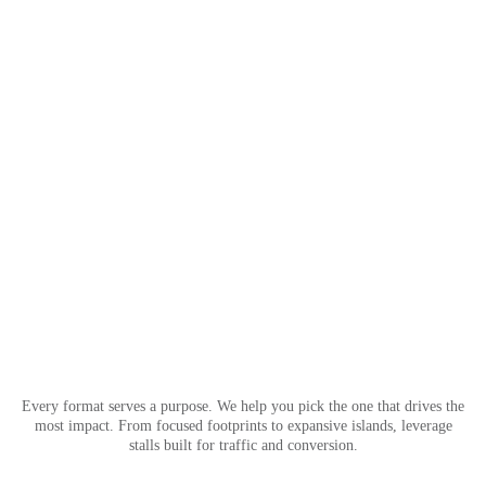
Every format serves a purpose. We help you pick the one that drives the
most impact. From focused footprints to expansive islands, leverage
stalls built for traffic and conversion.