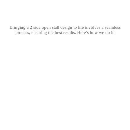
Bringing a 2 side open stall design to life involves a seamless
process, ensuring the best results. Here’s how we do it: