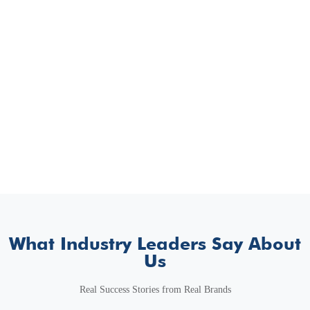
What Industry Leaders Say About
Us
Real Success Stories from Real Brands