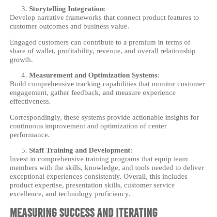
Storytelling Integration
:
Develop narrative frameworks that connect product features to
customer outcomes and business value.
Engaged customers can contribute to a premium in terms of
share of wallet, profitability, revenue, and overall relationship
growth.
Measurement and Optimization Systems
:
Build comprehensive tracking capabilities that monitor customer
engagement, gather feedback, and measure experience
effectiveness.
Correspondingly, these systems provide actionable insights for
continuous improvement and optimization of center
performance.
Staff Training and Development
:
Invest in comprehensive training programs that equip team
members with the skills, knowledge, and tools needed to deliver
exceptional experiences consistently. Overall, this includes
product expertise, presentation skills, customer service
excellence, and technology proficiency.
Measuring Success and Iterating