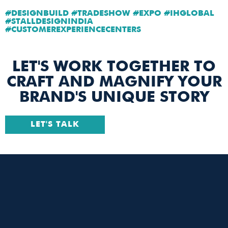
#DESIGNBUILD #TRADESHOW #EXPO #IHGLOBAL
#STALLDESIGNINDIA
#CUSTOMEREXPERIENCECENTERS
LET'S WORK TOGETHER TO
CRAFT AND MAGNIFY YOUR
BRAND'S UNIQUE STORY
LET'S TALK