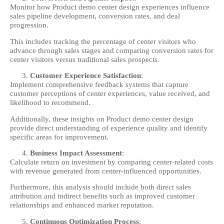
Monitor how Product demo center design experiences influence
sales pipeline development, conversion rates, and deal
progression.
This includes tracking the percentage of center visitors who
advance through sales stages and comparing conversion rates for
center visitors versus traditional sales prospects.
Customer Experience Satisfaction
:
Implement comprehensive feedback systems that capture
customer perceptions of center experiences, value received, and
likelihood to recommend.
Additionally, these insights on Product demo center design
provide direct understanding of experience quality and identify
specific areas for improvement.
Business Impact Assessment
:
Calculate return on investment by comparing center-related costs
with revenue generated from center-influenced opportunities.
Furthermore, this analysis should include both direct sales
attribution and indirect benefits such as improved customer
relationships and enhanced market reputation.
Continuous Optimization Process
: