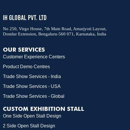
IH Global Pvt. Ltd
No 250, Virgo House, 7th Main Road, Amarjyoti Layout,
Domlur Extension, Bengaluru-560 071, Karnataka, India
OUR SERVICES
Customer Experience Centers
Product Demo Centres
Trade Show Services - India
Trade Show Services - USA
Trade Show Services - Global
CUSTOM EXHIBITION STALL
One Side Open Stall Design
2 Side Open Stall Design