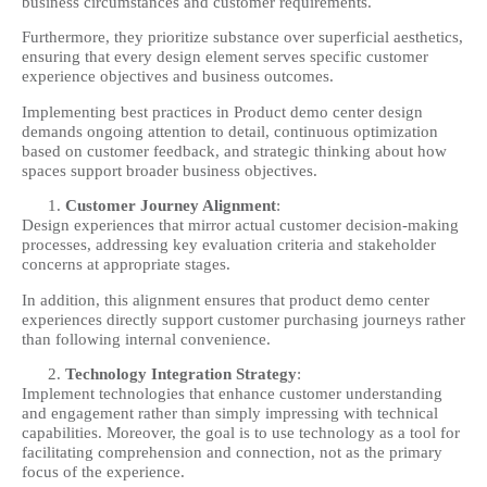
business circumstances and customer requirements.
Furthermore, they prioritize substance over superficial aesthetics,
ensuring that every design element serves specific customer
experience objectives and business outcomes.
Implementing best practices in Product demo center design
demands ongoing attention to detail, continuous optimization
based on customer feedback, and strategic thinking about how
spaces support broader business objectives.
Customer Journey Alignment
:
Design experiences that mirror actual customer decision-making
processes, addressing key evaluation criteria and stakeholder
concerns at appropriate stages.
In addition, this alignment ensures that product demo center
experiences directly support customer purchasing journeys rather
than following internal convenience.
Technology Integration Strategy
:
Implement technologies that enhance customer understanding
and engagement rather than simply impressing with technical
capabilities. Moreover, the goal is to use technology as a tool for
facilitating comprehension and connection, not as the primary
focus of the experience.