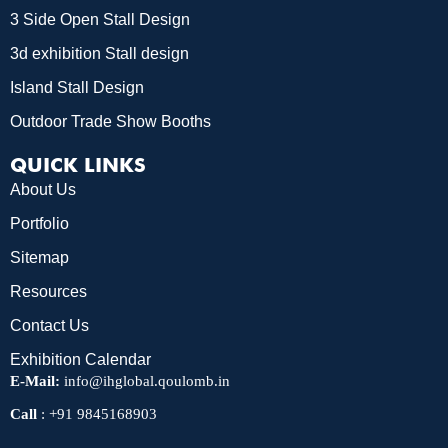
3 Side Open Stall Design
3d exhibition Stall design
Island Stall Design
Outdoor Trade Show Booths
QUICK LINKS
About Us
Portfolio
Sitemap
Resources
Contact Us
Exhibition Calendar
E-Mail:
info@ihglobal.qoulomb.in
Call
:
+91 9845168903