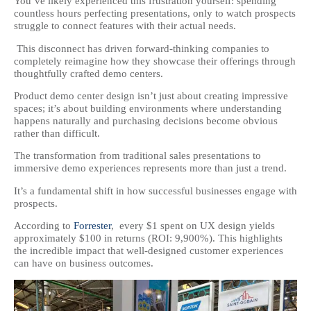
You’ve likely experienced this frustration yourself: spending
countless hours perfecting presentations, only to watch prospects
struggle to connect features with their actual needs.
This disconnect has driven forward-thinking companies to
completely reimagine how they showcase their offerings through
thoughtfully crafted demo centers.
Product demo center design isn’t just about creating impressive
spaces; it’s about building environments where understanding
happens naturally and purchasing decisions become obvious
rather than difficult.
The transformation from traditional sales presentations to
immersive demo experiences represents more than just a trend.
It’s a fundamental shift in how successful businesses engage with
prospects.
According to
Forrester
, every $1 spent on UX design yields
approximately $100 in returns (ROI: 9,900%). This highlights
the incredible impact that well-designed customer experiences
can have on business outcomes.