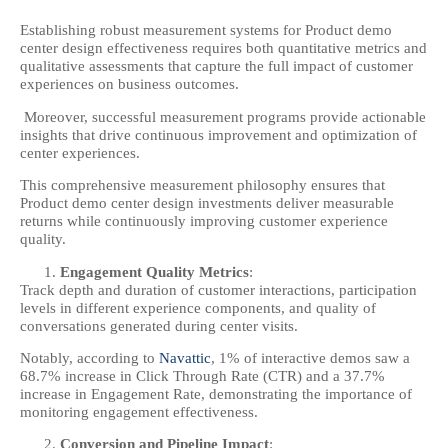
Establishing robust measurement systems for Product demo
center design effectiveness requires both quantitative metrics and
qualitative assessments that capture the full impact of customer
experiences on business outcomes.
Moreover, successful measurement programs provide actionable
insights that drive continuous improvement and optimization of
center experiences.
This comprehensive measurement philosophy ensures that
Product demo center design investments deliver measurable
returns while continuously improving customer experience
quality.
Engagement Quality Metrics
:
Track depth and duration of customer interactions, participation
levels in different experience components, and quality of
conversations generated during center visits.
Notably, according to
Navattic
, 1% of interactive demos saw a
68.7% increase in Click Through Rate (CTR) and a 37.7%
increase in Engagement Rate, demonstrating the importance of
monitoring engagement effectiveness.
Conversion and Pipeline Impact
: