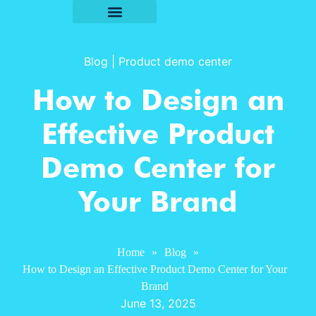
Blog
|
Product demo center
How to Design an
Effective Product
Demo Center for
Your Brand
Home
»
Blog
»
How to Design an Effective Product Demo Center for Your
Brand
June 13, 2025