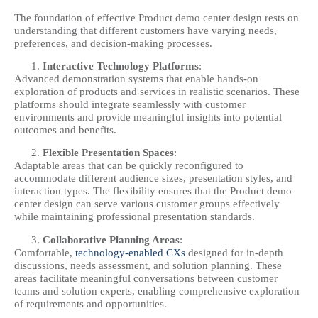
The foundation of effective Product demo center design rests on
understanding that different customers have varying needs,
preferences, and decision-making processes.
Interactive Technology Platforms
:
Advanced demonstration systems that enable hands-on
exploration of products and services in realistic scenarios. These
platforms should integrate seamlessly with customer
environments and provide meaningful insights into potential
outcomes and benefits.
Flexible Presentation Spaces
:
Adaptable areas that can be quickly reconfigured to
accommodate different audience sizes, presentation styles, and
interaction types. The flexibility ensures that the Product demo
center design can serve various customer groups effectively
while maintaining professional presentation standards.
Collaborative Planning Areas
:
Comfortable,
technology-enabled CXs
designed for in-depth
discussions, needs assessment, and solution planning. These
areas facilitate meaningful conversations between customer
teams and solution experts, enabling comprehensive exploration
of requirements and opportunities.