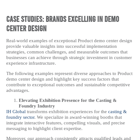
Case Studies: Brands Excelling in Demo
Center Design
Real-world examples of exceptional Product demo center design
provide valuable insights into successful implementation
strategies, common challenges, and measurable outcomes that
businesses can achieve through strategic investment in customer
experience infrastructure.
The following examples represent diverse approaches to Product
demo center design and highlight key success factors that
contribute to exceptional outcomes and sustainable competitive
advantages.
Elevating Exhibition Presence for the Casting &
Foundry Industry
IH Global
transforms exhibition experiences for the
casting &
foundry sector
. We specialize in award-winning booths that
integrate interactive features, compelling visuals, and precise
messaging to highlight client expertise.
Moreover, our approach consistently attracts qualified leads and