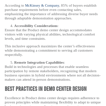
According to
McKinsey & Company
, 85% of buyers establish
purchase requirements before even contacting sales,
emphasizing the importance of addressing diverse buyer needs
through adaptable demonstration approaches.
Accessibility Considerations
:
Ensure that the Product demo center design accommodates
visitors with varying physical abilities, technological comfort
levels, and time constraints.
This inclusive approach maximizes the center’s effectiveness
while demonstrating a commitment to serving all customers
respectfully.
Remote Integration Capabilities
:
Build in technologies and processes that enable seamless
participation by remote stakeholders, recognizing that modern
business operates in hybrid environments where not all decision-
makers can attend in-person demonstrations.
Best Practices in Demo Center Design
Excellence in Product demo center design requires adherence to
proven principles while maintaining flexibility to adapt to unique