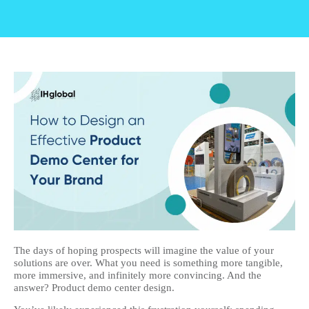
The days of hoping prospects will imagine the value of your
solutions are over. What you need is something more tangible,
more immersive, and infinitely more convincing. And the
answer? Product demo center design.