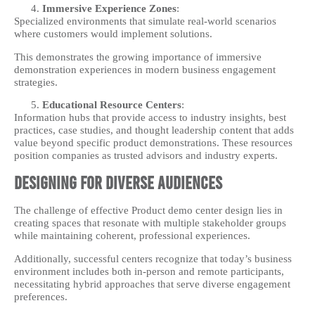
Immersive Experience Zones
:
Specialized environments that simulate real-world scenarios
where customers would implement solutions.
This demonstrates the growing importance of immersive
demonstration experiences in modern business engagement
strategies.
Educational Resource Centers
:
Information hubs that provide access to industry insights, best
practices, case studies, and thought leadership content that adds
value beyond specific product demonstrations. These resources
position companies as trusted advisors and industry experts.
Designing for Diverse Audiences
The challenge of effective Product demo center design lies in
creating spaces that resonate with multiple stakeholder groups
while maintaining coherent, professional experiences.
Additionally, successful centers recognize that today’s business
environment includes both in-person and remote participants,
necessitating hybrid approaches that serve diverse engagement
preferences.