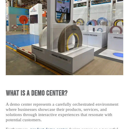
What is a Demo Center?
A demo center represents a carefully orchestrated environment
where businesses showcase their products, services, and
solutions through interactive experiences that resonate with
potential customers.