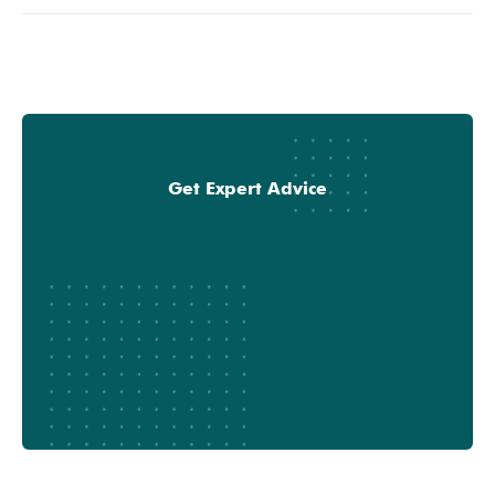
Get Expert Advice