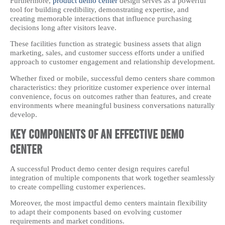
Furthermore,
product demo center
design serves as a powerful
tool for building credibility, demonstrating expertise, and
creating memorable interactions that influence purchasing
decisions long after visitors leave.
These facilities function as strategic business assets that align
marketing, sales, and customer success efforts under a unified
approach to customer engagement and relationship development.
Whether fixed or mobile, successful demo centers share common
characteristics: they prioritize customer experience over internal
convenience, focus on outcomes rather than features, and create
environments where meaningful business conversations naturally
develop.
Key Components of an Effective Demo
Center
A successful Product demo center design requires careful
integration of multiple components that work together seamlessly
to create compelling customer experiences.
Moreover, the most impactful demo centers maintain flexibility
to adapt their components based on evolving customer
requirements and market conditions.