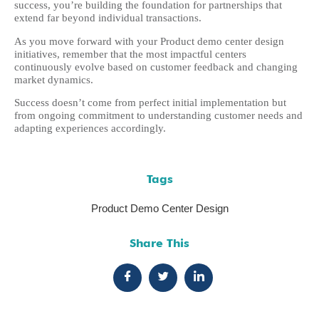
success, you’re building the foundation for partnerships that
extend far beyond individual transactions.
As you move forward with your Product demo center design
initiatives, remember that the most impactful centers
continuously evolve based on customer feedback and changing
market dynamics.
Success doesn’t come from perfect initial implementation but
from ongoing commitment to understanding customer needs and
adapting experiences accordingly.
Tags
Product Demo Center Design
Share This