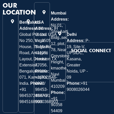
OUR
LOCATION
Mumbai
Address:
Bengaluru
USA
No.01,
Address:
Address:
IH
IH
Shiv Aarti
Global Pvt. Ltd.
Global USA
Delhi
Bldg.,sec
No 250, Virgo
Inc 3505
Address:
P-
12, plot.
House, 7th Main
Sage Rd,
19, Site-V,
78, Near
SOCIAL CONNECT
Road, Amarjyoti
#1105,
UPSIDC,
Greystone
Layout, Domlur
Houston TX
Kasana,
Height,
Extension,
77056.
Greater
kmaothe,
Bengaluru-560
Phone:
Noida, UP -
Navi
071, Karnataka,
+1(702)546-
09
Mumbai -
India.
Phone:
0973/
Phone:
+91
410209
‎+91
98453-
9008026044
Phone:
9845372844/+91
45870/
+91
9845168903
9980368903
90358
54409