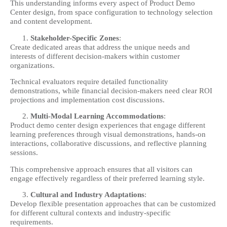
This understanding informs every aspect of Product Demo
Center design, from space configuration to technology selection
and content development.
Stakeholder-Specific Zones
:
Create dedicated areas that address the unique needs and
interests of different decision-makers within customer
organizations.
Technical evaluators require detailed functionality
demonstrations, while financial decision-makers need clear ROI
projections and implementation cost discussions.
Multi-Modal Learning Accommodations
:
Product demo center design experiences that engage different
learning preferences through visual demonstrations, hands-on
interactions, collaborative discussions, and reflective planning
sessions.
This comprehensive approach ensures that all visitors can
engage effectively regardless of their preferred learning style.
Cultural and Industry Adaptations
:
Develop flexible presentation approaches that can be customized
for different cultural contexts and industry-specific
requirements.