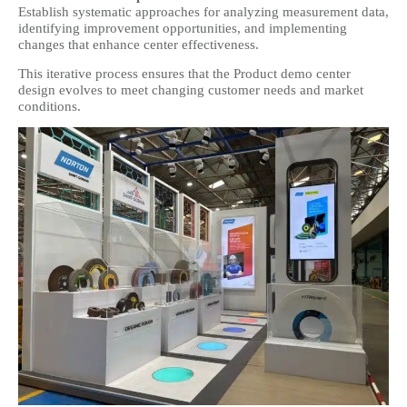
Establish systematic approaches for analyzing measurement data,
identifying improvement opportunities, and implementing
changes that enhance center effectiveness.
This iterative process ensures that the Product demo center
design evolves to meet changing customer needs and market
conditions.