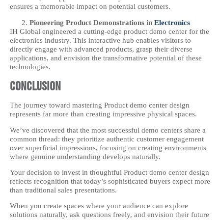
ensures a memorable impact on potential customers.
Pioneering Product Demonstrations in
Electronics
IH Global engineered a cutting-edge product demo center for the
electronics industry. This interactive hub enables visitors to
directly engage with advanced products, grasp their diverse
applications, and envision the transformative potential of these
technologies.
Conclusion
The journey toward mastering Product demo center design
represents far more than creating impressive physical spaces.
We’ve discovered that the most successful demo centers share a
common thread: they prioritize authentic customer engagement
over superficial impressions, focusing on creating environments
where genuine understanding develops naturally.
Your decision to invest in thoughtful Product demo center design
reflects recognition that today’s sophisticated buyers expect more
than traditional sales presentations.
When you create spaces where your audience can explore
solutions naturally, ask questions freely, and envision their future