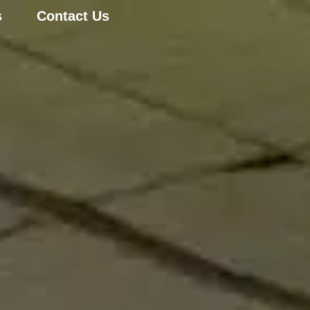
s
Contact Us