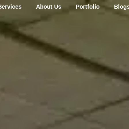
Services
About Us
Portfolio
Blog