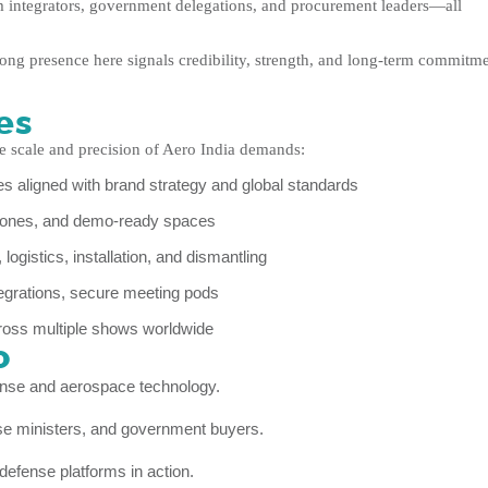
em integrators, government delegations, and procurement leaders—all
strong presence here signals credibility, strength, and long-term commitm
es
e scale and precision of Aero India demands:
 aligned with brand strategy and global standards
 zones, and demo-ready spaces
ogistics, installation, and dismantling
grations, secure meeting pods
ross multiple shows worldwide
o
ense and aerospace technology.
ense ministers, and government buyers.
defense platforms in action.