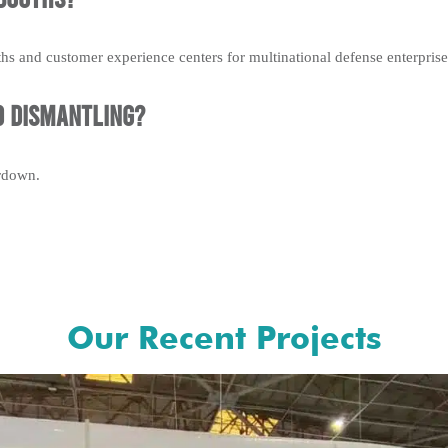
hs and customer experience centers for multinational defense enterprise
d dismantling?
ardown.
Our Recent Projects