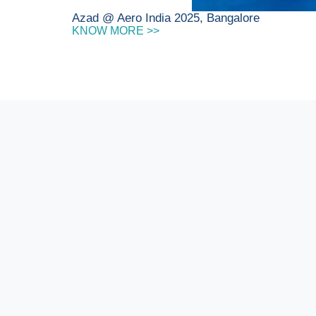
Azad @ Aero India 2025, Bangalore
KNOW MORE >>