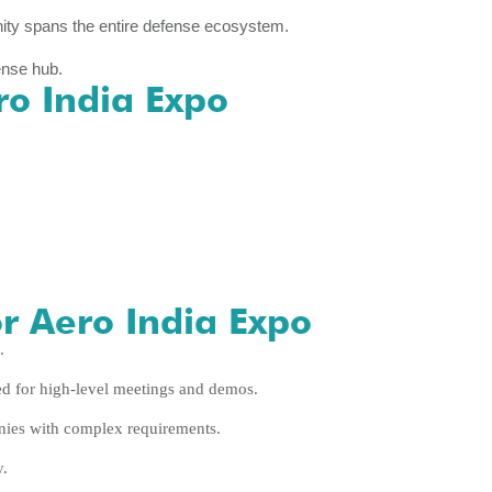
ity spans the entire defense ecosystem.
ense hub.
ro India Expo
r Aero India Expo
.
ed for high-level meetings and demos.
es with complex requirements.
y.