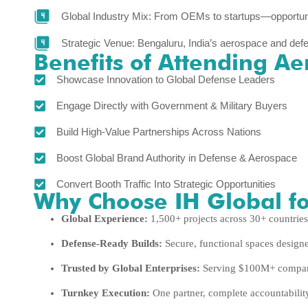
Global Industry Mix: From OEMs to startups—opportun
Strategic Venue: Bengaluru, India’s aerospace and def
Benefits of Attending Ae
Showcase Innovation to Global Defense Leaders
Engage Directly with Government & Military Buyers
Build High-Value Partnerships Across Nations
Boost Global Brand Authority in Defense & Aerospace
Convert Booth Traffic Into Strategic Opportunities
Why Choose IH Global fo
Global Experience:
1,500+ projects across 30+ countries
Defense-Ready Builds:
Secure, functional spaces design
Trusted by Global Enterprises:
Serving $100M+ compani
Turnkey Execution:
One partner, complete accountabilit