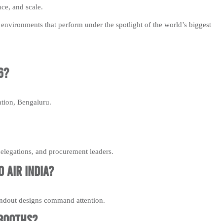
nce, and scale.
environments that perform under the spotlight of the world’s biggest
6?
ation, Bengaluru.
legations, and procurement leaders.
 Air India?
tandout designs command attention.
 booths?