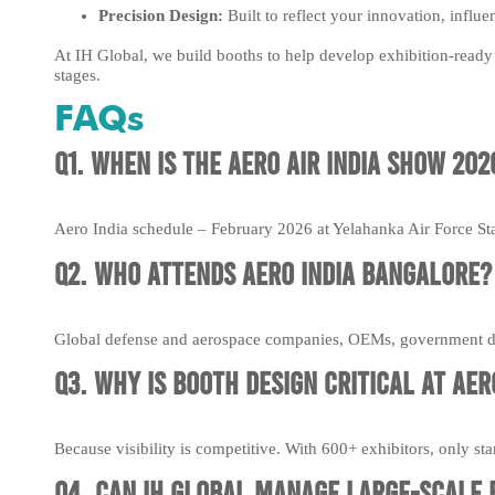
Precision Design:
Built to reflect your innovation, influe
At IH Global, we build booths to help develop exhibition-ready 
stages.
FAQs
Q1. When is the Aero Air India Show 202
Aero India schedule – February 2026 at Yelahanka Air Force St
Q2. Who attends Aero India Bangalore?
Global defense and aerospace companies, OEMs, government de
Q3. Why is booth design critical at Aero
Because visibility is competitive. With 600+ exhibitors, only s
Q4. Can IH Global manage large-scale