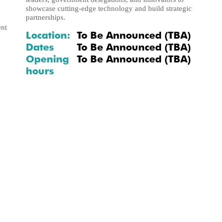
showcase cutting-edge technology and build strategic
partnerships.
ent
Location:
To Be Announced (TBA)
Dates
To Be Announced (TBA)
Opening
To Be Announced (TBA)
hours