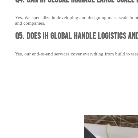
Yes. We specialize in developing and designing mass-scale boot
and companies.
Q5. Does IH Global handle logistics an
Yes, our end-to-end services cover everything from build to te