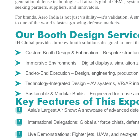
generation defense technologies. It attracts global OEMs, syst
seeking partners, suppliers, and innovators.
For brands, Aero India is not just visibility—it’s validation. A 
to one of the world’s fastest-growing defense markets.
Our Booth Design Servic
IH Global provides turnkey booth solutions designed to meet th
Custom Booth Design & Fabrication – Bespoke structures
Immersive Environments – Digital displays, simulation
End-to-End Execution – Design, engineering, production, l
Technology-Integrated Design – AV systems, VR/AR inte
Sustainable & Modular Builds – Engineered for reuse ac
Key Features of This Exp
Asia’s Largest Air Show: A showcase of advanced def
International Delegations: Global air force chiefs, def
Live Demonstrations: Fighter jets, UAVs, and next-gen 