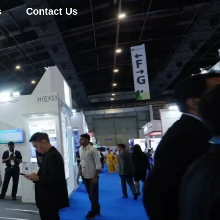
s
Contact Us