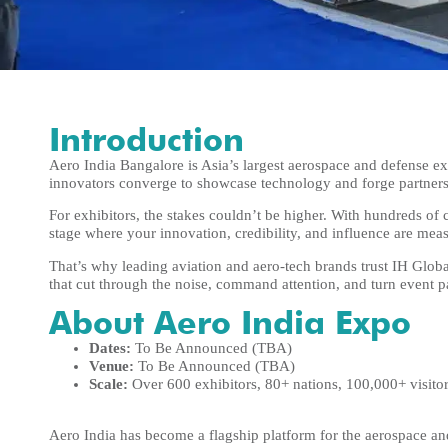
Introduction
Aero India Bangalore is Asia’s largest aerospace and defense 
innovators converge to showcase technology and forge partners
For exhibitors, the stakes couldn’t be higher. With hundreds of c
stage where your innovation, credibility, and influence are mea
That’s why leading aviation and aero-tech brands trust IH Glob
that cut through the noise, command attention, and turn event 
About Aero India Expo
Dates:
To Be Announced (TBA)
Venue:
To Be Announced (TBA)
Scale:
Over 600 exhibitors, 80+ nations, 100,000+ visito
Aero India has become a flagship platform for the aerospace and 