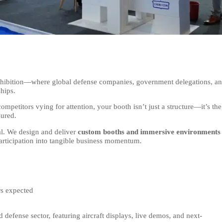
exhibition—where global defense companies, government delegations, a
hips.
ompetitors vying for attention, your booth isn’t just a structure—it’s the
sured.
al. We design and deliver
custom booths and immersive environments
participation into tangible business momentum.
rs expected
defense sector, featuring aircraft displays, live demos, and next-