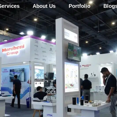
Services
About Us
Portfolio
Blog