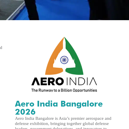
nd
Aero India Bangalore
2026
Aero India Bangalore is Asia’s premier aerospace and
defense exhibition, bringing together global defense
leaders, government delegations, and innovators to