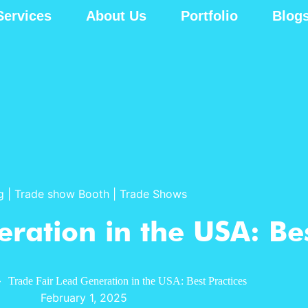
Services
About Us
Portfolio
Blog
g
|
Trade show Booth
|
Trade Shows
ration in the USA: Bes
»
Trade Fair Lead Generation in the USA: Best Practices
February 1, 2025