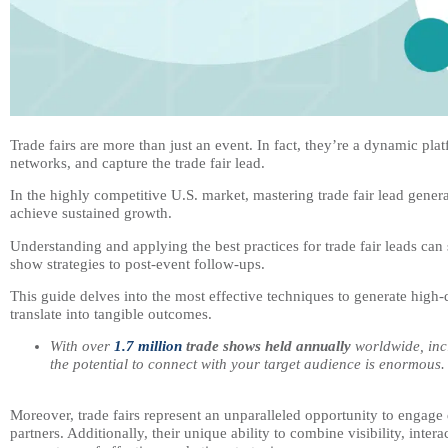
Trade fairs are more than just an event. In fact, they’re a dynamic p
networks, and capture the trade fair lead.
In the highly competitive U.S. market, mastering trade fair lead gener
achieve sustained growth.
Understanding and applying the best practices for trade fair leads can
show strategies to post-event follow-ups.
This guide delves into the most effective techniques to generate high-qu
translate into tangible outcomes.
With over
1.7 million
trade shows held annually
worldwide, incl
the potential to connect with your target audience is enormous.
Moreover, trade fairs represent an unparalleled opportunity to engage d
partners. Additionally, their unique ability to combine visibility, inte