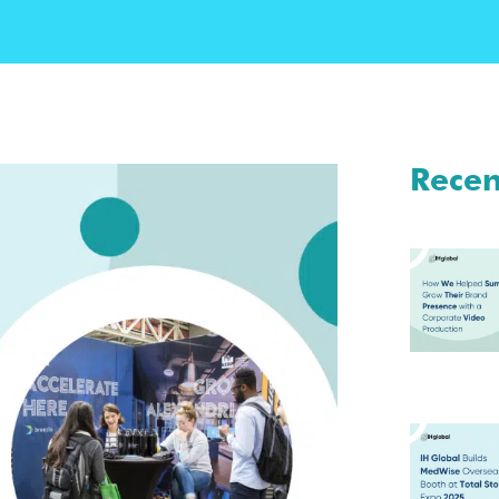
Recen