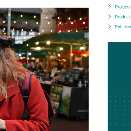
Projects
Product
Exhibitio