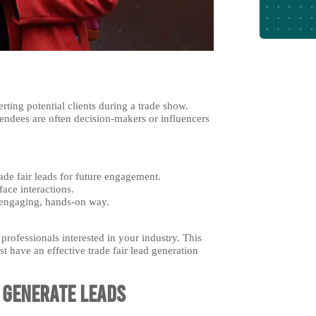
rting potential clients during a trade show.
tendees are often decision-makers or influencers
rade fair leads for future engagement.
face interactions.
 engaging, hands-on way.
professionals interested in your industry. This
t have an effective trade fair lead generation
o Generate Leads