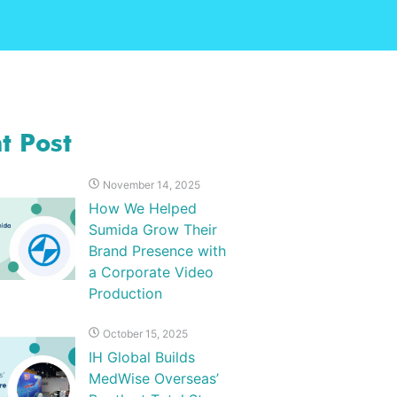
t Post
November 14, 2025
How We Helped
Sumida Grow Their
Brand Presence with
a Corporate Video
Production
October 15, 2025
IH Global Builds
MedWise Overseas’