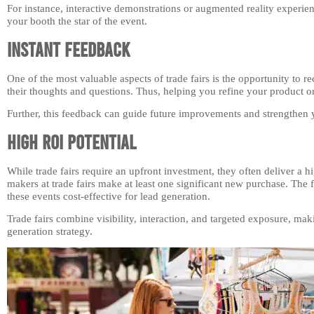
For instance, interactive demonstrations or augmented reality experie
your booth the star of the event.
Instant Feedback
One of the most valuable aspects of trade fairs is the opportunity to 
their thoughts and questions. Thus, helping you refine your product or
Further, this feedback can guide future improvements and strengthen 
High ROI Potential
While trade fairs require an upfront investment, they often deliver a 
makers at trade fairs make at least one significant new purchase. Th
these events cost-effective for lead generation.
Trade fairs combine visibility, interaction, and targeted exposure, m
generation strategy.