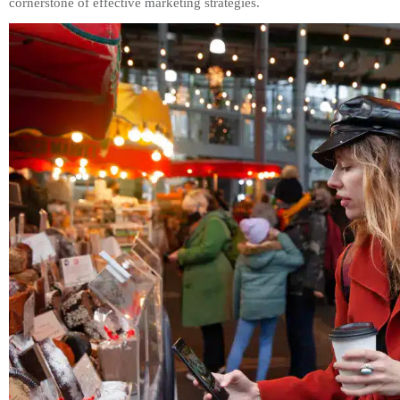
cornerstone of effective marketing strategies.