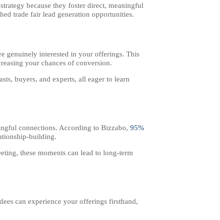
trategy because they foster direct, meaningful
ed trade fair lead generation opportunities.
e genuinely interested in your offerings. This
ncreasing your chances of conversion.
ts, buyers, and experts, all eager to learn
aningful connections. According to Bizzabo,
95%
ationship-building.
eeting, these moments can lead to long-term
dees can experience your offerings firsthand,