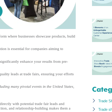
latform where businesses showcase products, build
ation is essential for companies aiming to
 significantly enhance your results from pre-
ality leads at trade fairs, ensuring your efforts
uding many pivotal events in the United States,
Categ
Trade S
irectly with potential trade fair leads and
raction, and relationship-building makes them a
Trade s