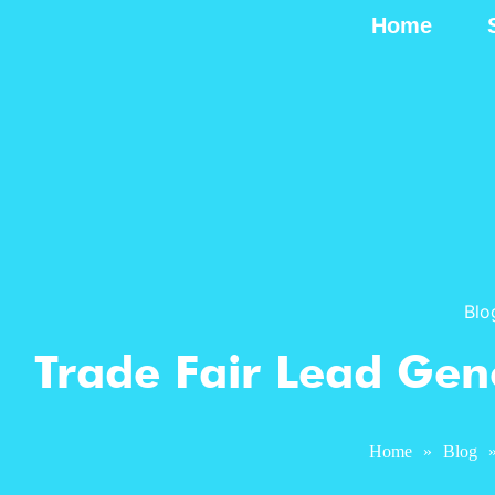
Home
Blo
Trade Fair Lead Gene
Home
»
Blog