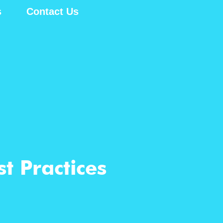
s
Contact Us
t Practices