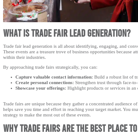
What is Trade Fair Lead Generation?
Trade fair lead generation is all about identifying, engaging, and conve
These events are a treasure trove of business opportunities because at
within their industries.
By approaching trade fairs strategically, you can:
Capture valuable contact information:
Build a robust list of t
Create personal connections:
Strengthen trust through face-to-
Showcase your offerings:
Highlight products or services in an
Trade fairs are unique because they gather a concentrated audience of 
helps save you time and effort in reaching your target market. You mus
strategy to make the most out of these events.
Why Trade Fairs are the Best Place t