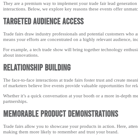
They are a premium way to implement your trade fair lead generation s
interactions. Below, we explore key reasons these events offer unmatch
Targeted Audience Access
Trade fairs draw industry professionals and potential customers who ar
means your efforts are concentrated on a highly relevant audience, i
For example, a tech trade show will bring together technology enthusias
about innovations.
Relationship Building
The face-to-face interactions at trade fairs foster trust and create me
of marketers believe live events provide valuable opportunities for rel
Whether it’s a quick conversation at your booth or a more in-depth m
partnerships.
Memorable Product Demonstrations
Trade fairs allow you to showcase your products in action. Here, atten
making them more likely to remember and trust your brand.