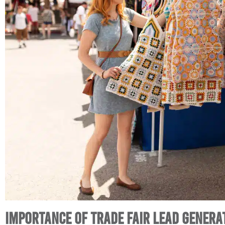
Importance of Trade Fair Lead Genera