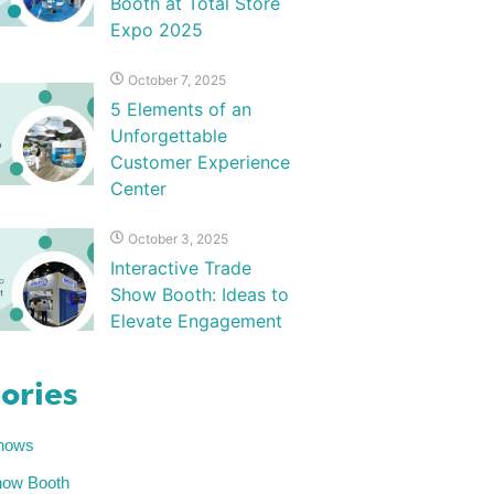
Booth at Total Store
Expo 2025
October 7, 2025
5 Elements of an
Unforgettable
Customer Experience
Center
October 3, 2025
Interactive Trade
Show Booth: Ideas to
Elevate Engagement
ories
hows
how Booth