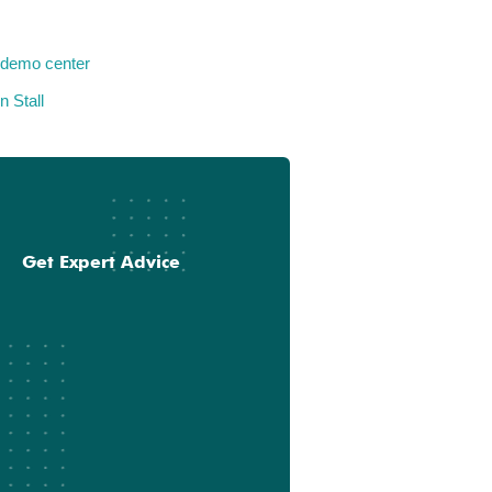
 demo center
n Stall
Get Expert Advice