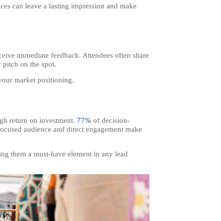
nces can leave a lasting impression and make
receive immediate feedback. Attendees often share
 pitch on the spot.
your market positioning.
high return on investment.
77%
of decision-
e focused audience and direct engagement make
aking them a must-have element in any lead