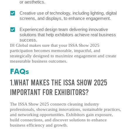
or aesthetics.
Creative use of technology, including lighting, digital
screens, and displays, to enhance engagement.
Experienced design team delivering innovative
solutions that help exhibitors achieve real business
success.
IH Global makes sure that your ISSA Show 2025
participation becomes memorable, impactful, and
strategically designed to maximize engagement and create
measurable business outcomes.
FAQs
1.What makes the ISSA Show 2025
important for exhibitors?
The ISSA Show 2025 connects cleaning industry
professionals, showcasing innovations, sustainable practices,
and networking opportunities. Exhibitors gain exposure,
build connections, and discover solutions to enhance
business efficiency and growth.