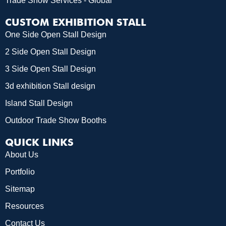
Trade Show Services - Global
CUSTOM EXHIBITION STALL
One Side Open Stall Design
2 Side Open Stall Design
3 Side Open Stall Design
3d exhibition Stall design
Island Stall Design
Outdoor Trade Show Booths
QUICK LINKS
About Us
Portfolio
Sitemap
Resources
Contact Us