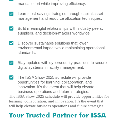
manual effort while improving efficiency.
Learn cost-saving strategies through capital asset
management and resource allocation techniques.
Build meaningful relationships with industry peers,
suppliers, and decision-makers worldwide
Discover sustainable solutions that lower
environmental impact while maintaining operational
standards.
Stay updated with cybersecurity practices to secure
digital systems in facility management.
The ISSA Show 2025 schedule will provide
opportunities for learning, collaboration, and
innovation. It’s the event that will help elevate
business operations and future strategies.
The ISSA Show 2025 schedule will provide opportunities for
learning, collaboration, and innovation. It’s the event that
will help elevate business operations and future strategies.
Your Trusted Partner for ISSA