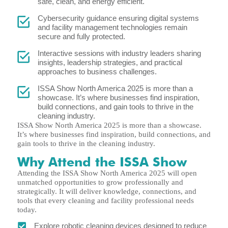
safe, clean, and energy efficient.
Cybersecurity guidance ensuring digital systems
and facility management technologies remain
secure and fully protected.
Interactive sessions with industry leaders sharing
insights, leadership strategies, and practical
approaches to business challenges.
ISSA Show North America 2025 is more than a
showcase. It’s where businesses find inspiration,
build connections, and gain tools to thrive in the
cleaning industry.
ISSA Show North America 2025 is more than a showcase.
It’s where businesses find inspiration, build connections, and
gain tools to thrive in the cleaning industry.
Why Attend the ISSA Show
Attending the ISSA Show North America 2025 will open
unmatched opportunities to grow professionally and
strategically. It will deliver knowledge, connections, and
tools that every cleaning and facility professional needs
today.
Explore robotic cleaning devices designed to reduce