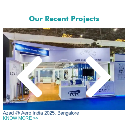
Our Recent Projects
D
Azad @ Aero India 2025, Bangalore
KNOW MORE >>