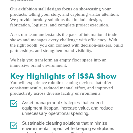
Our exhibition stall designs focus on showcasing your
products, telling your story, and capturing visitor attention.
We provide turnkey solutions that include design,
fabrication, logistics, and complete project execution.
Also, our team understands the pace of international trade
shows and manages every challenge with efficiency. With
the right booth, you can connect with decision-makers, build
partnerships, and strengthen brand visibility.
We help you transform an empty floor space into an
immersive brand environment.
Key Highlights of ISSA Show
You will experience robotic cleaning devices that offer
consistent results, reduced manual effort, and improved
productivity across diverse facility environments.
Asset management strategies that extend
equipment lifespan, increase value, and reduce
unnecessary operational spending.
Sustainable cleaning solutions that minimize
environmental impact while keeping workplaces