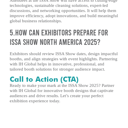
Attendees at the ISSA Show will have access to cutting-edge
technologies, sustainable cleaning solutions, expert-led
discussions, and networking opportunities. It will help them
improve efficiency, adopt innovations, and build meaningful
global business relationships.
5.How can exhibitors prepare for
ISSA Show North America 2025?
Exhibitors should review ISSA Show dates, design impactful
booths, and align strategies with event highlights. Partnering
with IH Global helps in innovative, professional, and
tailored booth solutions for stronger audience impact.
Call to Action (CTA)
Ready to make your mark at the ISSA Show 2025? Partner
with IH Global for innovative booth designs that captivate
audiences and drive results. Let’s create your perfect
exhibition experience today.