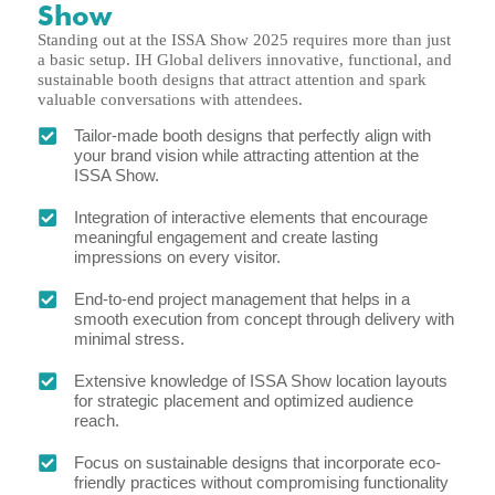
Show
Standing out at the ISSA Show 2025 requires more than just
a basic setup. IH Global delivers innovative, functional, and
sustainable booth designs that attract attention and spark
valuable conversations with attendees.
Tailor-made booth designs that perfectly align with
your brand vision while attracting attention at the
ISSA Show.
Integration of interactive elements that encourage
meaningful engagement and create lasting
impressions on every visitor.
End-to-end project management that helps in a
smooth execution from concept through delivery with
minimal stress.
Extensive knowledge of ISSA Show location layouts
for strategic placement and optimized audience
reach.
Focus on sustainable designs that incorporate eco-
friendly practices without compromising functionality