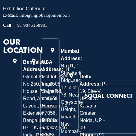
Exhibition Calendar
E-Mail:
info@ihglobal.qoulomb.in
Call
:
+91 9845168903
OUR
LOCATION
Mumbai
Address:
Bengaluru
USA
No.01,
Address:
Address:
IH
IH
Shiv Aarti
Global Pvt. Ltd.
Global USA
Delhi
Bldg.,sec
No 250, Virgo
Inc 3505
Address:
P-
12, plot.
House, 7th Main
Sage Rd,
19, Site-V,
78, Near
SOCIAL CONNECT
Road, Amarjyoti
#1105,
UPSIDC,
Greystone
Layout, Domlur
Houston TX
Kasana,
Height,
Extension,
77056.
Greater
kmaothe,
Bengaluru-560
Phone:
Noida, UP -
Navi
071, Karnataka,
+1(702)546-
09
Mumbai -
India.
Phone:
0973/
Phone:
+91