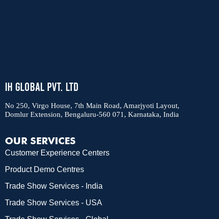
IH Global Pvt. Ltd
No 250, Virgo House, 7th Main Road, Amarjyoti Layout,
Domlur Extension, Bengaluru-560 071, Karnataka, India
OUR SERVICES
Customer Experience Centers
Product Demo Centres
Trade Show Services - India
Trade Show Services - USA