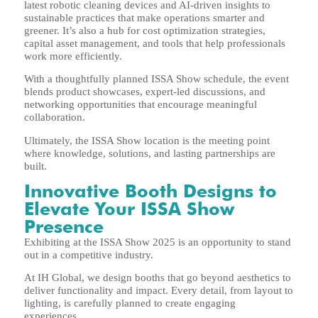
latest robotic cleaning devices and AI-driven insights to
sustainable practices that make operations smarter and
greener. It’s also a hub for cost optimization strategies,
capital asset management, and tools that help professionals
work more efficiently.
With a thoughtfully planned ISSA Show schedule, the event
blends product showcases, expert-led discussions, and
networking opportunities that encourage meaningful
collaboration.
Ultimately, the ISSA Show location is the meeting point
where knowledge, solutions, and lasting partnerships are
built.
Innovative Booth Designs to
Elevate Your ISSA Show
Presence
Exhibiting at the ISSA Show 2025 is an opportunity to stand
out in a competitive industry.
At IH Global, we design booths that go beyond aesthetics to
deliver functionality and impact. Every detail, from layout to
lighting, is carefully planned to create engaging
experiences.