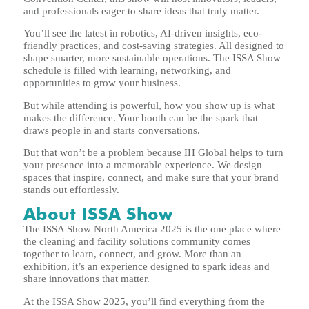
and professionals eager to share ideas that truly matter.
You’ll see the latest in robotics, AI-driven insights, eco-
friendly practices, and cost-saving strategies. All designed to
shape smarter, more sustainable operations. The ISSA Show
schedule is filled with learning, networking, and
opportunities to grow your business.
But while attending is powerful, how you show up is what
makes the difference. Your booth can be the spark that
draws people in and starts conversations.
But that won’t be a problem because IH Global helps to turn
your presence into a memorable experience. We design
spaces that inspire, connect, and make sure that your brand
stands out effortlessly.
About ISSA Show
The ISSA Show North America 2025 is the one place where
the cleaning and facility solutions community comes
together to learn, connect, and grow. More than an
exhibition, it’s an experience designed to spark ideas and
share innovations that matter.
At the ISSA Show 2025, you’ll find everything from the