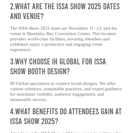
2.What are the ISSA Show 2025 dates
and venue?
The ISSA Show 2025 dates are November 11–13, and the
venue is Mandalay Bay Convention Center. This location
provides world-class facilities, ensuring attendees and
exhibitors enjoy a productive and engaging event
experience.
3.Why choose IH Global for ISSA
Show booth design?
IH Global specializes in creative booth designs. We offer
custom solutions, sustainable practices, and expert guidance
for maximum visibility, audience engagement, and
measurable success.
4.What benefits do attendees gain at
ISSA Show 2025?