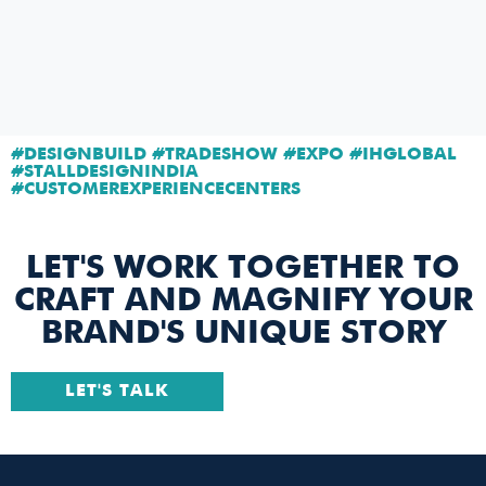
#DESIGNBUILD #TRADESHOW #EXPO #IHGLOBAL
#STALLDESIGNINDIA
#CUSTOMEREXPERIENCECENTERS
LET'S WORK TOGETHER TO
CRAFT AND MAGNIFY YOUR
BRAND'S UNIQUE STORY
LET'S TALK