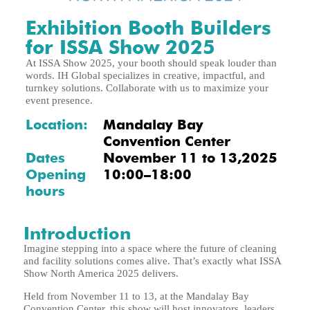
Exhibition Booth Builders
for ISSA Show 2025
At ISSA Show 2025, your booth should speak louder than
words. IH Global specializes in creative, impactful, and
turnkey solutions. Collaborate with us to maximize your
event presence.
Location:
Mandalay Bay
Convention Center
Dates
November 11 to 13,2025
Opening
10:00–18:00
hours
Introduction
Imagine stepping into a space where the future of cleaning
and facility solutions comes alive. That’s exactly what ISSA
Show North America 2025 delivers.
Held from November 11 to 13, at the Mandalay Bay
Convention Center, this show will host innovators, leaders,