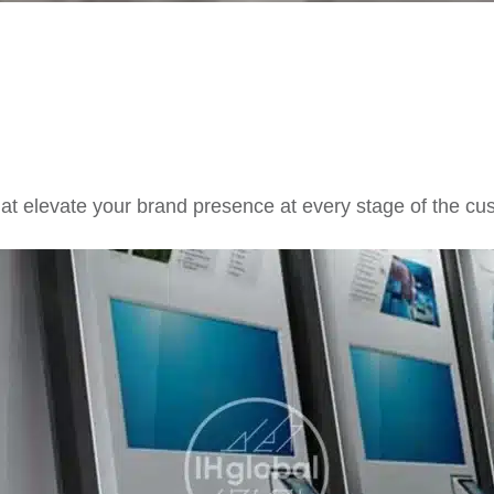
hat elevate your brand presence at every stage of the cu