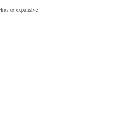
ints to expansive