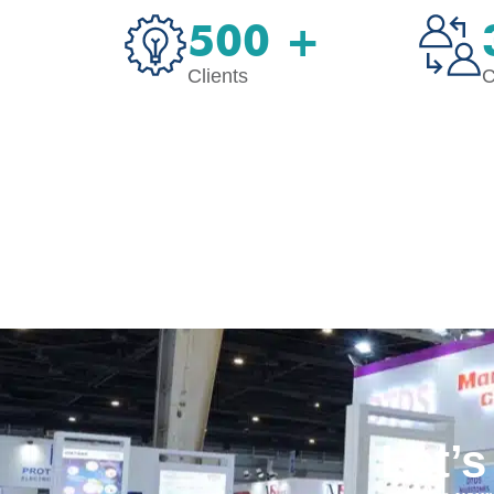
500 +
Clients
C
Let’s