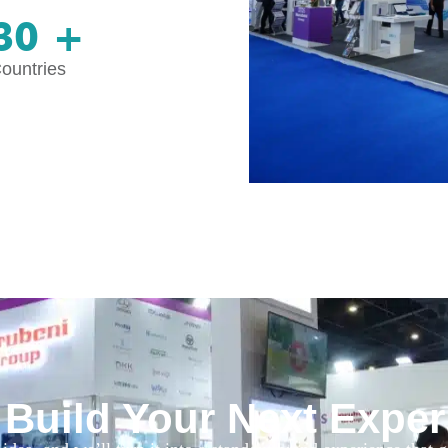
30 +
ountries
 Build Your Next Expe