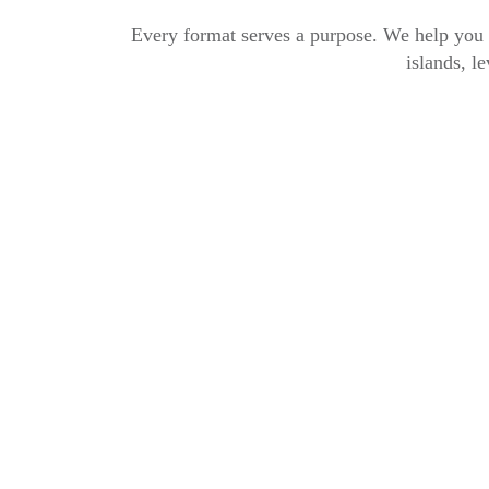
Every format serves a purpose. We help you p
islands, le