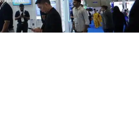
ets noticed.