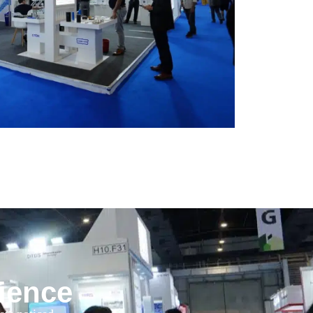
rience