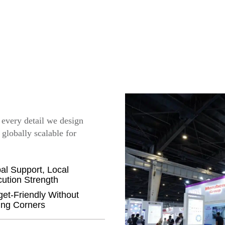
, every detail we design
 globally scalable for
al Support, Local
ution Strength
et-Friendly Without
ing Corners