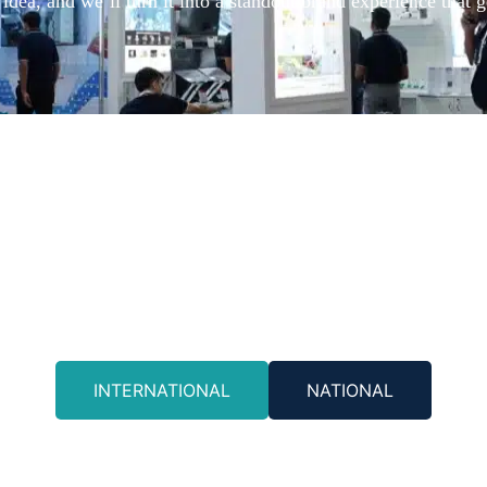
idea, and we’ll turn it into a standout brand experience that g
INTERNATIONAL
NATIONAL