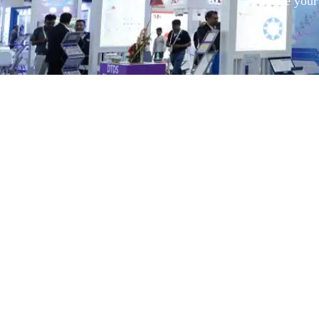
Share your 