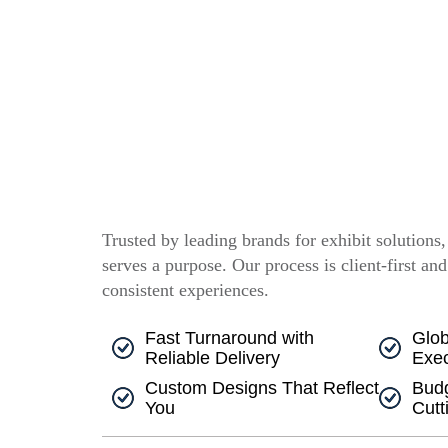
Trusted by leading brands for exhibit solutions
serves a purpose. Our process is client-first and
consistent experiences.
Fast Turnaround with
Glob
Reliable Delivery
Exec
Custom Designs That Reflect
Budg
You
Cutt