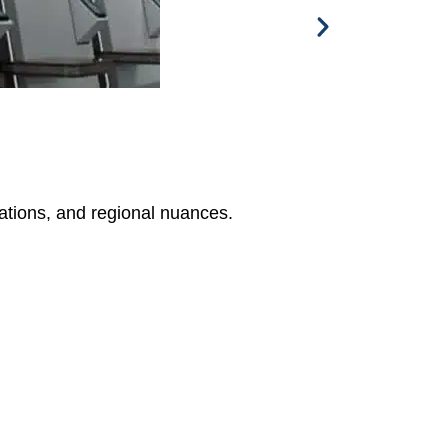
tations, and regional nuances.