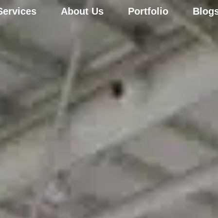
Services
About Us
Portfolio
Blog