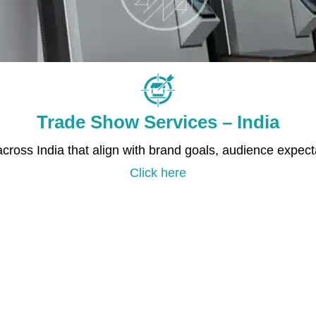
Trade Show Services – India
 across India that align with brand goals, audience expec
Click here