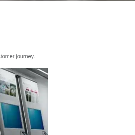
stomer journey.