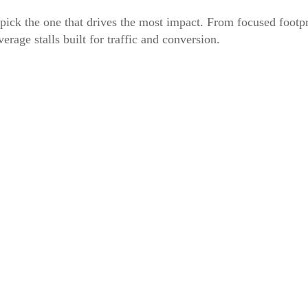
ick the one that drives the most impact. From focused footpr
verage stalls built for traffic and conversion.