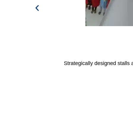
Strategically designed stalls