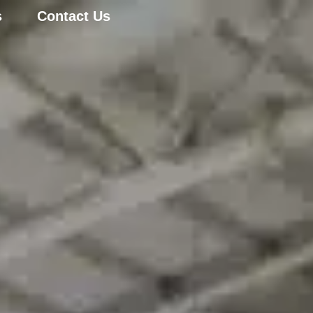
s
Contact Us