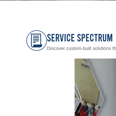
Service Spectrum
Discover custom-built solutions t