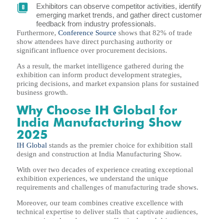
Exhibitors can observe competitor activities, identify
emerging market trends, and gather direct customer
feedback from industry professionals.
Furthermore,
Conference Source
shows that 82% of trade
show attendees have direct purchasing authority or
significant influence over procurement decisions.
As a result, the market intelligence gathered during the
exhibition can inform product development strategies,
pricing decisions, and market expansion plans for sustained
business growth.
Why Choose IH Global for
India Manufacturing Show
2025
IH Global
stands as the premier choice for exhibition stall
design and construction at India Manufacturing Show.
With over two decades of experience creating exceptional
exhibition experiences, we understand the unique
requirements and challenges of manufacturing trade shows.
Moreover, our team combines creative excellence with
technical expertise to deliver stalls that captivate audiences,