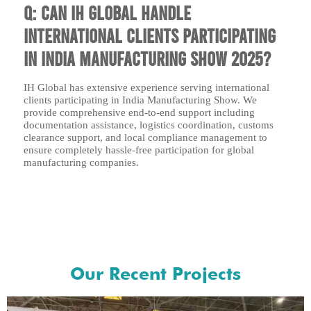
Q: Can IH Global handle
international clients participating
in India Manufacturing Show 2025?
IH Global has extensive experience serving international
clients participating in India Manufacturing Show. We
provide comprehensive end-to-end support including
documentation assistance, logistics coordination, customs
clearance support, and local compliance management to
ensure completely hassle-free participation for global
manufacturing companies.
Our Recent Projects