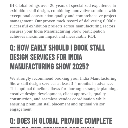
IH Global brings over 20 years of specialized experience in
exhibition stall design, combining innovative solutions with
exceptional construction quality and comprehensive project
management. Our proven track record of delivering 6,000+
successful exhibition projects across manufacturing sectors
ensures your India Manufacturing Show participation
achieves maximum impact and measurable ROI.
Q: How early should I book stall
design services for India
Manufacturing Show 2025?
We strongly recommend booking your India Manufacturing
Show stall design services at least 3-4 months in advance.
This optimal timeline allows for thorough strategic planning,
creative design development, client approvals, quality
construction, and seamless vendor coordination while
ensuring premium stall placement and optimal visitor
engagement.
Q: Does IH Global provide complete