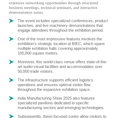
extensive networking opportunities through structured
business meetings, technical seminars, and interactive
demonstration zones.
The event includes specialized conferences, product
launches, and live machinery demonstrations that
engage attendees throughout the exhibition period.
One of the most impressive features involves the
exhibition's strategic location at BIEC, which spans
multiple exhibition halls covering approximately
100,000 square meters.
Moreover, this world-class venue offers state-of-the-
art audio-visual facilities and accommodates over
50,000 trade visitors.
The infrastructure supports efficient logistics
operations and ensures optimal visitor flow
throughout the expansive exhibition space.
India Manufacturing Show 2025 also features
specialized pavilions dedicated to specific
manufacturing sectors and emerging technologies.
Subsequently, these focused zones allow visitors to