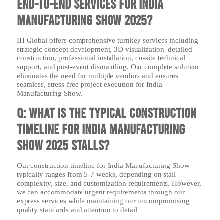
end-to-end services for India
Manufacturing Show 2025?
IH Global offers comprehensive turnkey services including
strategic concept development, 3D visualization, detailed
construction, professional installation, on-site technical
support, and post-event dismantling. Our complete solution
eliminates the need for multiple vendors and ensures
seamless, stress-free project execution for India
Manufacturing Show.
Q: What is the typical construction
timeline for India Manufacturing
Show 2025 stalls?
Our construction timeline for India Manufacturing Show
typically ranges from 5-7 weeks, depending on stall
complexity, size, and customization requirements. However,
we can accommodate urgent requirements through our
express services while maintaining our uncompromising
quality standards and attention to detail.