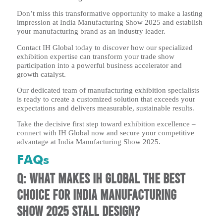
Don’t miss this transformative opportunity to make a lasting
impression at India Manufacturing Show 2025 and establish
your manufacturing brand as an industry leader.
Contact IH Global today to discover how our specialized
exhibition expertise can transform your trade show
participation into a powerful business accelerator and
growth catalyst.
Our dedicated team of manufacturing exhibition specialists
is ready to create a customized solution that exceeds your
expectations and delivers measurable, sustainable results.
Take the decisive first step toward exhibition excellence –
connect with IH Global now and secure your competitive
advantage at India Manufacturing Show 2025.
FAQs
Q: What makes IH Global the best
choice for India Manufacturing
Show 2025 stall design?