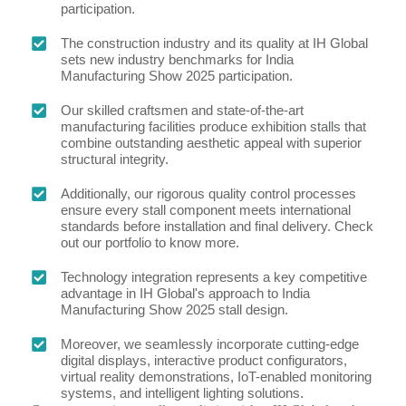
participation.
The construction industry and its quality at IH Global
sets new industry benchmarks for India
Manufacturing Show 2025 participation.
Our skilled craftsmen and state-of-the-art
manufacturing facilities produce exhibition stalls that
combine outstanding aesthetic appeal with superior
structural integrity.
Additionally, our rigorous quality control processes
ensure every stall component meets international
standards before installation and final delivery. Check
out our portfolio to know more.
Technology integration represents a key competitive
advantage in IH Global's approach to India
Manufacturing Show 2025 stall design.
Moreover, we seamlessly incorporate cutting-edge
digital displays, interactive product configurators,
virtual reality demonstrations, IoT-enabled monitoring
systems, and intelligent lighting solutions.