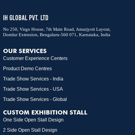
IH Global Pvt. Ltd
No 250, Virgo House, 7th Main Road, Amarjyoti Layout,
Domlur Extension, Bengaluru-560 071, Karnataka, India
OUR SERVICES
Customer Experience Centers
Product Demo Centres
Trade Show Services - India
Trade Show Services - USA
Trade Show Services - Global
CUSTOM EXHIBITION STALL
One Side Open Stall Design
2 Side Open Stall Design