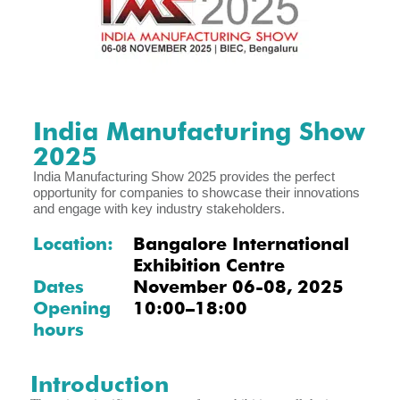
India Manufacturing Show
2025
India Manufacturing Show 2025 provides the perfect
opportunity for companies to showcase their innovations
and engage with key industry stakeholders.
Location:
Bangalore International
Exhibition Centre
Dates
November 06-08, 2025
Opening
10:00–18:00
hours
Introduction