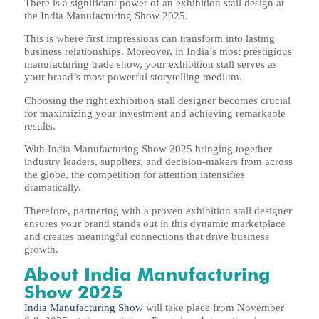
There is a significant power of an exhibition stall design at
the India Manufacturing Show 2025.
This is where first impressions can transform into lasting
business relationships. Moreover, in India’s most prestigious
manufacturing trade show, your exhibition stall serves as
your brand’s most powerful storytelling medium.
Choosing the right exhibition stall designer becomes crucial
for maximizing your investment and achieving remarkable
results.
With India Manufacturing Show 2025 bringing together
industry leaders, suppliers, and decision-makers from across
the globe, the competition for attention intensifies
dramatically.
Therefore, partnering with a proven exhibition stall designer
ensures your brand stands out in this dynamic marketplace
and creates meaningful connections that drive business
growth.
About India Manufacturing
Show 2025
India Manufacturing Show
will take place from November