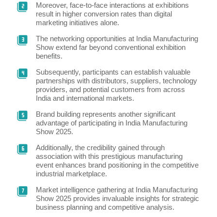
Moreover, face-to-face interactions at exhibitions
result in higher conversion rates than digital
marketing initiatives alone.
The networking opportunities at India Manufacturing
Show extend far beyond conventional exhibition
benefits.
Subsequently, participants can establish valuable
partnerships with distributors, suppliers, technology
providers, and potential customers from across
India and international markets.
Brand building represents another significant
advantage of participating in India Manufacturing
Show 2025.
Additionally, the credibility gained through
association with this prestigious manufacturing
event enhances brand positioning in the competitive
industrial marketplace.
Market intelligence gathering at India Manufacturing
Show 2025 provides invaluable insights for strategic
business planning and competitive analysis.