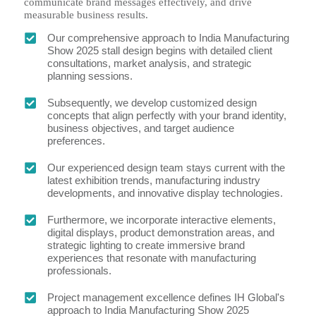
communicate brand messages effectively, and drive
measurable business results.
Our comprehensive approach to India Manufacturing
Show 2025 stall design begins with detailed client
consultations, market analysis, and strategic
planning sessions.
Subsequently, we develop customized design
concepts that align perfectly with your brand identity,
business objectives, and target audience
preferences.
Our experienced design team stays current with the
latest exhibition trends, manufacturing industry
developments, and innovative display technologies.
Furthermore, we incorporate interactive elements,
digital displays, product demonstration areas, and
strategic lighting to create immersive brand
experiences that resonate with manufacturing
professionals.
Project management excellence defines IH Global's
approach to India Manufacturing Show 2025