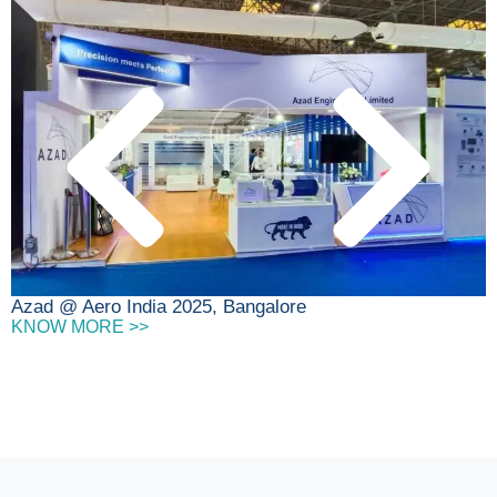
D
Azad @ Aero India 2025, Bangalore
KNOW MORE >>