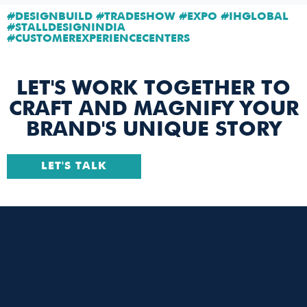
#DESIGNBUILD #TRADESHOW #EXPO #IHGLOBAL
#STALLDESIGNINDIA
#CUSTOMEREXPERIENCECENTERS
LET'S WORK TOGETHER TO
CRAFT AND MAGNIFY YOUR
BRAND'S UNIQUE STORY
LET'S TALK