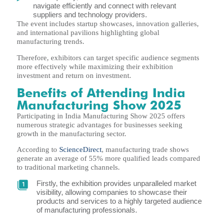
navigate efficiently and connect with relevant
suppliers and technology providers.
The event includes startup showcases, innovation galleries,
and international pavilions highlighting global
manufacturing trends.
Therefore, exhibitors can target specific audience segments
more effectively while maximizing their exhibition
investment and return on investment.
Benefits of Attending India
Manufacturing Show 2025
Participating in India Manufacturing Show 2025 offers
numerous strategic advantages for businesses seeking
growth in the manufacturing sector.
According to
ScienceDirect
, manufacturing trade shows
generate an average of 55% more qualified leads compared
to traditional marketing channels.
Firstly, the exhibition provides unparalleled market
visibility, allowing companies to showcase their
products and services to a highly targeted audience
of manufacturing professionals.