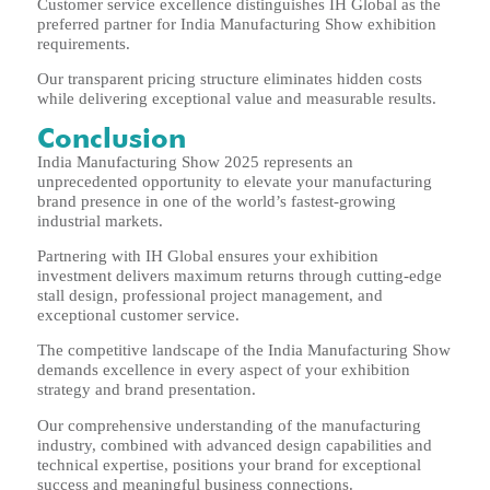
Customer service excellence distinguishes IH Global as the
preferred partner for India Manufacturing Show exhibition
requirements.
Our transparent pricing structure eliminates hidden costs
while delivering exceptional value and measurable results.
Conclusion
India Manufacturing Show 2025 represents an
unprecedented opportunity to elevate your manufacturing
brand presence in one of the world’s fastest-growing
industrial markets.
Partnering with IH Global ensures your exhibition
investment delivers maximum returns through cutting-edge
stall design, professional project management, and
exceptional customer service.
The competitive landscape of the India Manufacturing Show
demands excellence in every aspect of your exhibition
strategy and brand presentation.
Our comprehensive understanding of the manufacturing
industry, combined with advanced design capabilities and
technical expertise, positions your brand for exceptional
success and meaningful business connections.