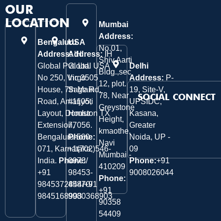
OUR
LOCATION
Mumbai
Address:
Bengaluru
USA
No.01,
Address:
Address:
IH
IH
Shiv Aarti
Global Pvt. Ltd.
Global USA
Delhi
Bldg.,sec
No 250, Virgo
Inc 3505
Address:
P-
12, plot.
House, 7th Main
Sage Rd,
19, Site-V,
78, Near
SOCIAL CONNECT
Road, Amarjyoti
#1105,
UPSIDC,
Greystone
Layout, Domlur
Houston TX
Kasana,
Height,
Extension,
77056.
Greater
kmaothe,
Bengaluru-560
Phone:
Noida, UP -
Navi
071, Karnataka,
+1(702)546-
09
Mumbai -
India.
Phone:
0973/
Phone:
+91
410209
‎+91
98453-
9008026044
Phone:
9845372844/+91
45870/
+91
9845168903
9980368903
90358
54409