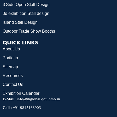
3 Side Open Stall Design
3d exhibition Stall design
Island Stall Design
Outdoor Trade Show Booths
QUICK LINKS
About Us
Portfolio
Sitemap
Resources
Contact Us
Exhibition Calendar
E-Mail:
info@ihglobal.qoulomb.in
Call
:
+91 9845168903