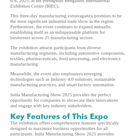
6-8, 2025, at the prestigious Bengaluru International
Exhibition Centre (BIEC).
This three-day manufacturing extravaganza promises to be
the most significant industrial trade show in the region.
Furthermore, the event continues to expand annually,
establishing itself as an indispensable platform for
businesses across 25 manufacturing sectors.
The exhibition attracts participants from diverse
manufacturing segments, including automotive components,
textiles, pharmaceuticals, food processing, and electronics
manufacturing.
Meanwhile, the event also emphasizes emerging
technologies such as Industry 4.0 solutions, sustainable
manufacturing practices, and smart factory automation.
India Manufacturing Show 2025 provides the perfect
opportunity for companies to showcase their innovations
and engage with key industry stakeholders.
Key Features of This Expo
The exhibition offers comprehensive features specifically
designed to maximize business opportunities for all
participants. India Manufacturing Show 2025 provides