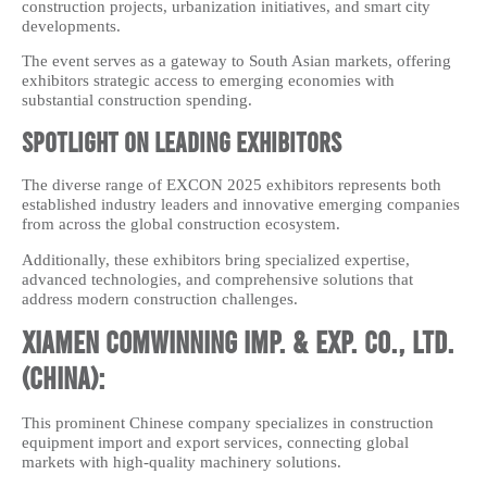
construction projects, urbanization initiatives, and smart city
developments.
The event serves as a gateway to South Asian markets, offering
exhibitors strategic access to emerging economies with
substantial construction spending.
Spotlight on Leading Exhibitors
The diverse range of EXCON 2025 exhibitors represents both
established industry leaders and innovative emerging companies
from across the global construction ecosystem.
Additionally, these exhibitors bring specialized expertise,
advanced technologies, and comprehensive solutions that
address modern construction challenges.
Xiamen Comwinning Imp. & Exp. Co., Ltd.
(China):
This prominent Chinese company specializes in construction
equipment import and export services, connecting global
markets with high-quality machinery solutions.