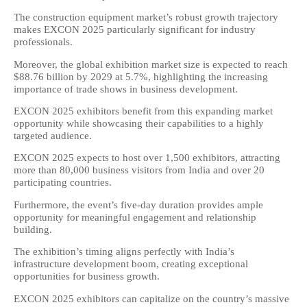
The construction equipment market’s robust growth trajectory
makes EXCON 2025 particularly significant for industry
professionals.
Moreover, the global exhibition market size is expected to reach
$88.76 billion by 2029 at 5.7%, highlighting the increasing
importance of trade shows in business development.
EXCON 2025 exhibitors benefit from this expanding market
opportunity while showcasing their capabilities to a highly
targeted audience.
EXCON 2025 expects to host over 1,500 exhibitors, attracting
more than 80,000 business visitors from India and over 20
participating countries.
Furthermore, the event’s five-day duration provides ample
opportunity for meaningful engagement and relationship
building.
The exhibition’s timing aligns perfectly with India’s
infrastructure development boom, creating exceptional
opportunities for business growth.
EXCON 2025 exhibitors can capitalize on the country’s massive