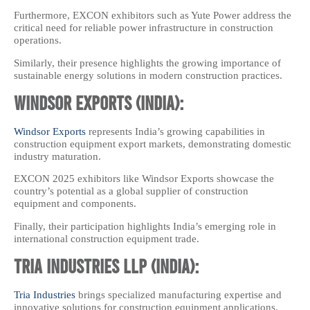
Furthermore, EXCON exhibitors such as Yute Power address the
critical need for reliable power infrastructure in construction
operations.
Similarly, their presence highlights the growing importance of
sustainable energy solutions in modern construction practices.
Windsor Exports (India):
Windsor Exports
represents India’s growing capabilities in
construction equipment export markets, demonstrating domestic
industry maturation.
EXCON 2025 exhibitors like Windsor Exports showcase the
country’s potential as a global supplier of construction
equipment and components.
Finally, their participation highlights India’s emerging role in
international construction equipment trade.
Tria Industries LLP (India):
Tria Industries
brings specialized manufacturing expertise and
innovative solutions for construction equipment applications.