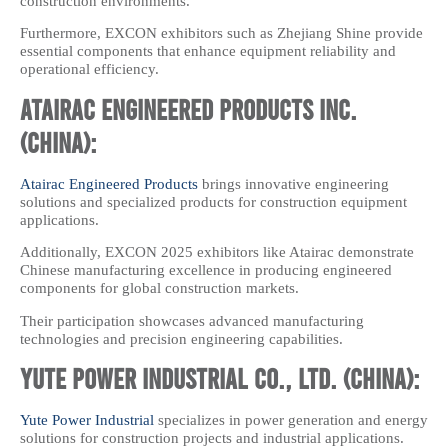
construction environments.
Furthermore, EXCON exhibitors such as Zhejiang Shine provide
essential components that enhance equipment reliability and
operational efficiency.
Atairac Engineered Products Inc.
(China):
Atairac Engineered Products
brings innovative engineering
solutions and specialized products for construction equipment
applications.
Additionally, EXCON 2025 exhibitors like Atairac demonstrate
Chinese manufacturing excellence in producing engineered
components for global construction markets.
Their participation showcases advanced manufacturing
technologies and precision engineering capabilities.
Yute Power Industrial Co., Ltd. (China):
Yute Power Industrial
specializes in power generation and energy
solutions for construction projects and industrial applications.