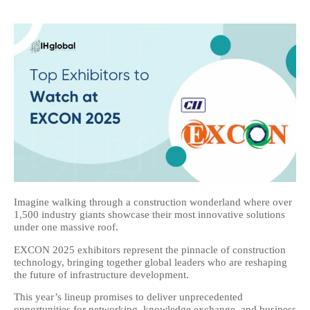
Imagine walking through a construction wonderland where over
1,500 industry giants showcase their most innovative solutions
under one massive roof.
EXCON 2025 exhibitors represent the pinnacle of construction
technology, bringing together global leaders who are reshaping
the future of infrastructure development.
This year’s lineup promises to deliver unprecedented
opportunities for networking, knowledge exchange, and business