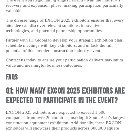
The event’s strategic timing aligns perfectly with the industry’s
recovery and expansion phase, making participation particularly
valuable.
The diverse range of EXCON 2025 exhibitors ensures that every
attendee can discover relevant solutions, innovative
technologies, and potential partnership opportunities.
Partner with IH Global to develop your strategic exhibition plan,
schedule meetings with key exhibitors, and unlock the full
potential of this premier construction industry event.
Contact us today to ensure your participation delivers maximum
value and meaningful business outcomes.
FAQs
Q1: How many EXCON 2025 exhibitors are
expected to participate in the event?
EXCON 2025 exhibitors are expected to exceed 1,500
companies from over 20 countries, making it South Asia’s largest
construction equipment exhibition. Additionally, these EXCON
exhibitors will showcase their products across 300,000 square