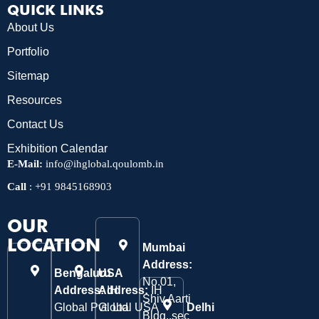
QUICK LINKS
About Us
Portfolio
Sitemap
Resources
Contact Us
Exhibition Calendar
E-Mail:
info@ihglobal.qoulomb.in
Call
:
+91 9845168903
OUR
LOCATION
Mumbai
Address:
Bengaluru
USA
No.01,
Address:
Address:
IH
IH
Shiv Aarti
Global Pvt. Ltd.
Global USA
Delhi
Bldg.,sec