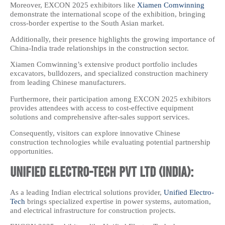
Moreover, EXCON 2025 exhibitors like
Xiamen Comwinning
demonstrate the international scope of the exhibition, bringing
cross-border expertise to the South Asian market.
Additionally, their presence highlights the growing importance of
China-India trade relationships in the construction sector.
Xiamen Comwinning’s extensive product portfolio includes
excavators, bulldozers, and specialized construction machinery
from leading Chinese manufacturers.
Furthermore, their participation among EXCON 2025 exhibitors
provides attendees with access to cost-effective equipment
solutions and comprehensive after-sales support services.
Consequently, visitors can explore innovative Chinese
construction technologies while evaluating potential partnership
opportunities.
Unified Electro-Tech Pvt Ltd (India):
As a leading Indian electrical solutions provider,
Unified Electro-
Tech
brings specialized expertise in power systems, automation,
and electrical infrastructure for construction projects.