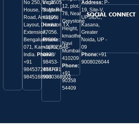
No 250, Virgo
Inc 3505
Address:
P-
12, plot.
House, 7th Main
Sage Rd,
19, Site-V,
78, Near
SOCIAL CONNECT
Road, Amarjyoti
#1105,
UPSIDC,
Greystone
Layout, Domlur
Houston TX
Kasana,
Height,
Extension,
77056.
Greater
kmaothe,
Bengaluru-560
Phone:
Noida, UP -
Navi
071, Karnataka,
+1(702)546-
09
Mumbai -
India.
Phone:
0973/
Phone:
+91
410209
‎+91
98453-
9008026044
Phone:
9845372844/+91
45870/
+91
9845168903
9980368903
90358
54409