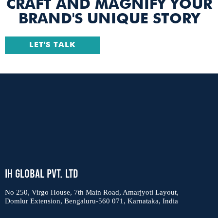
CRAFT AND MAGNIFY YOUR
BRAND'S UNIQUE STORY
LET'S TALK
IH Global Pvt. Ltd
No 250, Virgo House, 7th Main Road, Amarjyoti Layout,
Domlur Extension, Bengaluru-560 071, Karnataka, India