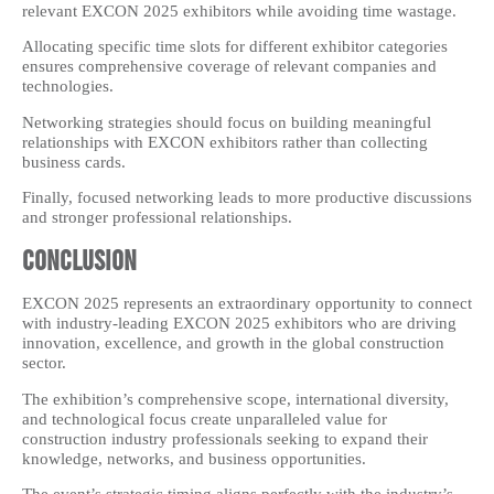
relevant EXCON 2025 exhibitors while avoiding time wastage.
Allocating specific time slots for different exhibitor categories
ensures comprehensive coverage of relevant companies and
technologies.
Networking strategies should focus on building meaningful
relationships with EXCON exhibitors rather than collecting
business cards.
Finally, focused networking leads to more productive discussions
and stronger professional relationships.
Conclusion
EXCON 2025 represents an extraordinary opportunity to connect
with industry-leading EXCON 2025 exhibitors who are driving
innovation, excellence, and growth in the global construction
sector.
The exhibition’s comprehensive scope, international diversity,
and technological focus create unparalleled value for
construction industry professionals seeking to expand their
knowledge, networks, and business opportunities.