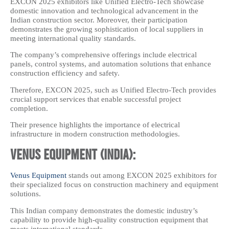
EXCON 2025 exhibitors like Unified Electro-Tech showcase
domestic innovation and technological advancement in the
Indian construction sector. Moreover, their participation
demonstrates the growing sophistication of local suppliers in
meeting international quality standards.
The company’s comprehensive offerings include electrical
panels, control systems, and automation solutions that enhance
construction efficiency and safety.
Therefore, EXCON 2025, such as Unified Electro-Tech provides
crucial support services that enable successful project
completion.
Their presence highlights the importance of electrical
infrastructure in modern construction methodologies.
Venus Equipment (India):
Venus Equipment
stands out among EXCON 2025 exhibitors for
their specialized focus on construction machinery and equipment
solutions.
This Indian company demonstrates the domestic industry’s
capability to provide high-quality construction equipment that
meets international standards.