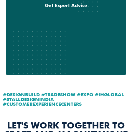
Get Expert Advice
#DESIGNBUILD #TRADESHOW #EXPO #IHGLOBAL
#STALLDESIGNINDIA
#CUSTOMEREXPERIENCECENTERS
LET'S WORK TOGETHER TO