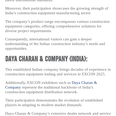
Moreover, their participation showcases the growing strength of
India’s construction equipment manufacturing sector.
The company’s product range encompasses various construction
equipment categories, offering comprehensive solutions for
diverse project requirements.
Consequently, international visitors can gain a deeper
understanding of the Indian construction industry’s needs and
opportunities.
Daya Charan & Company (India):
This established Indian company brings decades of experience in
construction equipment trading and services to EXCON 2025.
Additionally, EXCON exhibitors such as
Daya Charan &
Company
represent the traditional backbone of India’s
construction equipment distribution network.
Their participation demonstrates the evolution of established
players in adapting to modern market demands.
Daya Charan & Company’s extensive dealer network and service