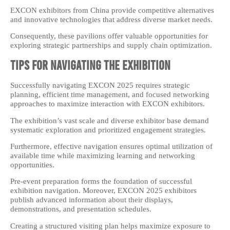
EXCON exhibitors from China provide competitive alternatives
and innovative technologies that address diverse market needs.
Consequently, these pavilions offer valuable opportunities for
exploring strategic partnerships and supply chain optimization.
Tips for Navigating the Exhibition
Successfully navigating EXCON 2025 requires strategic
planning, efficient time management, and focused networking
approaches to maximize interaction with EXCON exhibitors.
The exhibition’s vast scale and diverse exhibitor base demand
systematic exploration and prioritized engagement strategies.
Furthermore, effective navigation ensures optimal utilization of
available time while maximizing learning and networking
opportunities.
Pre-event preparation forms the foundation of successful
exhibition navigation. Moreover, EXCON 2025 exhibitors
publish advanced information about their displays,
demonstrations, and presentation schedules.
Creating a structured visiting plan helps maximize exposure to