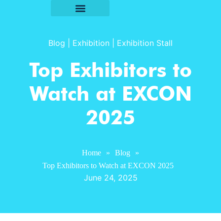
Blog
|
Exhibition
|
Exhibition Stall
Top Exhibitors to
Watch at EXCON
2025
Home
»
Blog
»
Top Exhibitors to Watch at EXCON 2025
June 24, 2025