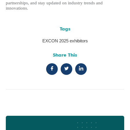
partnerships, and stay updated on industry trends and
innovations.
Tags
EXCON 2025 exhibitors
Share This