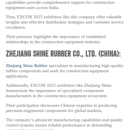
capabilities provide comprehensive support for construction
equipment users across India.
Thus, EXCON 2025 exhibitors like this company offer valuable
insights into effective distribution strategies and customer service
excellence.
Their presence highlights the importance of established
relationships in the construction equipment industry.
Zhejiang Shine Rubber Co., Ltd. (China):
Zhejiang Shine Rubber
specializes in manufacturing high-quality
rubber components and seals for construction equipment
applications.
Additionally, EXCON 2025 exhibitors like Zhejiang Shine
demonstrate the importance of specialized component
manufacturers in the construction equipment ecosystem.
Their participation showcases Chinese expertise in producing
precision-engineered components for global markets.
The company’s advanced manufacturing capabilities and quality
control systems ensure reliable performance in demanding