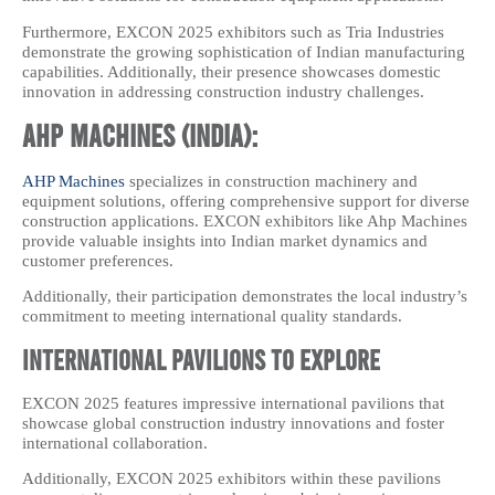
Furthermore, EXCON 2025 exhibitors such as Tria Industries
demonstrate the growing sophistication of Indian manufacturing
capabilities. Additionally, their presence showcases domestic
innovation in addressing construction industry challenges.
AHP Machines (India):
AHP Machines
specializes in construction machinery and
equipment solutions, offering comprehensive support for diverse
construction applications. EXCON exhibitors like Ahp Machines
provide valuable insights into Indian market dynamics and
customer preferences.
Additionally, their participation demonstrates the local industry’s
commitment to meeting international quality standards.
International Pavilions to Explore
EXCON 2025 features impressive international pavilions that
showcase global construction industry innovations and foster
international collaboration.
Additionally, EXCON 2025 exhibitors within these pavilions