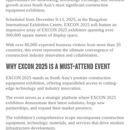
growth across South Asia’s most significant construction
equipment exhibition.
Scheduled from December 9-13, 2025, at the Bangalore
International Exhibition Centre, EXCON 2025 will feature an
impressive array of EXCON 2025 exhibitors spanning over
300,000 square meters of display space.
With over 80,000 expected business visitors from more than 20
countries, this event represents the ultimate convergence of
construction industry innovation and collaboration.
Why EXCON 2025 is a Must-Attend Event
EXCON 2025 stands as South Asia’s premier construction
equipment exhibition, offering unparalleled access to cutting-
edge technology and industry innovation.
The event serves as a strategic platform where EXCON 2025
exhibitors demonstrate their latest solutions, forge new
partnerships, and expand their market presence.
The exhibition’s comprehensive scope encompasses construction
equipment, technology, materials, and services that drive modern
infrastructure development.