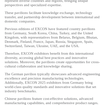
represent diverse countries and regions, bringing unique
perspectives and specialized expertise.
These pavilions facilitate knowledge exchange, technology
transfer, and partnership development between international and
domestic companies.
Previous editions of EXCON have featured country pavilions
from Germany, South Korea, China, Turkey, and the United
Kingdom, with representatives from Belarus, Belgium, Bhutan,
Denmark, Finland, France, Japan, Russia, Singapore, Spain,
Switzerland, Taiwan, Ukraine, UAE, and the USA.
Therefore, EXCON exhibitors benefit from this international
diversity, accessing global best practices and innovative
solutions. Moreover, the pavilions create opportunities for cross-
cultural collaboration and knowledge sharing.
The German pavilion typically showcases advanced engineering
excellence and precision manufacturing technologies.
Additionally, EXCON 2025 exhibitors from Germany bring
world-class quality standards and innovative solutions that set
industry benchmarks.
Chinese pavilions feature cost-effective solutions, advanced
manufacturing capabilities, and comprehensive product ranges.