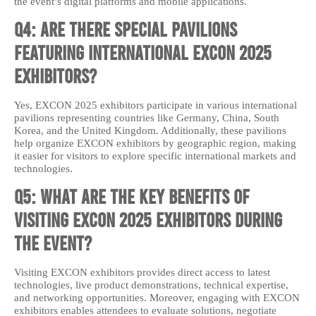
the event’s digital platforms and mobile applications.
Q4: Are there special pavilions
featuring international EXCON 2025
exhibitors?
Yes, EXCON 2025 exhibitors participate in various international
pavilions representing countries like Germany, China, South
Korea, and the United Kingdom. Additionally, these pavilions
help organize EXCON exhibitors by geographic region, making
it easier for visitors to explore specific international markets and
technologies.
Q5: What are the key benefits of
visiting EXCON 2025 exhibitors during
the event?
Visiting EXCON exhibitors provides direct access to latest
technologies, live product demonstrations, technical expertise,
and networking opportunities. Moreover, engaging with EXCON
exhibitors enables attendees to evaluate solutions, negotiate