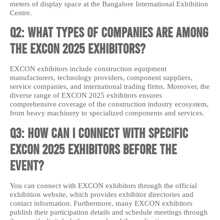
meters of display space at the Bangalore International Exhibition
Centre.
Q2: What types of companies are among
the EXCON 2025 exhibitors?
EXCON exhibitors include construction equipment
manufacturers, technology providers, component suppliers,
service companies, and international trading firms. Moreover, the
diverse range of EXCON 2025 exhibitors ensures
comprehensive coverage of the construction industry ecosystem,
from heavy machinery to specialized components and services.
Q3: How can I connect with specific
EXCON 2025 exhibitors before the
event?
You can connect with EXCON exhibitors through the official
exhibition website, which provides exhibitor directories and
contact information. Furthermore, many EXCON exhibitors
publish their participation details and schedule meetings through