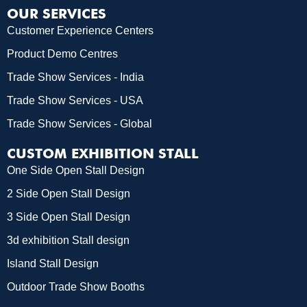
OUR SERVICES
Customer Experience Centers
Product Demo Centres
Trade Show Services - India
Trade Show Services - USA
Trade Show Services - Global
CUSTOM EXHIBITION STALL
One Side Open Stall Design
2 Side Open Stall Design
3 Side Open Stall Design
3d exhibition Stall design
Island Stall Design
Outdoor Trade Show Booths