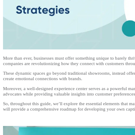
More than ever, businesses must offer something unique to barely thri
companies are revolutionizing how they connect with customers thro
These dynamic spaces go beyond traditional showrooms, instead offer
create emotional connections with brands.
Moreover, a well-designed experience center serves as a powerful mark
advocates while providing valuable insights into customer preference
So, throughout this guide, we’ll explore the essential elements that 
will provide a comprehensive roadmap for developing your own captiv