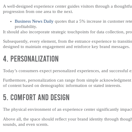
A well-designed experience center guides visitors through a thoughtf
progression from one area to the next.
Business News Daily
quotes that a 5% increase in customer rete
profitability.
It should also incorporate strategic touchpoints for data collection, p
Subsequently, every element, from the entrance experience to transiti
designed to maintain engagement and reinforce key brand messages.
4. Personalization
Today’s consumers expect personalized experiences, and successful ex
Furthermore, personalization can range from simple acknowledgment of
of content based on demographic information or stated interests.
5. Comfort and Design
The physical environment of an experience center significantly impact
Above all, the space should reflect your brand identity through thoughtf
sounds, and even scents.