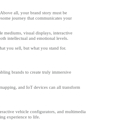
 Above all, your brand story must be
olesome journey that communicates your
le mediums, visual displays, interactive
oth intellectual and emotional levels.
hat you sell, but what you stand for.
bling brands to create truly immersive
n mapping, and IoT devices can all transform
nteractive vehicle configurators, and multimedia
ng experience to life.