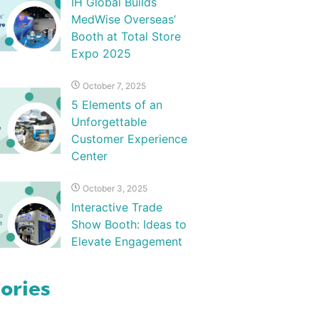
IH Global Builds
MedWise Overseas’
Booth at Total Store
Expo 2025
October 7, 2025
5 Elements of an
Unforgettable
Customer Experience
Center
October 3, 2025
Interactive Trade
Show Booth: Ideas to
Elevate Engagement
ories