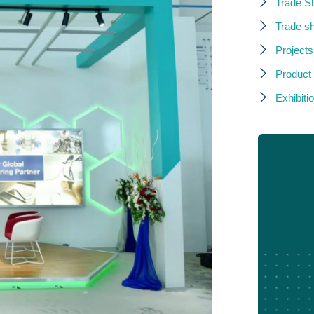
Trade S
Trade s
Projects
Product
Exhibitio