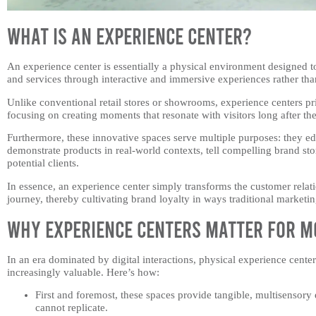
What is an Experience Center?
An experience center is essentially a physical environment designed to
and services through interactive and immersive experiences rather tha
Unlike conventional retail stores or showrooms, experience centers pr
focusing on creating moments that resonate with visitors long after th
Furthermore, these innovative spaces serve multiple purposes: they e
demonstrate products in real-world contexts, tell compelling brand sto
potential clients.
In essence, an experience center simply transforms the customer rela
journey, thereby cultivating brand loyalty in ways traditional marketi
Why Experience Centers Matter for M
In an era dominated by digital interactions, physical experience cen
increasingly valuable. Here’s how:
First and foremost, these spaces provide tangible, multisensory
cannot replicate.