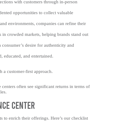
ections with customers through in-person
ented opportunities to collect valuable
, and environments, companies can refine their
ls in crowded markets, helping brands stand out
n consumer’s desire for authenticity and
d, educated, and entertained.
h a customer-first approach.
centers often see significant returns in terms of
les.
nce Center
to enrich their offerings. Here’s our checklist