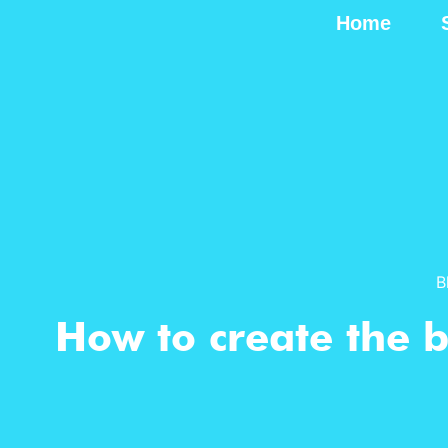
Home
B
How to create the b