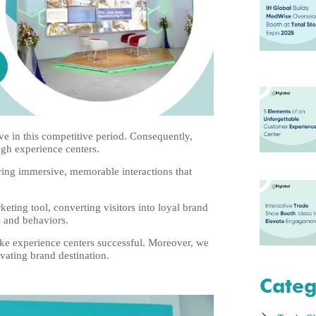
ve in this competitive period. Consequently,
ugh experience centers.
ing immersive, memorable interactions that
eting tool, converting visitors into loyal brand
s and behaviors.
make experience centers successful. Moreover, we
ating brand destination.
Categ