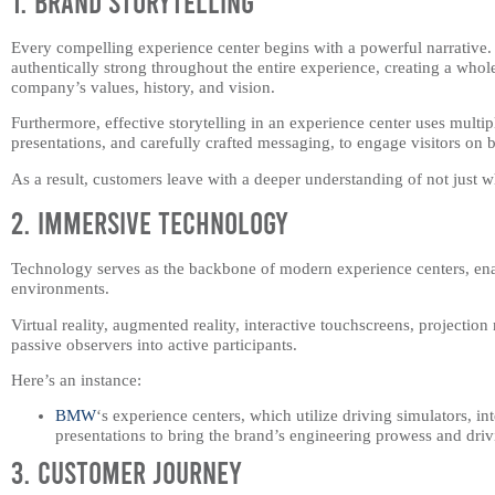
1. Brand Storytelling
Every compelling experience center begins with a powerful narrative.
authentically strong throughout the entire experience, creating a wh
company’s values, history, and vision.
Furthermore, effective storytelling in an experience center uses multip
presentations, and carefully crafted messaging, to engage visitors on b
As a result, customers leave with a deeper understanding of not just w
2. Immersive Technology
Technology serves as the backbone of modern experience centers, ena
environments.
Virtual reality, augmented reality, interactive touchscreens, projectio
passive observers into active participants.
Here’s an instance:
BMW
‘s experience centers, which utilize driving simulators, i
presentations to bring the brand’s engineering prowess and drivi
3. Customer Journey