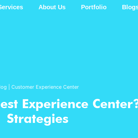
Services
About Us
Portfolio
Blog
log
|
Customer Experience Center
est Experience Center
Strategies