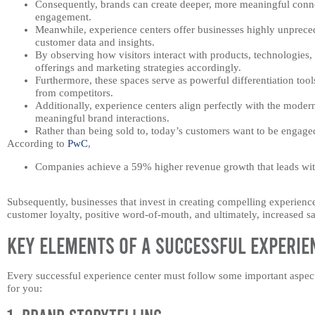
Consequently, brands can create deeper, more meaningful conn
engagement.
Meanwhile, experience centers offer businesses highly unpreced
customer data and insights.
By observing how visitors interact with products, technologies
offerings and marketing strategies accordingly.
Furthermore, these spaces serve as powerful differentiation too
from competitors.
Additionally, experience centers align perfectly with the moder
meaningful brand interactions.
Rather than being sold to, today’s customers want to be engage
According to
PwC
,
Companies achieve a 59% higher revenue growth that leads wit
Subsequently, businesses that invest in creating compelling experience 
customer loyalty, positive word-of-mouth, and ultimately, increased sa
Key Elements of a Successful Experie
Every successful experience center must follow some important aspects 
for you: