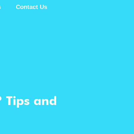
s
Contact Us
? Tips and