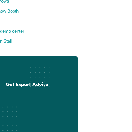
hows
how Booth
 demo center
n Stall
Get Expert Advice