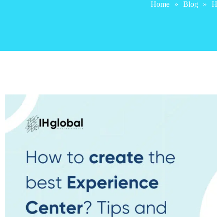
Home
»
Blog
»
H