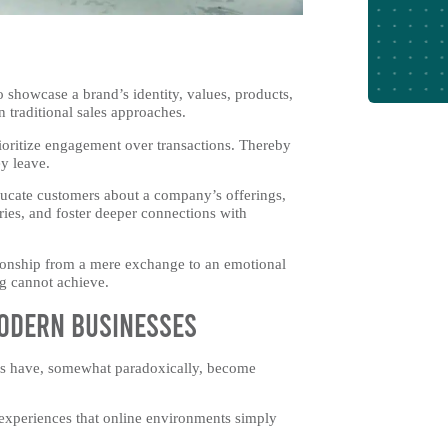
 showcase a brand’s identity, values, products,
n traditional sales approaches.
ioritize engagement over transactions. Thereby
ey leave.
ducate customers about a company’s offerings,
ries, and foster deeper connections with
tionship from a mere exchange to an emotional
ng cannot achieve.
odern Businesses
ters have, somewhat paradoxically, become
 experiences that online environments simply