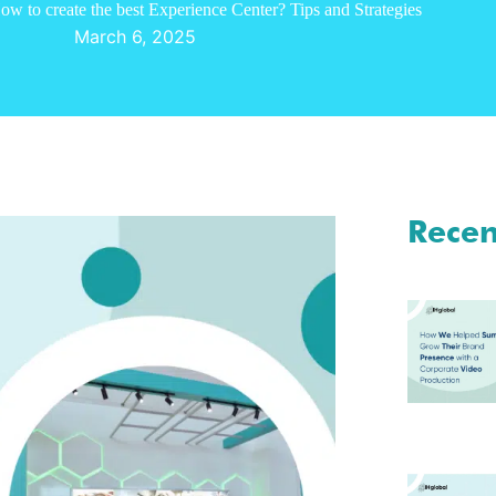
ow to create the best Experience Center? Tips and Strategies
March 6, 2025
Recen