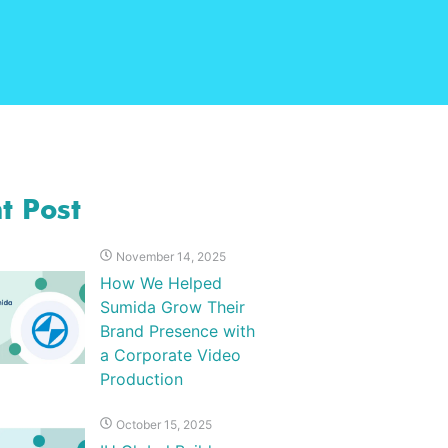
t Post
November 14, 2025
How We Helped
Sumida Grow Their
Brand Presence with
a Corporate Video
Production
October 15, 2025