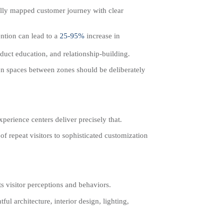
ully mapped customer journey with clear
ntion can lead to a
25-95%
increase in
roduct education, and relationship-building.
on spaces between zones should be deliberately
perience centers deliver precisely that.
 repeat visitors to sophisticated customization
s visitor perceptions and behaviors.
ul architecture, interior design, lighting,