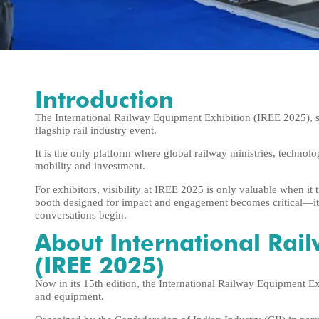
Introduction
The International Railway Equipment Exhibition (IREE 2025), s
flagship rail industry event.
It is the only platform where global railway ministries, technolo
mobility and investment.
For exhibitors, visibility at IREE 2025 is only valuable when it 
booth designed for impact and engagement becomes critical—it’
conversations begin.
About International Rai
(IREE 2025)
Now in its 15th edition, the International Railway Equipment E
and equipment.