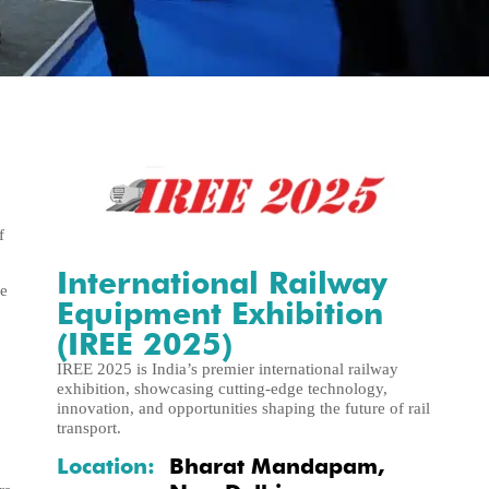
f
International Railway
de
Equipment Exhibition
(IREE 2025)
IREE 2025 is India’s premier international railway
exhibition, showcasing cutting-edge technology,
innovation, and opportunities shaping the future of rail
transport.
Location:
Bharat Mandapam,