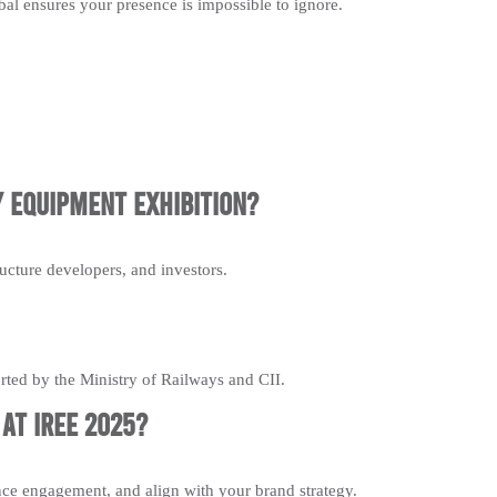
al ensures your presence is impossible to ignore.
 Equipment Exhibition?
ucture developers, and investors.
ported by the Ministry of Railways and CII.
at IREE 2025?
nce engagement, and align with your brand strategy.