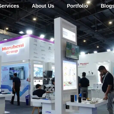
Services
About Us
Portfolio
Blog