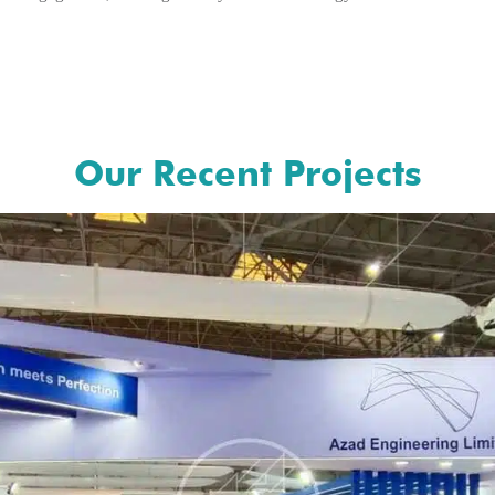
Our Recent Projects