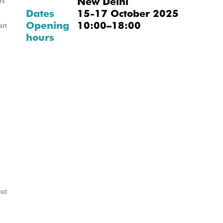
New Delhi
rs
Dates
15-17 October 2025
Opening
10:00–18:00
art
hours
our