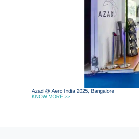
Azad @ Aero India 2025, Bangalore
KNOW MORE >>