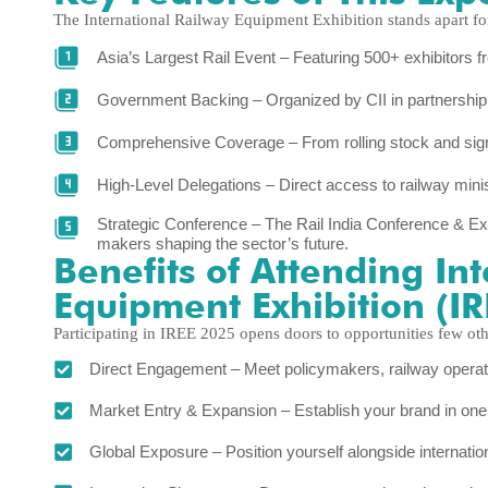
The International Railway Equipment Exhibition stands apart for
Asia’s Largest Rail Event – Featuring 500+ exhibitors 
Government Backing – Organized by CII in partnership 
Comprehensive Coverage – From rolling stock and signali
High-Level Delegations – Direct access to railway minis
Strategic Conference – The Rail India Conference & Expo
makers shaping the sector’s future.
Benefits of Attending In
Equipment Exhibition (I
Participating in IREE 2025 opens doors to opportunities few oth
Direct Engagement – Meet policymakers, railway operator
Market Entry & Expansion – Establish your brand in one o
Global Exposure – Position yourself alongside internatio