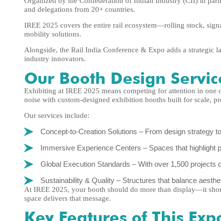
Organized by the Confederation of Indian Industry (CII) in part
and delegations from 20+ countries.
IREE 2025 covers the entire rail ecosystem—rolling stock, signal
mobility solutions.
Alongside, the Rail India Conference & Expo adds a strategic la
industry innovators.
Our Booth Design Servic
Exhibiting at IREE 2025 means competing for attention in one o
noise with custom-designed exhibition booths built for scale, p
Our services include:
Concept-to-Creation Solutions – From design strategy to
Immersive Experience Centers – Spaces that highlight pro
Global Execution Standards – With over 1,500 projects d
Sustainability & Quality – Structures that balance aesthet
At IREE 2025, your booth should do more than display—it shou
space delivers that message.
Key Features of This Exp