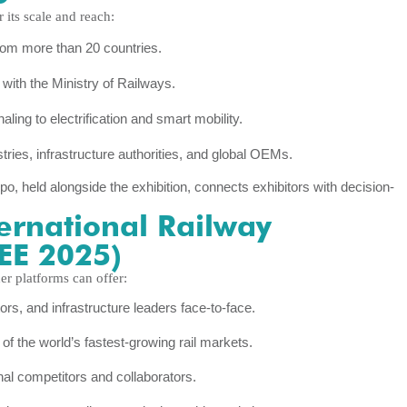
 its scale and reach:
from more than 20 countries.
with the Ministry of Railways.
ng to electrification and smart mobility.
tries, infrastructure authorities, and global OEMs.
, held alongside the exhibition, connects exhibitors with decision-
ternational Railway
REE 2025)
er platforms can offer:
s, and infrastructure leaders face-to-face.
f the world’s fastest-growing rail markets.
nal competitors and collaborators.