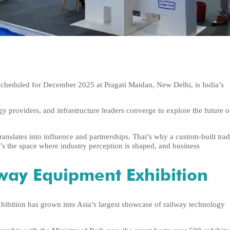
cheduled for December 2025 at Pragati Maidan, New Delhi, is India’s
gy providers, and infrastructure leaders converge to explore the future o
translates into influence and partnerships. That’s why a custom-built tra
s the space where industry perception is shaped, and business
lway Equipment Exhibition
xhibition has grown into Asia’s largest showcase of railway technology