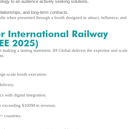
ogy to an audience actively seeking solutions.
elationships, and long-term contracts.
sults when presented through a booth designed to attract, influence, and
r International Railway
REE 2025)
making a lasting statement. IH Global delivers the expertise and scale
nt.
rge-scale booth execution.
delivery.
s with digital integration.
s exceeding $100M in revenue.
+ countries.