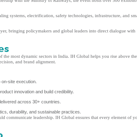
nership with the Ministry of Railways, the event hosts over 500 exhibito
ing systems, electrification, safety technologies, infrastructure, and sm
yer, bringing policymakers and global leaders into direct dialogue with
es
f the most dynamic sectors in India. IH Global helps you rise above the
recision, and brand alignment.
 on-site execution.
duct innovation and build credibility.
elivered across 30+ countries.
ics, durability, and sustainable practices.
ld communicate leadership. IH Global ensures that every element of y
o