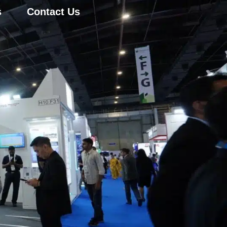
s
Contact Us