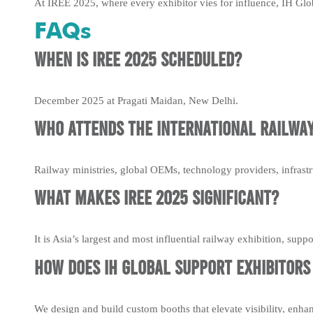
At IREE 2025, where every exhibitor vies for influence, IH Glob
FAQs
When is IREE 2025 scheduled?
December 2025 at Pragati Maidan, New Delhi.
Who attends the International Railway
Railway ministries, global OEMs, technology providers, infrastr
What makes IREE 2025 significant?
It is Asia’s largest and most influential railway exhibition, sup
How does IH Global support exhibitors 
We design and build custom booths that elevate visibility, enha