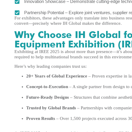
Innovation Showcase – Demonstrate cutting-edge technol
Partnership Potential – Explore joint ventures, supplier r
For exhibitors, these advantages only translate into business re
convert—precisely where IH Global makes the difference.
Why Choose IH Global fo
Equipment Exhibition (I
Exhibiting at IREE 2025 is about more than presence—it’s about 
required to help multinational brands succeed in this environme
Here’s why leading companies trust us:
20+ Years of Global Experience
– Proven expertise in la
Concept-to-Execution
– A single partner from design to 
Future-Ready Designs
– Structures that combine aesthetic
Trusted by Global Brands
– Partnerships with companie
Proven Results
– Over 1,500 projects executed across 30