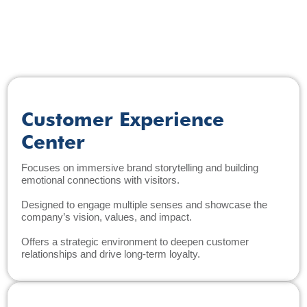
Customer Experience
Center
Focuses on immersive brand storytelling and building
emotional connections with visitors.
Designed to engage multiple senses and showcase the
company’s vision, values, and impact.
Offers a strategic environment to deepen customer
relationships and drive long-term loyalty.