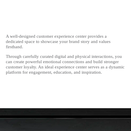
A well-designed customer experience center provides a
dedicated space to showcase your brand story and values
firsthand.
Through carefully curated digital and physical interactions, you
can create powerful emotional connections and build stronger
customer loyalty. An ideal experience center serves as a dynamic
platform for engagement, education, and inspiration.