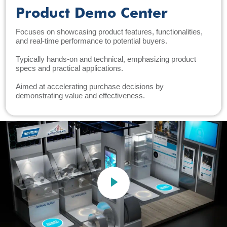
Product Demo Center
Focuses on showcasing product features, functionalities,
and real-time performance to potential buyers.
Typically hands-on and technical, emphasizing product
specs and practical applications.
Aimed at accelerating purchase decisions by
demonstrating value and effectiveness.