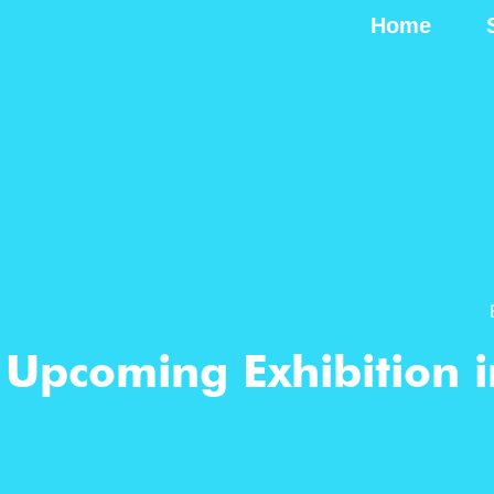
Home
Upcoming Exhibition i