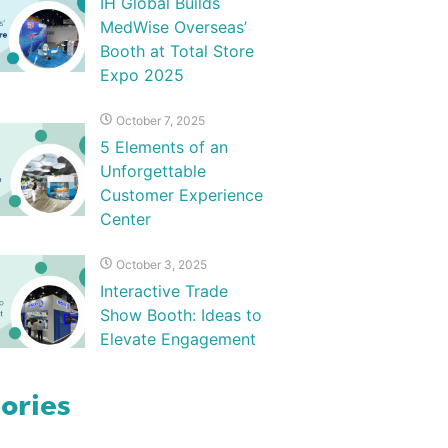
IH Global Builds
MedWise Overseas’
Booth at Total Store
Expo 2025
October 7, 2025
5 Elements of an
Unforgettable
Customer Experience
Center
October 3, 2025
Interactive Trade
Show Booth: Ideas to
Elevate Engagement
ories