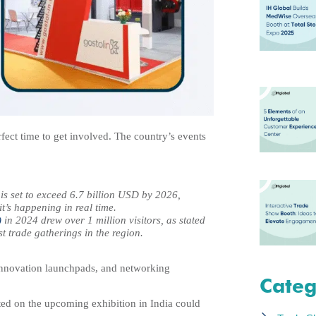
rfect time to get involved. The country’s events
 is set to exceed 6.7 billion USD by 2026,
it’s happening in real time.
)
in 2024 drew over 1 million visitors, as stated
st trade gatherings in the region.
 innovation launchpads, and networking
Categ
ted on the upcoming exhibition in India could