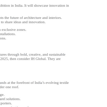
bition in India. It will showcase innovation in
s the future of architecture and interiors.
 to share ideas and innovation.
n exclusive zones.
stallations.
ions.
.
tures through bold, creative, and sustainable
ld 2025, then consider IH Global. They are
ds at the forefront of India’s evolving textile
der one roof.
age.
arel solutions.
xporters.