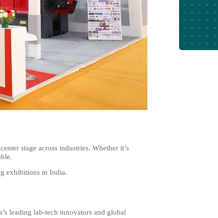
center stage across industries. Whether it’s
able.
g exhibitions in India.
a’s leading lab-tech innovators and global