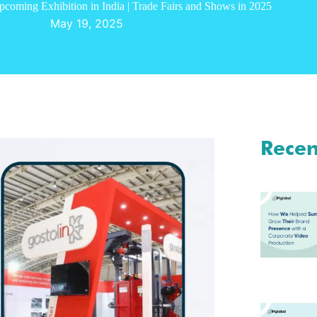
coming Exhibition in India | Trade Fairs and Shows in 2025
May 19, 2025
Recen