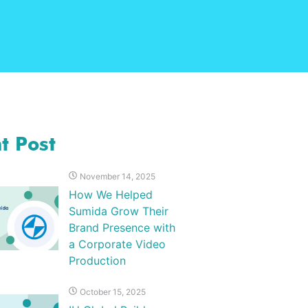
t Post
November 14, 2025
How We Helped
Sumida Grow Their
Brand Presence with
a Corporate Video
Production
October 15, 2025