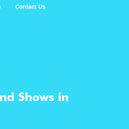
s
Contact Us
and Shows in