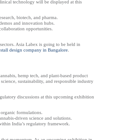
linical technology will be displayed at this
research, biotech, and pharma.
n demos and innovation hubs.
collaboration opportunities.
ectors. Asia Labex is going to be held in
 stall design company in Bangalore
​.
cannabis, hemp tech, and plant-based product
 science, sustainability, and responsible industry
egulatory discussions at this upcoming exhibition
d organic formulations.
cannabis-driven science and solutions.
within India’s regulatory framework.
ts that momentum. As an upcoming exhibition in