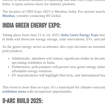
India, it opens serious doors for industry pioneers.
The location of CBIS Expo 2025 is Mumbai, India. For anyone searchi
Mumbai​
, consider contacting IH Global.
India Green Energy Expo:
Taking place from June 12 to 14, 2025,
India Green Energy Expo
lead
in India will showcase energy storage, solar innovations, EVs, and pub
As the green energy sector accelerates, this expo becomes an essential
policymakers.
Additionally, attendees will witness significant strides in decar
upcoming exhibition in India.
Furthermore, policymakers will present new green energy initiat
affordable energy solutions.
EV manufacturers will highlight fleet tech, and international br
This event is more than an expo. It’s a launchpad for climate-conscio
exhibition arena
with exceptional opportunities.
D-arc Build 2025: