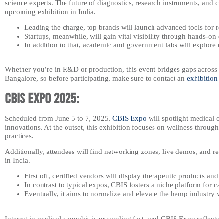
science experts. The future of diagnostics, research instruments, and c
upcoming exhibition in India.
Leading the charge, top brands will launch advanced tools for 
Startups, meanwhile, will gain vital visibility through hands-o
In addition to that, academic and government labs will explore 
Whether you’re in R&D or production, this event bridges gaps across s
Bangalore, so before participating, make sure to contact an
exhibition
CBIS Expo 2025:
Scheduled from June 5 to 7, 2025,
CBIS Expo
will spotlight medical 
innovations. At the outset, this exhibition focuses on wellness through
practices.
Additionally, attendees will find networking zones, live demos, and r
in India.
First off, certified vendors will display therapeutic products an
In contrast to typical expos, CBIS fosters a niche platform for 
Eventually, it aims to normalize and elevate the hemp industry 
Interest in medical cannabis is expanding fast, and CBIS Expo reflec