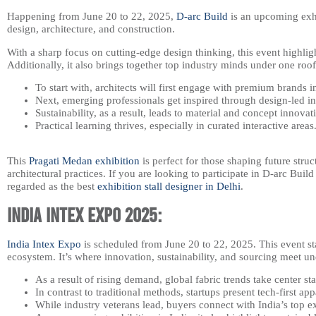
Happening from June 20 to 22, 2025,
D-arc Build
is an upcoming exhi
design, architecture, and construction.
With a sharp focus on cutting-edge design thinking, this event highlight
Additionally, it also brings together top industry minds under one roof
To start with, architects will first engage with premium brands i
Next, emerging professionals get inspired through design-led in
Sustainability, as a result, leads to material and concept innovat
Practical learning thrives, especially in curated interactive areas
This
Pragati Medan exhibition
is perfect for those shaping future struc
architectural practices. If you are looking to participate in D-arc Bui
regarded as the best
exhibition stall designer in Delhi
.
India Intex Expo 2025:
India Intex Expo
is scheduled from June 20 to 22, 2025. This event stan
ecosystem. It’s where innovation, sustainability, and sourcing meet un
As a result of rising demand, global fabric trends take center st
In contrast to traditional methods, startups present tech-first app
While industry veterans lead, buyers connect with India’s top e