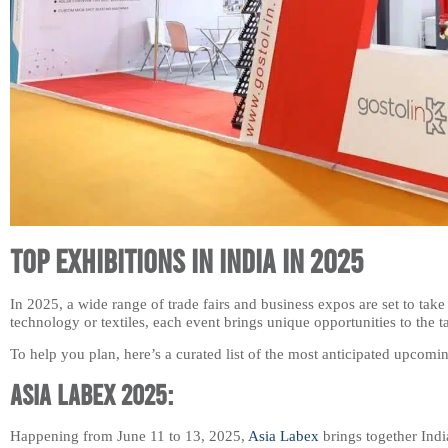
Top Exhibitions in India in 2025
In 2025, a wide range of trade fairs and business expos are set to take 
technology or textiles, each event brings unique opportunities to the t
To help you plan, here’s a curated list of the most anticipated upcomin
Asia Labex 2025:
Happening from June 11 to 13, 2025,
Asia Labex
brings together Indi