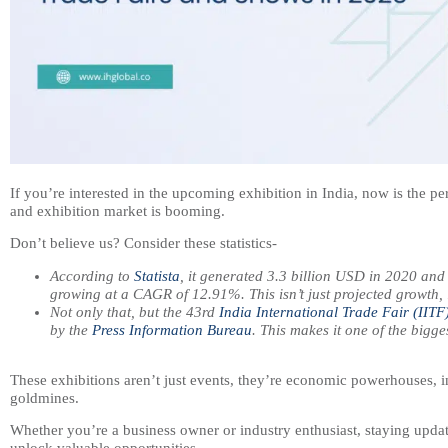
If you’re interested in the upcoming exhibition in India, now is the pe
and exhibition market is booming.
Don’t believe us? Consider these statistics-
According to
Statista
, it generated 3.3 billion USD in 2020 and
growing at a CAGR of 12.91%. This isn’t just projected growth, 
Not only that, but the 43rd
India International Trade Fair (IITF
by the
Press Information Bureau
. This makes it one of the bigge
These exhibitions aren’t just events, they’re economic powerhouses,
goldmines.
Whether you’re a business owner or industry enthusiast, staying upda