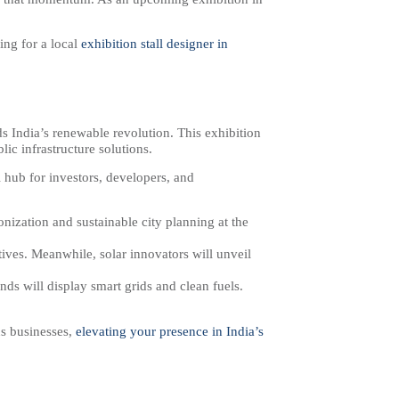
ng for a local
exhibition stall designer in
s India’s renewable revolution. This exhibition
lic infrastructure solutions.
 hub for investors, developers, and
bonization and sustainable city planning at the
ives. Meanwhile, solar innovators will unveil
ands will display smart grids and clean fuels.
us businesses,
elevating your presence in India’s