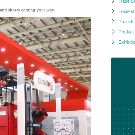
Trade S
rs and shows coming your way.
Trade s
Projects
Product
Exhibitio