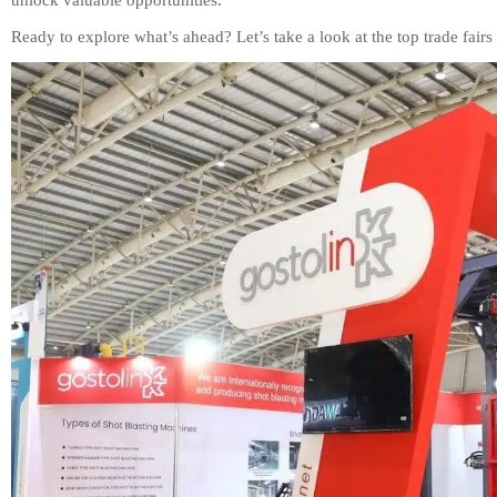
unlock valuable opportunities.
Ready to explore what’s ahead? Let’s take a look at the top trade fai