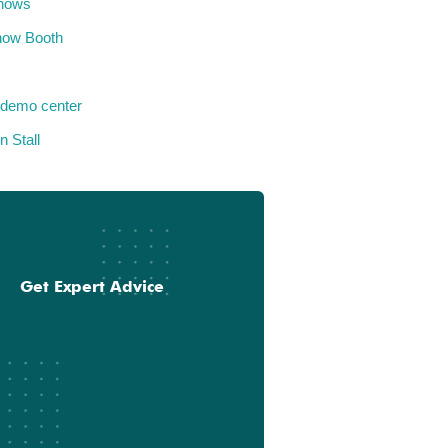
hows
how Booth
 demo center
n Stall
Get Expert Advice