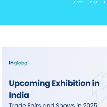
Home
»
Blog
»
Up