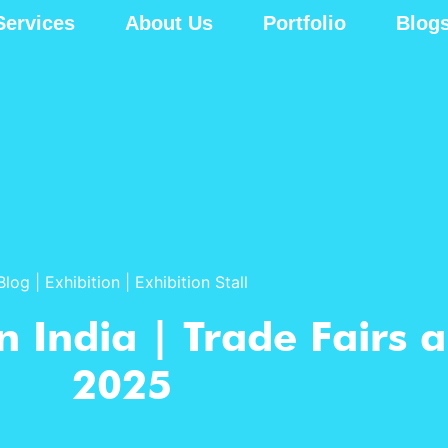
Services
About Us
Portfolio
Blog
Blog
|
Exhibition
|
Exhibition Stall
n India | Trade Fairs 
2025