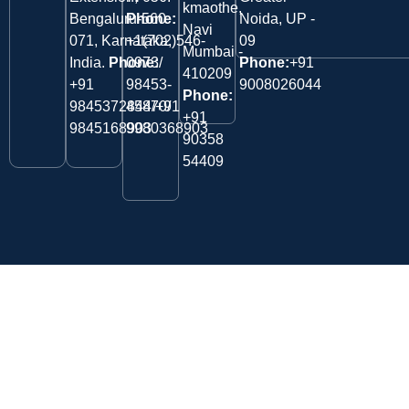
kmaothe,
Bengaluru-560
Phone:
Noida, UP -
Navi
071, Karnataka,
+1(702)546-
09
Mumbai -
India.
Phone:
0973/
Phone:
+91
410209
‎+91
98453-
9008026044
Phone:
9845372844/+91
45870/
+91
9845168903
9980368903
90358
54409