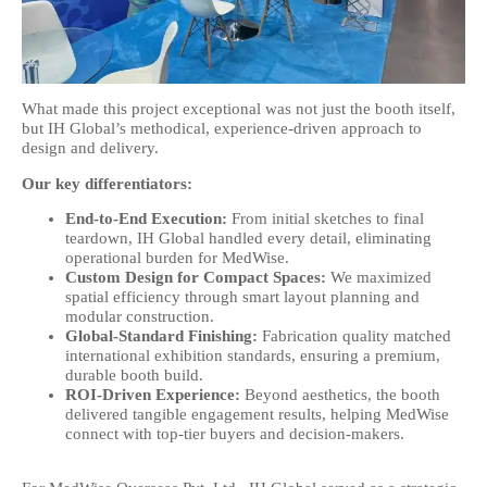
What made this project exceptional was not just the booth itself,
but IH Global’s methodical, experience-driven approach to
design and delivery.
Our key differentiators:
End-to-End Execution:
From initial sketches to final
teardown, IH Global handled every detail, eliminating
operational burden for MedWise.
Custom Design for Compact Spaces:
We maximized
spatial efficiency through smart layout planning and
modular construction.
Global-Standard Finishing:
Fabrication quality matched
international exhibition standards, ensuring a premium,
durable booth build.
ROI-Driven Experience:
Beyond aesthetics, the booth
delivered tangible engagement results, helping MedWise
connect with top-tier buyers and decision-makers.