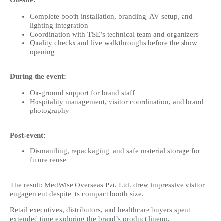
On-site:
Complete booth installation, branding, AV setup, and
lighting integration
Coordination with TSE’s technical team and organizers
Quality checks and live walkthroughs before the show
opening
During the event:
On-ground support for brand staff
Hospitality management, visitor coordination, and brand
photography
Post-event:
Dismantling, repackaging, and safe material storage for
future reuse
The result: MedWise Overseas Pvt. Ltd. drew impressive visitor
engagement despite its compact booth size.
Retail executives, distributors, and healthcare buyers spent
extended time exploring the brand’s product lineup.