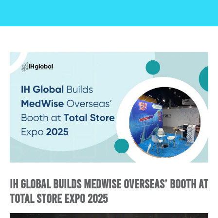
IH Global Builds MedWise Overseas’ Booth at
Total Store Expo 2025