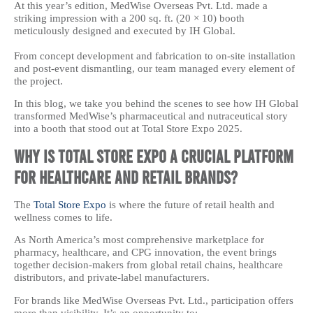
At this year’s edition, MedWise Overseas Pvt. Ltd. made a
striking impression with a 200 sq. ft. (20 × 10) booth
meticulously designed and executed by IH Global.
From concept development and fabrication to on-site installation
and post-event dismantling, our team managed every element of
the project.
In this blog, we take you behind the scenes to see how IH Global
transformed MedWise’s pharmaceutical and nutraceutical story
into a booth that stood out at Total Store Expo 2025.
Why Is Total Store Expo a Crucial Platform
for Healthcare and Retail Brands?
The
Total Store Expo
is where the future of retail health and
wellness comes to life.
As North America’s most comprehensive marketplace for
pharmacy, healthcare, and CPG innovation, the event brings
together decision-makers from global retail chains, healthcare
distributors, and private-label manufacturers.
For brands like MedWise Overseas Pvt. Ltd., participation offers
more than visibility. It’s an opportunity to: