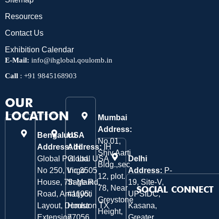
Resources
Contact Us
Exhibition Calendar
E-Mail:
info@ihglobal.qoulomb.in
Call
:
+91 9845168903
OUR
LOCATION
Mumbai
Address:
Bengaluru
USA
No.01,
Address:
Address:
IH
IH
Shiv Aarti
Global Pvt. Ltd.
Global USA
Delhi
Bldg.,sec
No 250, Virgo
Inc 3505
Address:
P-
12, plot.
House, 7th Main
Sage Rd,
19, Site-V,
78, Near
SOCIAL CONNECT
Road, Amarjyoti
#1105,
UPSIDC,
Greystone
Layout, Domlur
Houston TX
Kasana,
Height,
Extension,
77056.
Greater