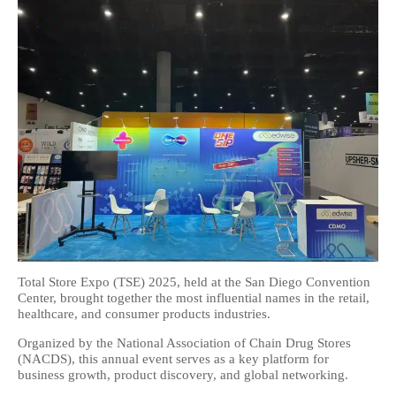
Total Store Expo (TSE) 2025, held at the San Diego Convention
Center, brought together the most influential names in the retail,
healthcare, and consumer products industries.
Organized by the National Association of Chain Drug Stores
(NACDS), this annual event serves as a key platform for
business growth, product discovery, and global networking.