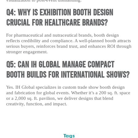
visualization to post-event dismantling.
Q4: Why is exhibition booth design
crucial for healthcare brands?
For pharmaceutical and nutraceutical brands, booth design
reflects credibility and compliance. A well-planned booth attracts
serious buyers, reinforces brand trust, and enhances ROI through
stronger engagement.
Q5: Can IH Global manage compact
booth builds for international shows?
Yes. IH Global specializes in custom trade show booth design
and fabrication for global events. Whether it’s a 200 sq. ft. space
or a 2,000 sq. ft. pavilion, we deliver designs that blend
creativity, function, and impact.
Tags