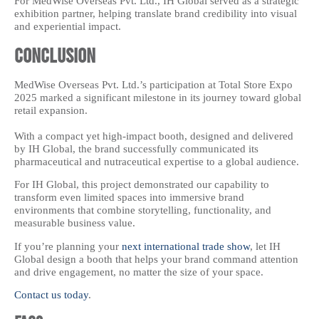
For MedWise Overseas Pvt. Ltd., IH Global served as a strategic
exhibition partner, helping translate brand credibility into visual
and experiential impact.
Conclusion
MedWise Overseas Pvt. Ltd.’s participation at Total Store Expo
2025 marked a significant milestone in its journey toward global
retail expansion.
With a compact yet high-impact booth, designed and delivered
by IH Global, the brand successfully communicated its
pharmaceutical and nutraceutical expertise to a global audience.
For IH Global, this project demonstrated our capability to
transform even limited spaces into immersive brand
environments that combine storytelling, functionality, and
measurable business value.
If you’re planning your
next international trade show
, let IH
Global design a booth that helps your brand command attention
and drive engagement, no matter the size of your space.
Contact us today
.