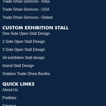
Trade Show Services - India
Trade Show Services - USA
Trade Show Services - Global
CUSTOM EXHIBITION STALL
One Side Open Stall Design
2 Side Open Stall Design
3 Side Open Stall Design
3d exhibition Stall design
Island Stall Design
Outdoor Trade Show Booths
QUICK LINKS
About Us
Portfolio
Sitemap