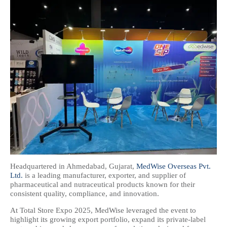
Headquartered in Ahmedabad, Gujarat,
MedWise Overseas Pvt.
Ltd.
is a leading manufacturer, exporter, and supplier of
pharmaceutical and nutraceutical products known for their
consistent quality, compliance, and innovation.
At Total Store Expo 2025, MedWise leveraged the event to
highlight its growing export portfolio, expand its private-label