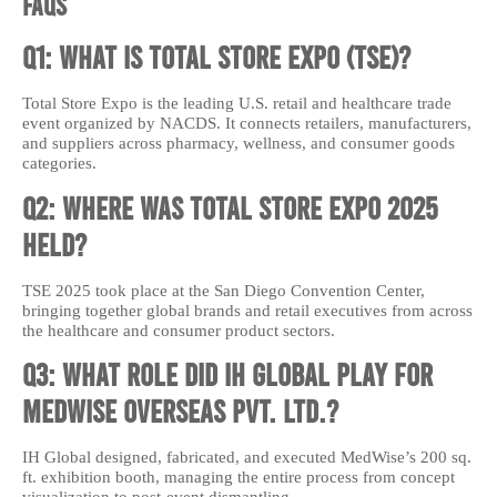
FAQs
Q1: What is Total Store Expo (TSE)?
Total Store Expo is the leading U.S. retail and healthcare trade
event organized by NACDS. It connects retailers, manufacturers,
and suppliers across pharmacy, wellness, and consumer goods
categories.
Q2: Where was Total Store Expo 2025
held?
TSE 2025 took place at the San Diego Convention Center,
bringing together global brands and retail executives from across
the healthcare and consumer product sectors.
Q3: What role did IH Global play for
MedWise Overseas Pvt. Ltd.?
IH Global designed, fabricated, and executed MedWise’s 200 sq.
ft. exhibition booth, managing the entire process from concept