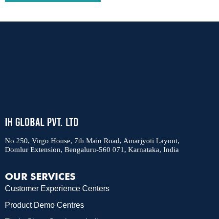
IH Global Pvt. Ltd
No 250, Virgo House, 7th Main Road, Amarjyoti Layout,
Domlur Extension, Bengaluru-560 071, Karnataka, India
OUR SERVICES
Customer Experience Centers
Product Demo Centres