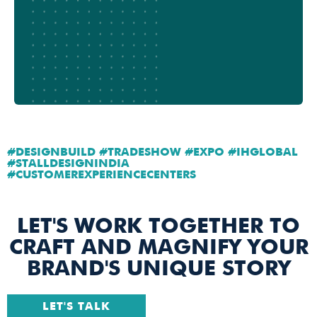
#DESIGNBUILD #TRADESHOW #EXPO #IHGLOBAL
#STALLDESIGNINDIA
#CUSTOMEREXPERIENCECENTERS
LET'S WORK TOGETHER TO
CRAFT AND MAGNIFY YOUR
BRAND'S UNIQUE STORY
LET'S TALK