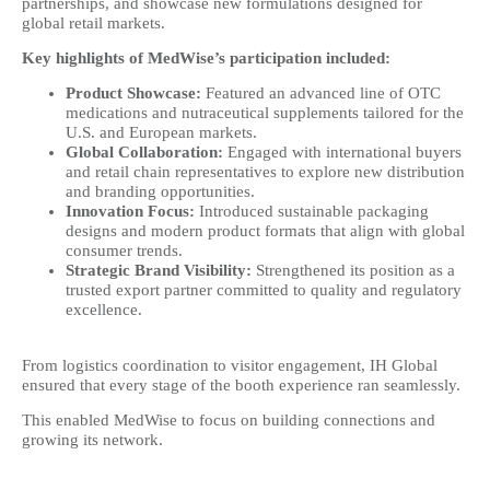
partnerships, and showcase new formulations designed for
global retail markets.
Key highlights of MedWise’s participation included:
Product Showcase:
Featured an advanced line of OTC
medications and nutraceutical supplements tailored for the
U.S. and European markets.
Global Collaboration:
Engaged with international buyers
and retail chain representatives to explore new distribution
and branding opportunities.
Innovation Focus:
Introduced sustainable packaging
designs and modern product formats that align with global
consumer trends.
Strategic Brand Visibility:
Strengthened its position as a
trusted export partner committed to quality and regulatory
excellence.
From logistics coordination to visitor engagement, IH Global
ensured that every stage of the booth experience ran seamlessly.
This enabled MedWise to focus on building connections and
growing its network.