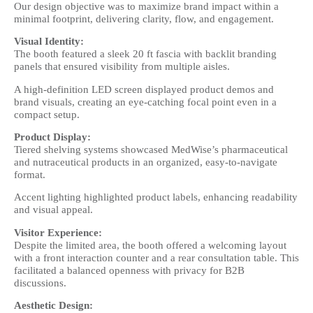
Our design objective was to maximize brand impact within a
minimal footprint, delivering clarity, flow, and engagement.
Visual Identity:
The booth featured a sleek 20 ft fascia with backlit branding
panels that ensured visibility from multiple aisles.
A high-definition LED screen displayed product demos and
brand visuals, creating an eye-catching focal point even in a
compact setup.
Product Display:
Tiered shelving systems showcased MedWise’s pharmaceutical
and nutraceutical products in an organized, easy-to-navigate
format.
Accent lighting highlighted product labels, enhancing readability
and visual appeal.
Visitor Experience:
Despite the limited area, the booth offered a welcoming layout
with a front interaction counter and a rear consultation table. This
facilitated a balanced openness with privacy for B2B
discussions.
Aesthetic Design: