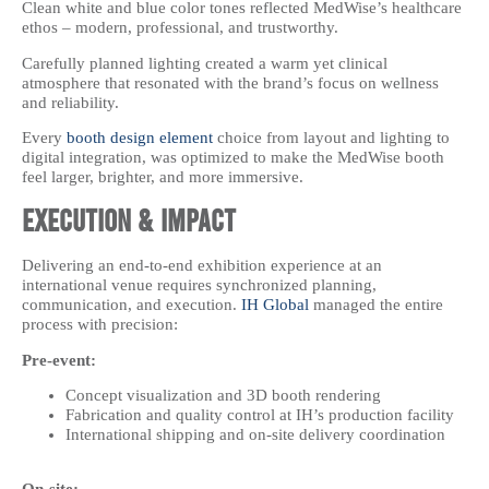
Clean white and blue color tones reflected MedWise’s healthcare
ethos – modern, professional, and trustworthy.
Carefully planned lighting created a warm yet clinical
atmosphere that resonated with the brand’s focus on wellness
and reliability.
Every
booth design element
choice from layout and lighting to
digital integration, was optimized to make the MedWise booth
feel larger, brighter, and more immersive.
Execution & Impact
Delivering an end-to-end exhibition experience at an
international venue requires synchronized planning,
communication, and execution.
IH Global
managed the entire
process with precision:
Pre-event:
Concept visualization and 3D booth rendering
Fabrication and quality control at IH’s production facility
International shipping and on-site delivery coordination