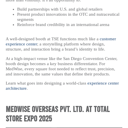
Build partnerships with U.S. and global retailers
Present product innovations in the OTC and nutraceutical
segments
Reinforce brand credibility in an international arena
A well-designed booth at TSE functions much like a
customer
experience center
; a storytelling platform where design,
structure, and interaction bring a brand’s identity to life.
At a high-impact venue like the San Diego Convention Center,
booth design becomes a key business differentiator. For
MedWise, every square foot needed to reflect trust, precision,
and innovation, the same values that define their products.
Learn what goes into designing a world-class
experience center
architecture
.
MedWise Overseas Pvt. Ltd. at Total
Store Expo 2025