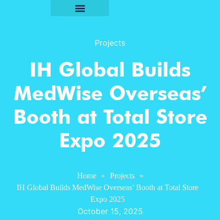
Projects
IH Global Builds
MedWise Overseas’
Booth at Total Store
Expo 2025
Home
»
Projects
»
IH Global Builds MedWise Overseas’ Booth at Total Store
Expo 2025
October 15, 2025