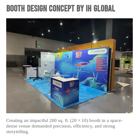
Booth Design Concept by IH Global
Creating an impactful 200 sq. ft. (20 × 10) booth in a space-
dense venue demanded precision, efficiency, and strong
storytelling.