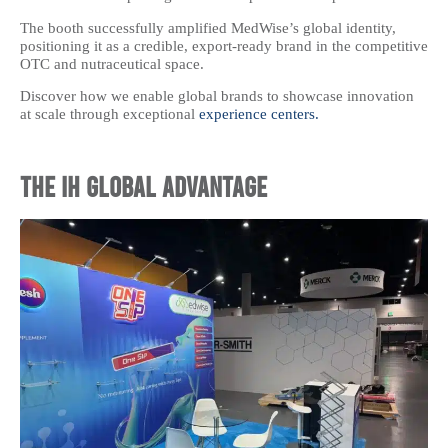
The booth successfully amplified MedWise’s global identity,
positioning it as a credible, export-ready brand in the competitive
OTC and nutraceutical space.
Discover how we enable global brands to showcase innovation
at scale through exceptional
experience centers.
The IH Global Advantage