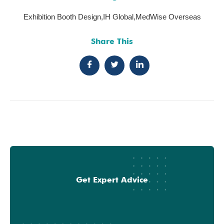
Exhibition Booth Design
,
IH Global
,
MedWise Overseas
Share This
Get Expert Advice