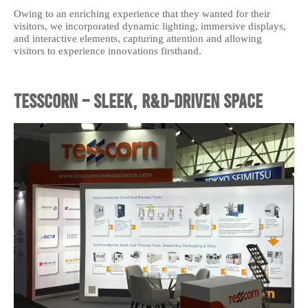
Owing to an enriching experience that they wanted for their
visitors, we incorporated dynamic lighting, immersive displays,
and interactive elements, capturing attention and allowing
visitors to experience innovations firsthand.
Tesscorn – Sleek, R&D-Driven Space