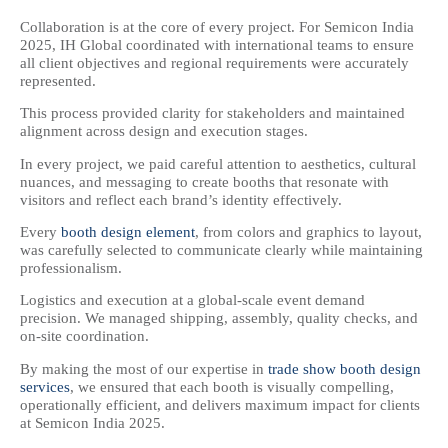
Collaboration is at the core of every project. For Semicon India
2025, IH Global coordinated with international teams to ensure
all client objectives and regional requirements were accurately
represented.
This process provided clarity for stakeholders and maintained
alignment across design and execution stages.
In every project, we paid careful attention to aesthetics, cultural
nuances, and messaging to create booths that resonate with
visitors and reflect each brand’s identity effectively.
Every
booth design element
, from colors and graphics to layout,
was carefully selected to communicate clearly while maintaining
professionalism.
Logistics and execution at a global-scale event demand
precision. We managed shipping, assembly, quality checks, and
on-site coordination.
By making the most of our expertise in
trade show booth design
services
, we ensured that each booth is visually compelling,
operationally efficient, and delivers maximum impact for clients
at Semicon India 2025.