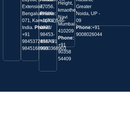
Height,
Extension,
77056.
Greater
kmaothe,
Bengaluru-560
Phone:
Noida, UP -
Navi
071, Karnataka,
+1(702)546-
09
Mumbai -
India.
Phone:
0973/
Phone:
+91
410209
‎+91
98453-
9008026044
Phone:
9845372844/+91
45870/
+91
9845168903
9980368903
90358
54409