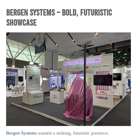
Bergen Systems – Bold, Futuristic
Showcase
Bergen Systems
wanted a striking, futuristic presence.