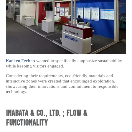
Kanken Techno
wanted to specifically emphasize sustainability
while keeping visitors engaged.
Considering their requirements, eco-friendly materials and
interactive zones were created that encouraged exploration,
showcasing their innovations and commitment to responsible
technology.
Inabata & Co., Ltd. ; Flow &
Functionality