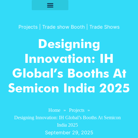
Projects
|
Trade show Booth
|
Trade Shows
Designing
Innovation: IH
Global’s Booths At
Semicon India 2025
Home
»
Projects
»
Designing Innovation: IH Global’s Booths At Semicon
India 2025
September 29, 2025