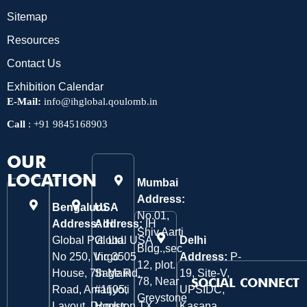
Sitemap
Resources
Contact Us
Exhibition Calendar
E-Mail:
info@ihglobal.qoulomb.in
Call
:
+91 9845168903
OUR
LOCATION
Mumbai
Address:
Bengaluru
USA
No.01,
Address:
Address:
IH
IH
Shiv Aarti
Global Pvt. Ltd.
Global USA
Delhi
Bldg.,sec
No 250, Virgo
Inc 3505
Address:
P-
12, plot.
House, 7th Main
Sage Rd,
19, Site-V,
78, Near
SOCIAL CONNECT
Road, Amarjyoti
#1105,
UPSIDC,
Greystone
Layout, Domlur
Houston TX
Kasana,