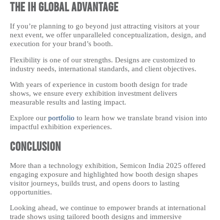
The IH Global Advantage
If you’re planning to go beyond just attracting visitors at your
next event, we offer unparalleled conceptualization, design, and
execution for your brand’s booth.
Flexibility is one of our strengths. Designs are customized to
industry needs, international standards, and client objectives.
With years of experience in custom booth design for trade
shows, we ensure every exhibition investment delivers
measurable results and lasting impact.
Explore our
portfolio
to learn how we translate brand vision into
impactful exhibition experiences.
Conclusion
More than a technology exhibition, Semicon India 2025 offered
engaging exposure and highlighted how booth design shapes
visitor journeys, builds trust, and opens doors to lasting
opportunities.
Looking ahead, we continue to empower brands at international
trade shows using tailored booth designs and immersive