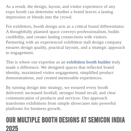
As a result, the design, layout, and visitor experience of any
expo booth can determine whether a brand leaves a lasting
impression or blends into the crowd.
For exhibitors, booth design acts as a critical brand differentiator.
A thoughtfully planned space conveys professionalism, builds
credibility, and creates lasting connections with visitors.
Partnering with an experienced exhibition stall design company
ensures design quality, practical layouts, and a strategic approach
to engagement.
This is where our expertise as an
exhibition booth builder
truly
made a difference. We designed spaces that reflected brand
identity, maximized visitor engagement, simplified product
demonstrations, and created memorable experiences.
By turning design into strategy, we ensured every booth
delivered: increased footfall, stronger brand recall, and clear
communication of products and services. Our approach
transforms exhibitions from simple showcases into powerful
platforms for business growth.
Our Multiple Booth Designs at Semicon India
2025