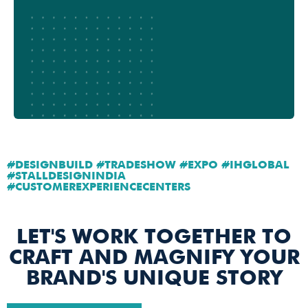
#DESIGNBUILD #TRADESHOW #EXPO #IHGLOBAL
#STALLDESIGNINDIA
#CUSTOMEREXPERIENCECENTERS
LET'S WORK TOGETHER TO
CRAFT AND MAGNIFY YOUR
BRAND'S UNIQUE STORY