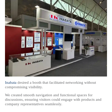
Inabata
desired a booth that facilitated networking without
compromising visibility.
We created smooth navigation and functional spaces for
discussions, ensuring visitors could engage with products and
company representatives seamlessly.