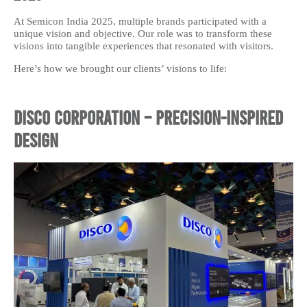
At Semicon India 2025, multiple brands participated with a
unique vision and objective. Our role was to transform these
visions into tangible experiences that resonated with visitors.
Here’s how we brought our clients’ visions to life:
Disco Corporation – Precision-Inspired
Design