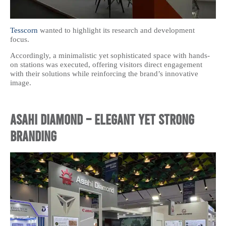
Tesscorn
wanted to highlight its research and development
focus.
Accordingly, a minimalistic yet sophisticated space with hands-
on stations was executed, offering visitors direct engagement
with their solutions while reinforcing the brand’s innovative
image.
Asahi Diamond – Elegant Yet Strong
Branding