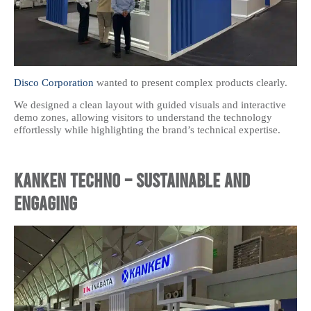
Disco Corporation
wanted to present complex products clearly.
We designed a clean layout with guided visuals and interactive
demo zones, allowing visitors to understand the technology
effortlessly while highlighting the brand’s technical expertise.
Kanken Techno – Sustainable and
Engaging