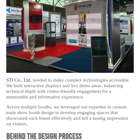
STI Co., Ltd.
needed to make complex technologies accessible.
We built interactive displays and live demo areas, balancing
technical depth with visitor-friendly engagement for a
memorable and informative experience.
Across multiple booths, we leveraged our expertise in custom
trade show booth design to develop engaging spaces that
showcased each brand effectively and left a lasting impression
on visitors.
Behind the Design Process