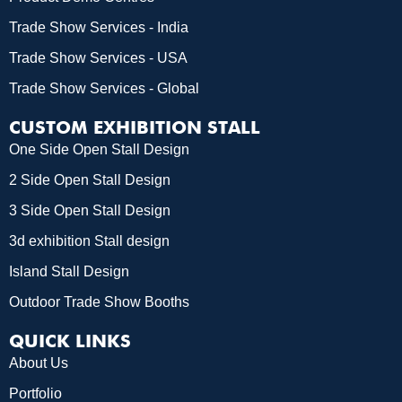
Trade Show Services - India
Trade Show Services - USA
Trade Show Services - Global
CUSTOM EXHIBITION STALL
One Side Open Stall Design
2 Side Open Stall Design
3 Side Open Stall Design
3d exhibition Stall design
Island Stall Design
Outdoor Trade Show Booths
QUICK LINKS
About Us
Portfolio