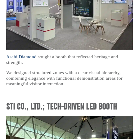
Asahi Diamond
sought a booth that reflected heritage and
strength.
We designed structured zones with a clear visual hierarchy,
combining elegance with functional demonstration areas for
meaningful visitor interaction.
STI CO., LTD.; Tech-Driven LED Booth