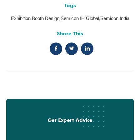
Tags
Exhibition Booth Design
,
Semicon IH Global
,
Semicon India
Share This
Get Expert Advice