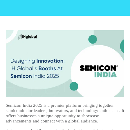
Semicon India 2025 is a premier platform bringing together
semiconductor leaders, innovators, and technology enthusiasts. It
offers businesses a unique opportunity to showcase
advancements and connect with a global audience.