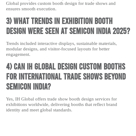
Global provides custom booth design for trade shows and
ensures smooth execution.
3) What trends in exhibition booth
design were seen at Semicon India 2025?
Trends included interactive displays, sustainable materials,
modular designs, and visitor-focused layouts for better
engagement.
4) Can IH Global design custom booths
for international trade shows beyond
Semicon India?
Yes, IH Global offers trade show booth design services for
exhibitions worldwide, delivering booths that reflect brand
identity and meet global standards.