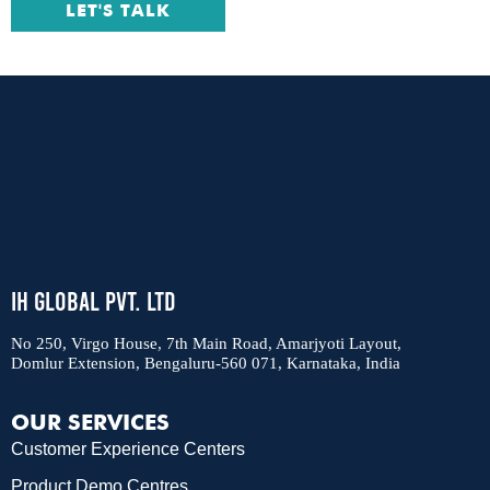
LET'S TALK
IH Global Pvt. Ltd
No 250, Virgo House, 7th Main Road, Amarjyoti Layout,
Domlur Extension, Bengaluru-560 071, Karnataka, India
OUR SERVICES
Customer Experience Centers
Product Demo Centres