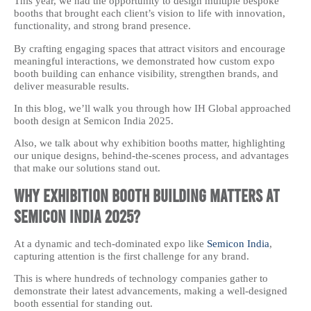
This year, we had the opportunity to design multiple bespoke
booths that brought each client’s vision to life with innovation,
functionality, and strong brand presence.
By crafting engaging spaces that attract visitors and encourage
meaningful interactions, we demonstrated how custom expo
booth building can enhance visibility, strengthen brands, and
deliver measurable results.
In this blog, we’ll walk you through how IH Global approached
booth design at Semicon India 2025.
Also, we talk about why exhibition booths matter, highlighting
our unique designs, behind-the-scenes process, and advantages
that make our solutions stand out.
Why Exhibition Booth Building Matters at
Semicon India 2025?
At a dynamic and tech-dominated expo like
Semicon India
,
capturing attention is the first challenge for any brand.
This is where hundreds of technology companies gather to
demonstrate their latest advancements, making a well-designed
booth essential for standing out.