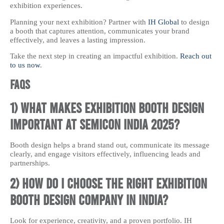
exhibition experiences.
Planning your next exhibition? Partner with
IH Global
to design
a booth that captures attention, communicates your brand
effectively, and leaves a lasting impression.
Take the next step in creating an impactful exhibition.
Reach out
to us now
.
FAQs
1) What makes exhibition booth design
important at Semicon India 2025?
Booth design helps a brand stand out, communicate its message
clearly, and engage visitors effectively, influencing leads and
partnerships.
2) How do I choose the right exhibition
booth design company in India?
Look for experience, creativity, and a proven portfolio. IH