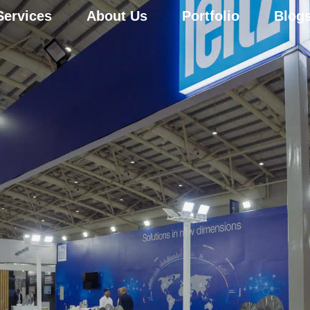
Services
About Us
Portfolio
Blog