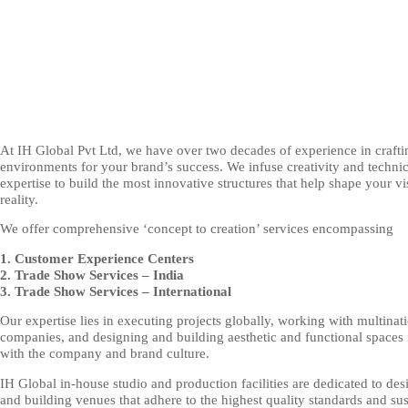
At IH Global Pvt Ltd, we have over two decades of experience in crafti
environments for your brand’s success. We infuse creativity and technic
expertise to build the most innovative structures that help shape your vi
reality.
We offer comprehensive ‘concept to creation’ services encompassing
1. Customer Experience Centers
2. Trade Show Services – India
3. Trade Show Services – International
Our expertise lies in executing projects globally, working with multinat
companies, and designing and building aesthetic and functional spaces 
with the company and brand culture.
IH Global in-house studio and production facilities are dedicated to des
and building venues that adhere to the highest quality standards and su