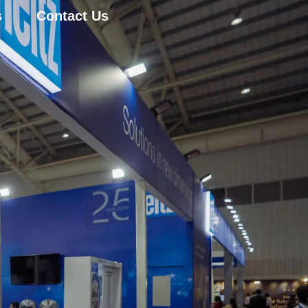
s
Contact Us