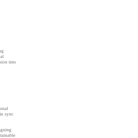
ng
al
sion into
ional
in sync
igning
stainable