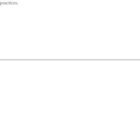
practices.