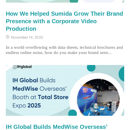
How We Helped Sumida Grow Their Brand
Presence with a Corporate Video
Production
November 14, 2025
In a world overflowing with data sheets, technical brochures and
endless online noise, how do you make your brand seen...
IH Global Builds MedWise Overseas’