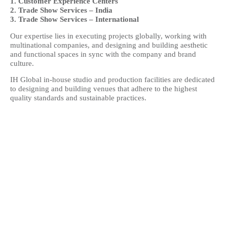
1. Customer Experience Centers
2. Trade Show Services – India
3. Trade Show Services – International
Our expertise lies in executing projects globally, working with
multinational companies, and designing and building aesthetic
and functional spaces in sync with the company and brand
culture.
IH Global in-house studio and production facilities are dedicated
to designing and building venues that adhere to the highest
quality standards and sustainable practices.