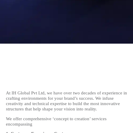
At IH Global Pvt Ltd, we have over two decades of experience in
crafting environments for your brand’s success. We infuse
creativity and technical expertise to build the most innovative
structures that help shape your vision into reality.
We offer comprehensive ‘concept to creation’ services
encompassing