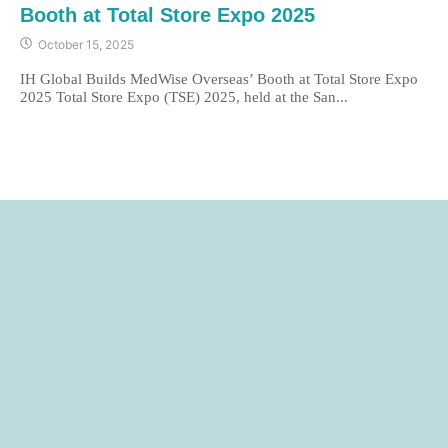
Booth at Total Store Expo 2025
October 15, 2025
IH Global Builds MedWise Overseas’ Booth at Total Store Expo
2025 Total Store Expo (TSE) 2025, held at the San...