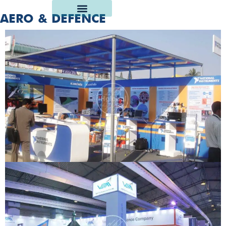
AERO & DEFENCE