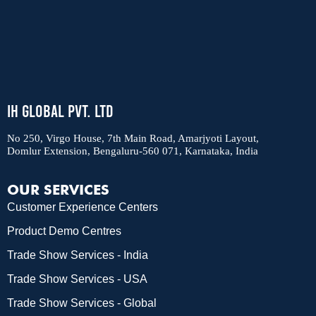
IH Global Pvt. Ltd
No 250, Virgo House, 7th Main Road, Amarjyoti Layout,
Domlur Extension, Bengaluru-560 071, Karnataka, India
OUR SERVICES
Customer Experience Centers
Product Demo Centres
Trade Show Services - India
Trade Show Services - USA
Trade Show Services - Global