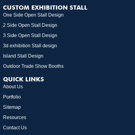
CUSTOM EXHIBITION STALL
One Side Open Stall Design
2 Side Open Stall Design
3 Side Open Stall Design
3d exhibition Stall design
Island Stall Design
Outdoor Trade Show Booths
QUICK LINKS
About Us
Portfolio
Sitemap
Resources
Contact Us