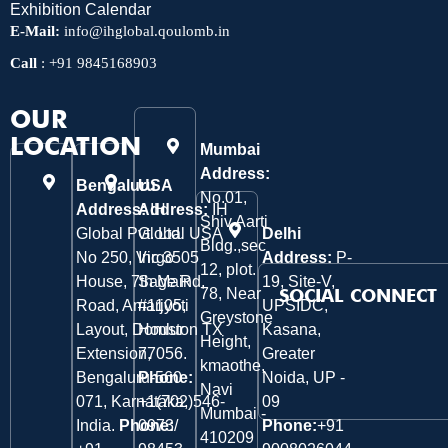
Exhibition Calendar
E-Mail:
info@ihglobal.qoulomb.in
Call
:
+91 9845168903
OUR
LOCATION
Mumbai
Address:
Bengaluru
USA
No.01,
Address:
Address:
IH
IH
Shiv Aarti
Global Pvt. Ltd.
Global USA
Delhi
Bldg.,sec
No 250, Virgo
Inc 3505
Address:
P-
12, plot.
House, 7th Main
Sage Rd,
19, Site-V,
78, Near
SOCIAL CONNECT
Road, Amarjyoti
#1105,
UPSIDC,
Greystone
Layout, Domlur
Houston TX
Kasana,
Height,
Extension,
77056.
Greater
kmaothe,
Bengaluru-560
Phone:
Noida, UP -
Navi
071, Karnataka,
+1(702)546-
09
Mumbai -
India.
Phone:
0973/
Phone:
+91
410209