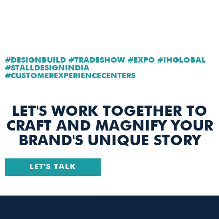
#DESIGNBUILD #TRADESHOW #EXPO #IHGLOBAL
#STALLDESIGNINDIA
#CUSTOMEREXPERIENCECENTERS
LET'S WORK TOGETHER TO
CRAFT AND MAGNIFY YOUR
BRAND'S UNIQUE STORY
LET'S TALK